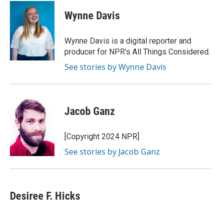
c
u
i
a
e
e
t
i
Wynne Davis
b
s
t
l
o
k
e
o
y
r
Wynne Davis is a digital reporter and
k
producer for NPR's All Things Considered.
See stories by Wynne Davis
Jacob Ganz
[Copyright 2024 NPR]
See stories by Jacob Ganz
Desiree F. Hicks