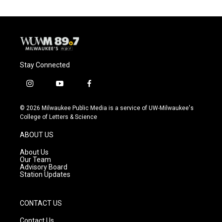
Stay Connected
i
y
f
n
o
a
s
u
c
© 2026 Milwaukee Public Media is a service of UW-Milwaukee's
t
t
e
College of Letters & Science
a
u
b
g
b
o
ABOUT US
r
e
o
a
k
About Us
m
Our Team
Advisory Board
Station Updates
CONTACT US
Contact Us