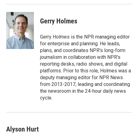
Gerry Holmes
Gerry Holmes is the NPR managing editor
for enterprise and planning. He leads,
plans, and coordinates NPR's long-form
journalism in collaboration with NPR's
reporting desks, radio shows, and digital
platforms. Prior to this role, Holmes was a
deputy managing editor for NPR News
from 2013-2017, leading and coordinating
the newsroom in the 24-hour daily news
cycle.
Alyson Hurt