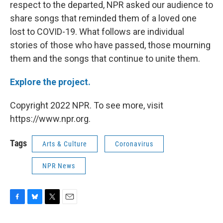
respect to the departed, NPR asked our audience to
share songs that reminded them of a loved one
lost to COVID-19. What follows are individual
stories of those who have passed, those mourning
them and the songs that continue to unite them.
Explore the project.
Copyright 2022 NPR. To see more, visit
https://www.npr.org.
Tags
Arts & Culture
Coronavirus
NPR News
F
B
T
E
a
l
w
m