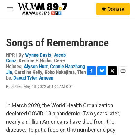
Skip to main content
S
Donate
e
M
a
e
r
n
c
u
h
Songs of Remembrance
u
e
r
NPR | By
Wynne Davis
,
Jacob
y
Ganz
,
Desiree F. Hicks
,
Gerry
Holmes
,
Alyson Hurt
,
Connie Hanzhang
Jin
,
Caroline Kelly
,
Koko Nakajima
,
Tien
F
B
T
E
Le
,
Daoud Tyler-Ameen
a
l
w
m
Published May 18, 2022 at 4:00 AM CDT
c
u
i
a
e
e
t
i
b
s
t
l
o
k
e
In March 2020, the World Health Organization
o
y
r
declared COVID-19 a pandemic. Two years later,
k
nearly a million Americans have died from the
disease. To put a face on this number and pay