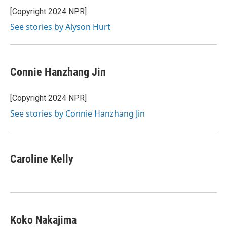
[Copyright 2024 NPR]
See stories by Alyson Hurt
Connie Hanzhang Jin
[Copyright 2024 NPR]
See stories by Connie Hanzhang Jin
Caroline Kelly
Koko Nakajima