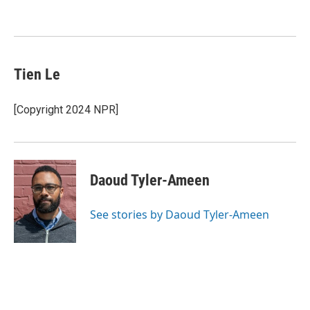
Tien Le
[Copyright 2024 NPR]
Daoud Tyler-Ameen
See stories by Daoud Tyler-Ameen