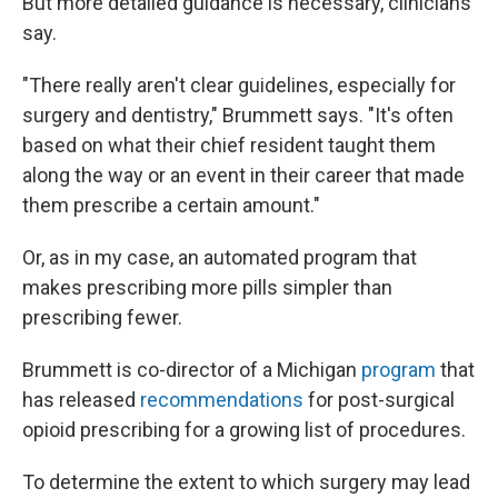
But more detailed guidance is necessary, clinicians
say.
"There really aren't clear guidelines, especially for
surgery and dentistry," Brummett says. "It's often
based on what their chief resident taught them
along the way or an event in their career that made
them prescribe a certain amount."
Or, as in my case, an automated program that
makes prescribing more pills simpler than
prescribing fewer.
Brummett is co-director of a Michigan
program
that
has released
recommendations
for post-surgical
opioid prescribing for a growing list of procedures.
To determine the extent to which surgery may lead