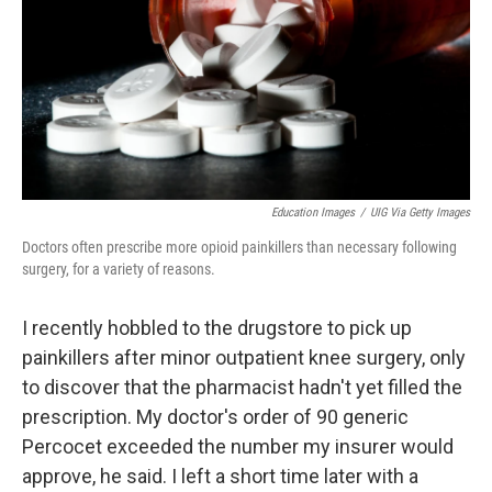
Education Images
/
UIG Via Getty Images
Doctors often prescribe more opioid painkillers than necessary following
surgery, for a variety of reasons.
I recently hobbled to the drugstore to pick up
painkillers after minor outpatient knee surgery, only
to discover that the pharmacist hadn't yet filled the
prescription. My doctor's order of 90 generic
Percocet exceeded the number my insurer would
approve, he said. I left a short time later with a