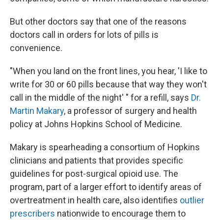
But other doctors say that one of the reasons
doctors call in orders for lots of pills is
convenience.
"When you land on the front lines, you hear, 'I like to
write for 30 or 60 pills because that way they won't
call in the middle of the night' " for a refill, says
Dr.
Martin Makary
, a professor of surgery and health
policy at Johns Hopkins School of Medicine.
Makary is spearheading a consortium of Hopkins
clinicians and patients that provides specific
guidelines for post-surgical opioid use. The
program, part of a larger effort to identify areas of
overtreatment in health care, also identifies
outlier
prescribers
nationwide to encourage them to