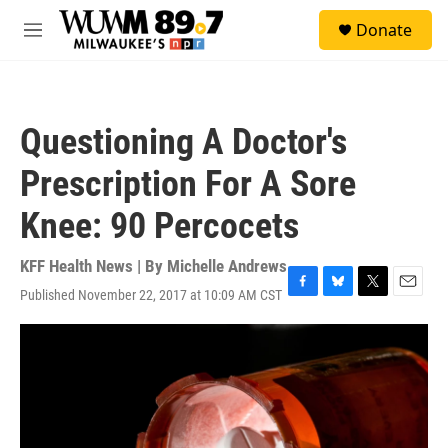
Skip to main content
S
Donate
e
M
a
e
r
n
c
u
h
Questioning A Doctor's
u
e
Prescription For A Sore
r
y
Knee: 90 Percocets
KFF Health News | By
Michelle Andrews
Published November 22, 2017 at 10:09 AM CST
F
B
T
E
a
l
w
m
c
u
i
a
e
e
t
i
b
s
t
l
o
k
e
o
y
r
k