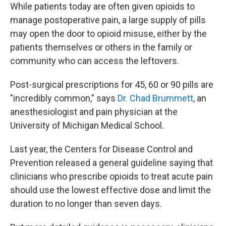
While patients today are often given opioids to
manage postoperative pain, a large supply of pills
may open the door to opioid misuse, either by the
patients themselves or others in the family or
community who can access the leftovers.
Post-surgical prescriptions for 45, 60 or 90 pills are
"incredibly common," says
Dr. Chad Brummett
, an
anesthesiologist and pain physician at the
University of Michigan Medical School.
Last year, the Centers for Disease Control and
Prevention released a general guideline saying that
clinicians who prescribe opioids to treat acute pain
should use the lowest effective dose and limit the
duration to no longer than seven days.