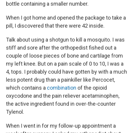
bottle containing a smaller number.
When I got home and opened the package to take a
pill, I discovered that there were 42 inside.
Talk about using a shotgun to kill a mosquito. I was
stiff and sore after the orthopedist fished out a
couple of loose pieces of bone and cartilage from
my left knee. But on a pain scale of 0 to 10, I was a
4, tops. I probably could have gotten by with a much
less potent drug than a painkiller like Percocet,
which contains a
combination
of the opioid
oxycodone and the pain reliever acetaminophen,
the active ingredient found in over-the-counter
Tylenol.
When I went in for my follow-up appointment a