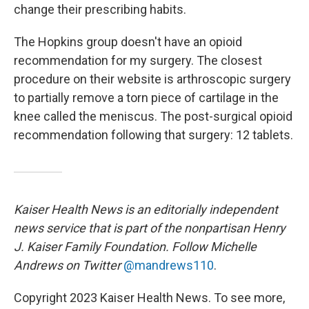
change their prescribing habits.
The Hopkins group doesn't have an opioid
recommendation for my surgery. The closest
procedure on their website is arthroscopic surgery
to partially remove a torn piece of cartilage in the
knee called the meniscus. The post-surgical opioid
recommendation following that surgery: 12 tablets.
Kaiser Health News is an editorially independent
news service that is part of the nonpartisan Henry
J. Kaiser Family Foundation. Follow Michelle
Andrews on Twitter
@mandrews110
.
Copyright 2023 Kaiser Health News. To see more,