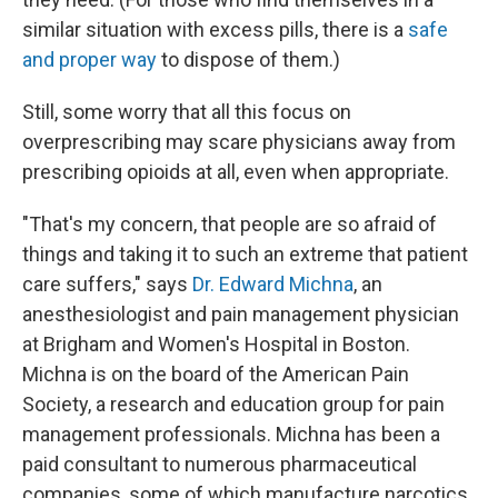
similar situation with excess pills, there is a
safe
and proper way
to dispose of them.)
Still, some worry that all this focus on
overprescribing may scare physicians away from
prescribing opioids at all, even when appropriate.
"That's my concern, that people are so afraid of
things and taking it to such an extreme that patient
care suffers," says
Dr. Edward Michna
, an
anesthesiologist and pain management physician
at Brigham and Women's Hospital in Boston.
Michna is on the board of the American Pain
Society, a research and education group for pain
management professionals. Michna has been a
paid consultant to numerous pharmaceutical
companies, some of which manufacture narcotics.