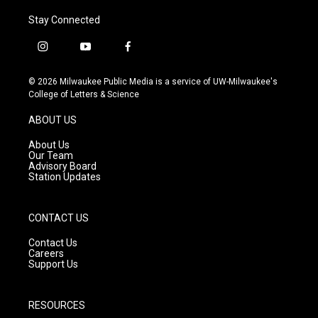
Stay Connected
i
y
f
n
o
a
s
u
c
© 2026 Milwaukee Public Media is a service of UW-Milwaukee's
t
t
e
College of Letters & Science
a
u
b
g
b
o
ABOUT US
r
e
o
a
k
About Us
m
Our Team
Advisory Board
Station Updates
CONTACT US
Contact Us
Careers
Support Us
RESOURCES