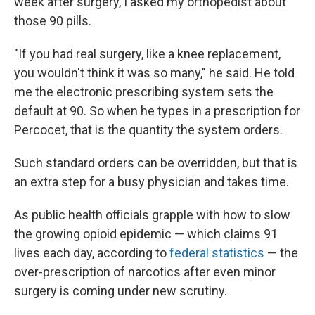
week after surgery, I asked my orthopedist about
those 90 pills.
"If you had real surgery, like a knee replacement,
you wouldn't think it was so many," he said. He told
me the electronic prescribing system sets the
default at 90. So when he types in a prescription for
Percocet, that is the quantity the system orders.
Such standard orders can be overridden, but that is
an extra step for a busy physician and takes time.
As public health officials grapple with how to slow
the growing opioid epidemic — which claims 91
lives each day, according to
federal statistics
— the
over-prescription of narcotics after even minor
surgery is coming under new scrutiny.