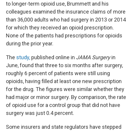
to longer-term opioid use, Brummett and his
colleagues examined the insurance claims of more
than 36,000 adults who had surgery in 2013 or 2014
for which they received an opioid prescription.
None of the patients had prescriptions for opioids
during the prior year.
The
study,
published online in
JAMA Surgery
in
June, found that three to six months after surgery,
roughly 6 percent of patients were still using
opioids, having filled at least one new prescription
for the drug. The figures were similar whether they
had major or minor surgery. By comparison, the rate
of opioid use for a control group that did not have
surgery was just 0.4 percent.
Some insurers and state regulators have stepped