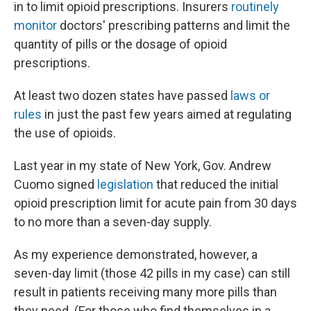
in to limit opioid prescriptions. Insurers
routinely
monitor
doctors' prescribing patterns and limit the
quantity of pills or the dosage of opioid
prescriptions.
At least two dozen states have passed
laws or
rules
in just the past few years aimed at regulating
the use of opioids.
Last year in my state of New York, Gov. Andrew
Cuomo signed
legislation
that reduced the initial
opioid prescription limit for acute pain from 30 days
to no more than a seven-day supply.
As my experience demonstrated, however, a
seven-day limit (those 42 pills in my case) can still
result in patients receiving many more pills than
they need. (For those who find themselves in a