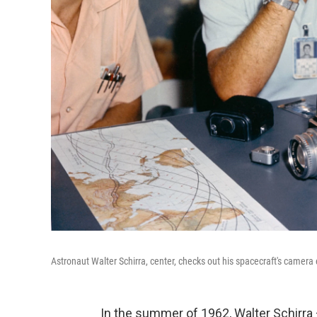
Astronaut Walter Schirra, center, checks out his spacecraft's camer
In the summer of 1962, Walter Schirr