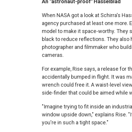
An "astronaut-proof" Hasselblad
When NASA got a look at Schirra's Has
agency purchased at least one more. E
model to make it space-worthy. They st
black to reduce reflections. They also h
photographer and filmmaker who buil
cameras.
For example, Rise says, a release for 
accidentally bumped in flight. It was 
wrench could free it. A waist-level vie
side-finder that could be aimed while w
"Imagine trying to fit inside an indust
window upside down," explains Rise. "I
you're in such a tight space."