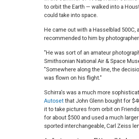
to orbit the Earth — walked into a Hou
could take into space.
He came out with a Hasselblad 500C, 
recommended to him by photographe
"He was sort of an amateur photograph
Smithsonian National Air & Space Muse
"Somewhere along the line, the decis
was flown on his flight."
Schirra's was a much more sophistica
Autoset
that John Glenn bought for $40
it to take pictures from orbit on Frien
for about $500 and used a much larger
sported interchangeable, Carl Zeiss l