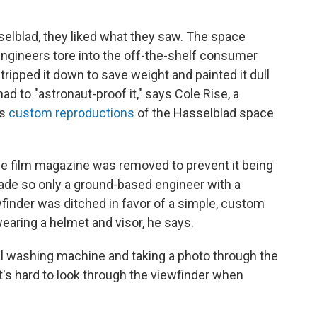
selblad, they liked what they saw. The space
ngineers tore into the off-the-shelf consumer
ripped it down to save weight and painted it dull
ad to "astronaut-proof it," says Cole Rise, a
ds
custom reproductions
of the Hasselblad space
the film magazine was removed to prevent it being
made so only a ground-based engineer with a
wfinder was ditched in favor of a simple, custom
earing a helmet and visor, he says.
rial washing machine and taking a photo through the
t's hard to look through the viewfinder when