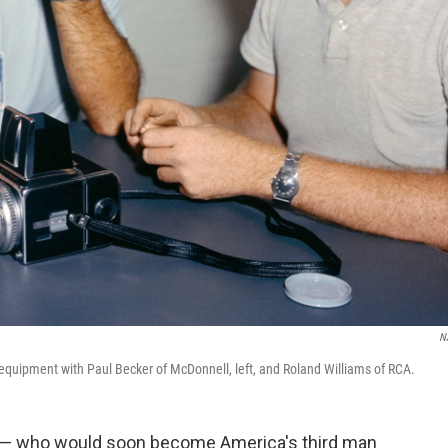
N
a equipment with Paul Becker of McDonnell, left, and Roland Williams of RCA.
a — who would soon become America's third man