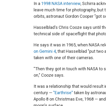
In a
1998 NASA interview
, Schirra ack
leave much time for photography, but th
orbits, astronaut Gordon Cooper "got 
Hasselblad's Chris Cooze says until t
technical side of spaceflight that pho
He says it was in 1965, when NASA re
on Gemini 4
, that Hasselblad "put two
taken with one of their cameras.
"Then they got in touch with NASA to s
on," Cooze says.
It was a relationship that would result 
century —
"Earthrise"
taken by astrona
Apollo 8 on Christmas Eve, 1968 — and
moon's surface.