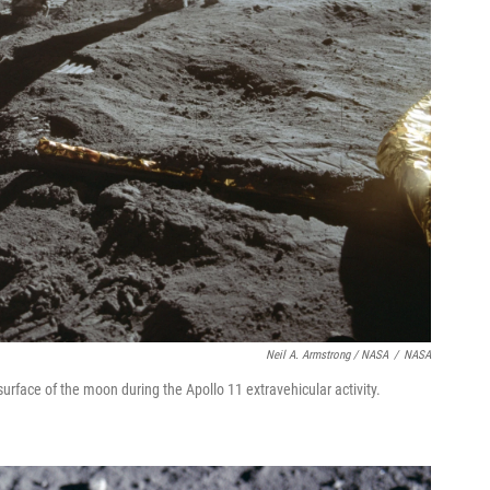
Neil A. Armstrong / NASA
/
NASA
surface of the moon during the Apollo 11 extravehicular activity.