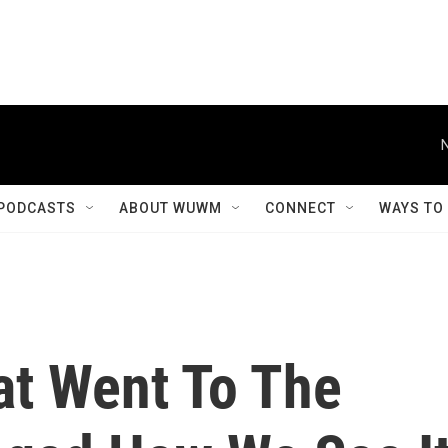
PODCASTS
ABOUT WUWM
CONNECT
WAYS TO
t Went To The