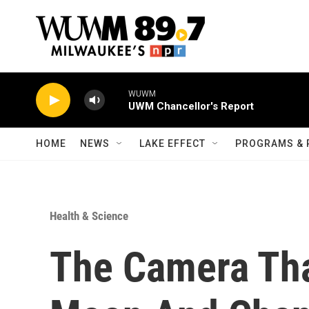
Skip to main content
WUWM
UWM Chancellor's Report
HOME
NEWS
LAKE EFFECT
PROGRAMS & 
Health & Science
The Camera Tha