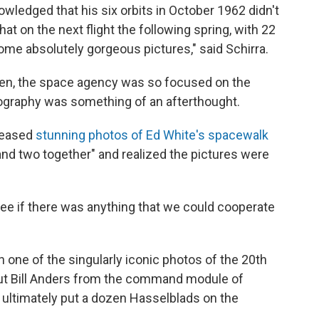
nowledged that his six orbits in October 1962
didn't
at on the next flight the following spring, with 22
some absolutely gorgeous pictures,"
said Schirra.
hen, the space agency was so focused on the
tography was something of an afterthought.
leased
stunning photos of Ed White's spacewalk
 and two together" and realized the pictures were
ee if there was anything that we could cooperate
in one of the singularly iconic photos of the 20th
ut Bill Anders from the command module of
 ultimately put a dozen Hasselblads on the