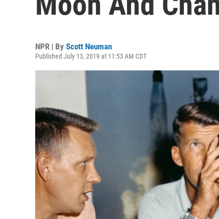
Moon And Chan
NPR | By
Scott Neuman
Published July 13, 2019 at 11:53 AM CDT