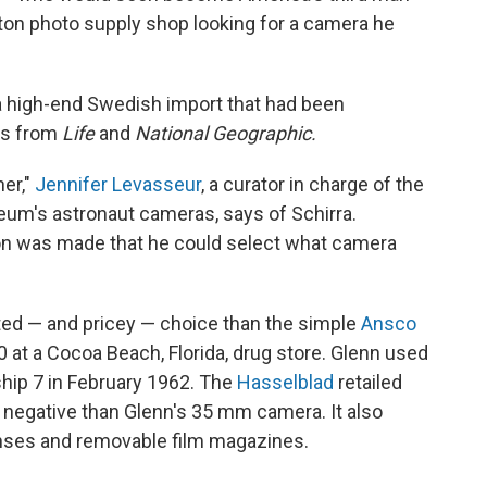
ston photo supply shop looking for a camera he
a high-end Swedish import that had been
rs from
Life
and
National Geographic.
er,"
Jennifer Levasseur
, a curator in charge of the
um's astronaut cameras, says of Schirra.
ion was made that he could select what camera
ted — and pricey — choice than the simple
Ansco
 at a Cocoa Beach, Florida, drug store. Glenn used
dship 7 in February 1962. The
Hasselblad
retailed
 negative than Glenn's 35 mm camera. It also
enses and removable film magazines.