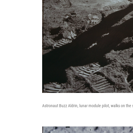
Astronaut Buzz Aldrin, lunar module pilot, walks on the 