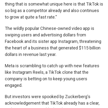
thing that is somewhat unique here is that TikTok is
so big as a competitor already and also continues
to grow at quite a fast rate."
The wildly popular Chinese-owned video app is
swiping users and advertising dollars from
Facebook and its sister app Instagram, threatening
the heart of a business that generated $115 billion
dollars in revenue last year.
Meta is scrambling to catch up with new features
like Instagram Reels, a TikTok clone that the
company is betting on to keep young users
engaged.
But investors were spooked by Zuckerberg's
acknowledgement that TikTok already has a clear,