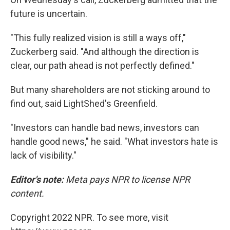
future is uncertain.
"This fully realized vision is still a ways off,"
Zuckerberg said. "And although the direction is
clear, our path ahead is not perfectly defined."
But many shareholders are not sticking around to
find out, said LightShed's Greenfield.
"Investors can handle bad news, investors can
handle good news," he said. "What investors hate is
lack of visibility."
Editor's note:
Meta pays NPR to license NPR
content.
Copyright 2022 NPR. To see more, visit