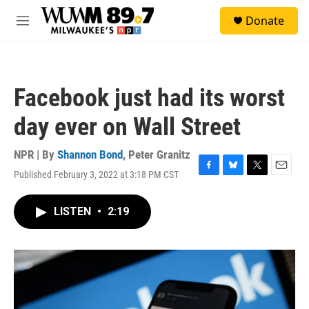
Skip to main content
S
Donate
e
M
a
e
r
n
c
u
h
Facebook just had its worst
u
e
day ever on Wall Street
r
y
NPR | By
Shannon Bond
,
Peter Granitz
Published February 3, 2022 at 3:18 PM CST
F
B
T
E
a
l
w
m
c
u
i
a
LISTEN
•
2:19
e
e
t
i
b
s
t
l
o
k
e
o
y
r
k