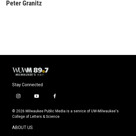
Peter Granitz
Stay Connected
i
y
f
n
o
a
s
u
c
© 2026 Milwaukee Public Media is a service of UW-Milwaukee's
t
t
e
College of Letters & Science
a
u
b
g
b
o
ABOUT US
r
e
o