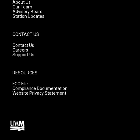
a
k
About Us
m
Our Team
Advisory Board
Station Updates
CONTACT US
Contact Us
Careers
Support Us
RESOURCES
FCC File
Compliance Documentation
Website Privacy Statement