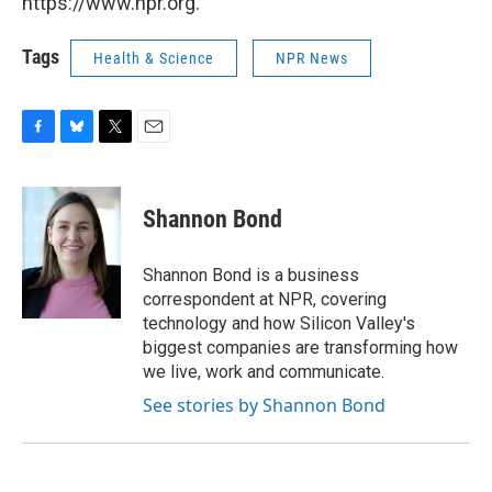
https://www.npr.org.
Tags
Health & Science
NPR News
F
B
T
E
a
l
w
m
c
u
i
a
e
e
t
i
Shannon Bond
b
s
t
l
o
k
e
o
y
r
Shannon Bond is a business
k
correspondent at NPR, covering
technology and how Silicon Valley's
biggest companies are transforming how
we live, work and communicate.
See stories by Shannon Bond