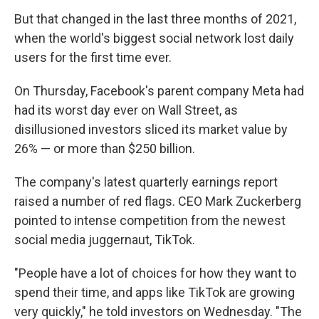
But that changed in the last three months of 2021,
when the world's biggest social network lost daily
users for the first time ever.
On Thursday, Facebook's parent company Meta had
had its worst day ever on Wall Street, as
disillusioned investors sliced its market value by
26% — or more than $250 billion.
The company's latest quarterly earnings report
raised a number of red flags. CEO Mark Zuckerberg
pointed to intense competition from the newest
social media juggernaut, TikTok.
"People have a lot of choices for how they want to
spend their time, and apps like TikTok are growing
very quickly," he told investors on Wednesday. "The