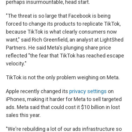
perhaps insurmountable, head start.
"The threat is so large that Facebook is being
forced to change its products to replicate TikTok,
because TikTok is what clearly consumers now
want," said Rich Greenfield, an analyst at LightShed
Partners. He said Meta's plunging share price
reflected "the fear that TikTok has reached escape
velocity."
TikTok is not the only problem weighing on Meta.
Apple recently changed its
privacy settings
on
iPhones, making it harder for Meta to sell targeted
ads. Meta said that could cost it $10 billion in lost
sales this year.
"We're rebuilding a lot of our ads infrastructure so