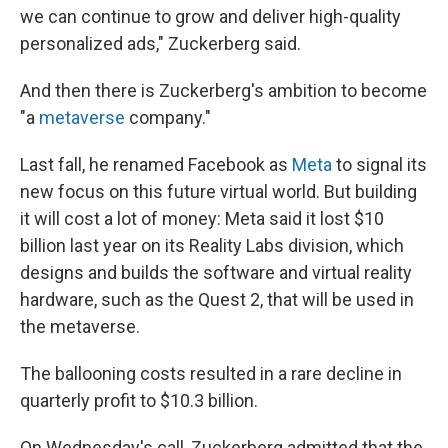
we can continue to grow and deliver high-quality
personalized ads," Zuckerberg said.
And then there is Zuckerberg's ambition to become
"a
metaverse
company."
Last fall, he renamed Facebook as
Meta
to signal its
new focus on this future virtual world. But building
it will cost a lot of money: Meta said it lost $10
billion last year on its Reality Labs division, which
designs and builds the software and virtual reality
hardware, such as the Quest 2, that will be used in
the metaverse.
The ballooning costs resulted in a rare decline in
quarterly profit to $10.3 billion.
On Wednesday's call, Zuckerberg admitted that the