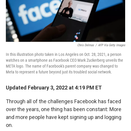
Chris Delmas
/
AFP Via Getty Images
In this illustration photo taken in Los Angeles on Oct. 28, 2021, a person
watches on a smartphone as Facebook CEO Mark Zuckerberg unveils the
META logo. The name of Facebook's parent company was changed to
Meta to represent a future beyond just its troubled social network.
Updated February 3, 2022 at 4:19 PM ET
Through all of the challenges Facebook has faced
over the years, one thing has been constant: More
and more people have kept signing up and logging
on.