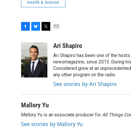
Health & Science
F
B
T
E
a
l
w
m
c
u
i
a
Ari Shapiro
e
e
t
i
Ari Shapiro has been one of the hosts
b
s
t
l
o
k
e
newsmagazine, since 2015. During his f
o
y
r
Considered grew at an unprecedented ra
k
any other program on the radio.
See stories by Ari Shapiro
Mallory Yu
Mallory Yu is an associate producer for
All Things Co
See stories by Mallory Yu