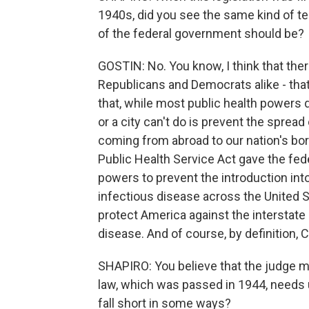
1940s, did you see the same kind of te
of the federal government should be?
GOSTIN: No. You know, I think that the
Republicans and Democrats alike - tha
that, while most public health powers do
or a city can't do is prevent the spread
coming from abroad to our nation's bord
Public Health Service Act gave the fed
powers to prevent the introduction int
infectious disease across the United 
protect America against the interstate 
disease. And of course, by definition,
SHAPIRO: You believe that the judge mis
law, which was passed in 1944, needs u
fall short in some ways?