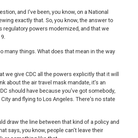
stion, and I've been, you know, on a National
ing exactly that. So, you know, the answer to
DC's regulatory powers modernized, and that we
19.
 many things. What does that mean in the way
 we give CDC all the powers explicitly that it will
ink about the air travel mask mandate, it's an
 CDC should have because you've got somebody,
 City and flying to Los Angeles. There's no state
d draw the line between that kind of a policy and
hat says, you know, people can't leave their