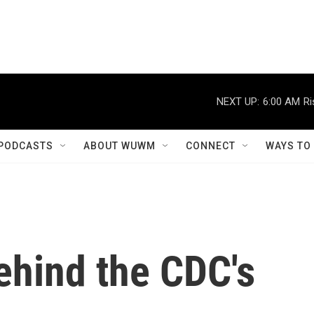
NEXT UP:
6:00 AM
Ri
PODCASTS
ABOUT WUWM
CONNECT
WAYS TO
ehind the CDC's