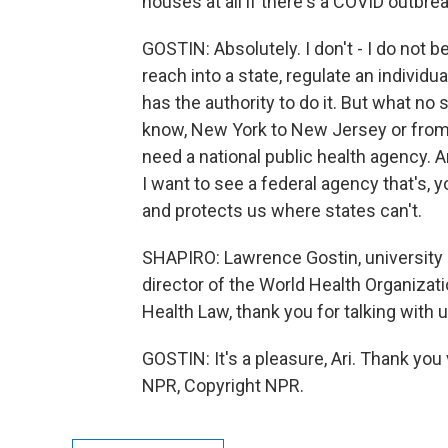
houses at all if there's a COVID outbrea
GOSTIN: Absolutely. I don't - I do not 
reach into a state, regulate an individua
has the authority to do it. But what no
know, New York to New Jersey or from 
need a national public health agency. 
I want to see a federal agency that's, 
and protects us where states can't.
SHAPIRO: Lawrence Gostin, university 
director of the World Health Organizati
Health Law, thank you for talking with u
GOSTIN: It's a pleasure, Ari. Thank yo
NPR, Copyright NPR.