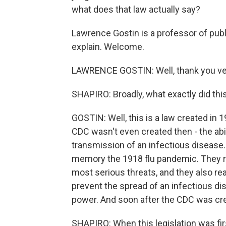
what does that law actually say?
Lawrence Gostin is a professor of publ
explain. Welcome.
LAWRENCE GOSTIN: Well, thank you very
SHAPIRO: Broadly, what exactly did thi
GOSTIN: Well, this is a law created in 
CDC wasn't even created then - the abili
transmission of an infectious disease.
memory the 1918 flu pandemic. They re
most serious threats, and they also rea
prevent the spread of an infectious dis
power. And soon after the CDC was cre
SHAPIRO: When this legislation was fir