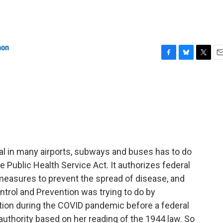
non
F
B
T
E
a
l
w
m
c
u
i
a
e
e
t
i
b
s
t
l
o
k
e
o
y
r
k
l in many airports, subways and buses has to do
he Public Health Service Act. It authorizes federal
easures to prevent the spread of disease, and
ntrol and Prevention was trying to do by
ion during the COVID pandemic before a federal
authority based on her reading of the 1944 law. So