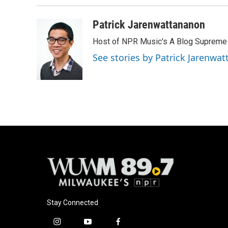
Patrick Jarenwattananon
Host of NPR Music's A Blog Supreme
See stories by Patrick Jarenwa
Stay Connected
i
y
f