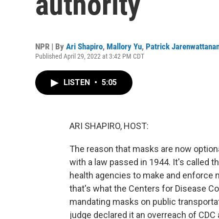
authority
NPR | By
Ari Shapiro
,
Mallory Yu
,
Patrick Jarenwattana
Published April 29, 2022 at 3:42 PM CDT
LISTEN
•
5:05
ARI SHAPIRO, HOST:
The reason that masks are now optiona
with a law passed in 1944. It's called t
health agencies to make and enforce m
that's what the Centers for Disease Co
mandating masks on public transportat
judge declared it an overreach of CDC 