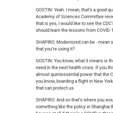
GOSTIN: Yeah. I mean, that's a good que
Academy of Sciences Committee review
that is yes, I would like to see the C
should learn the lessons from COVID-
SHAPIRO: Modernized can be - mean so
that you're using it?
GOSTIN: You know, what it means is that
need in the next health crisis. If you th
almost quintessential power that the
you know, boarding a flight in New York
that can protect us.
SHAPIRO: And so that's where you woul
something like the policy in Shanghai t