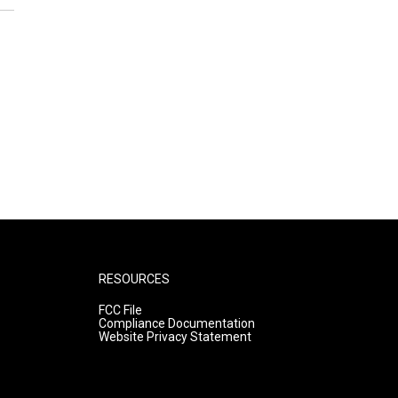
RESOURCES
FCC File
Compliance Documentation
Website Privacy Statement