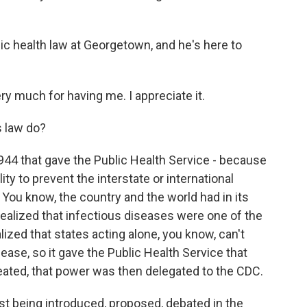
ic health law at Georgetown, and he's here to
 much for having me. I appreciate it.
s law do?
1944 that gave the Public Health Service - because
ty to prevent the interstate or international
 You know, the country and the world had in its
alized that infectious diseases were one of the
lized that states acting alone, you know, can't
ease, so it gave the Public Health Service that
ated, that power was then delegated to the CDC.
st being introduced, proposed, debated in the