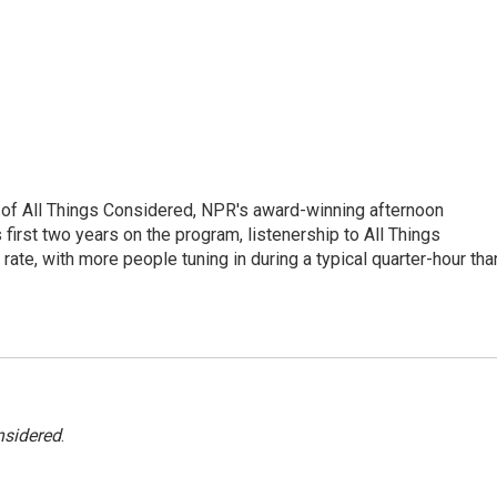
 of All Things Considered, NPR's award-winning afternoon
irst two years on the program, listenership to All Things
te, with more people tuning in during a typical quarter-hour tha
nsidered
.