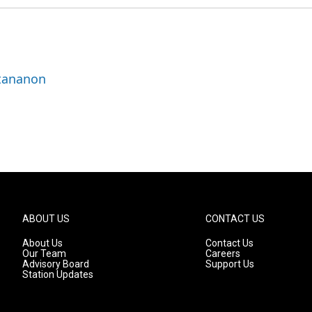
ttananon
ABOUT US
CONTACT US
About Us
Contact Us
Our Team
Careers
Advisory Board
Support Us
Station Updates