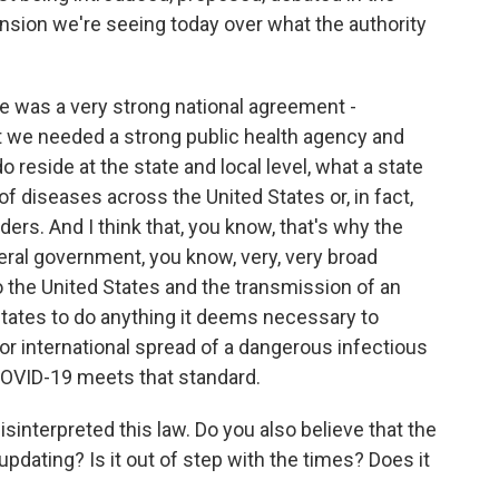
nsion we're seeing today over what the authority
re was a very strong national agreement -
t we needed a strong public health agency and
 reside at the state and local level, what a state
 of diseases across the United States or, in fact,
ers. And I think that, you know, that's why the
eral government, you know, very, very broad
o the United States and the transmission of an
States to do anything it deems necessary to
or international spread of a dangerous infectious
 COVID-19 meets that standard.
interpreted this law. Do you also believe that the
pdating? Is it out of step with the times? Does it