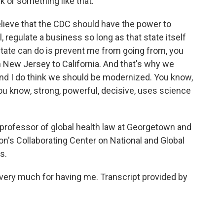
k or something like that.
believe that the CDC should have the power to
l, regulate a business so long as that state itself
 state can do is prevent me from going from, you
New Jersey to California. And that's why we
And I do think we should be modernized. You know,
you know, strong, powerful, decisive, uses science
professor of global health law at Georgetown and
on's Collaborating Center on National and Global
s.
u very much for having me. Transcript provided by