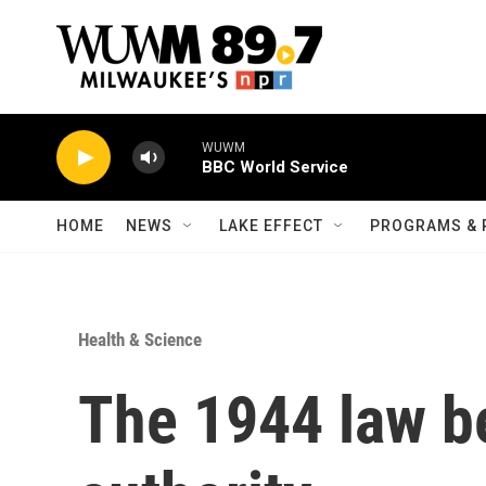
Skip to main content
WUWM
BBC World Service
HOME
NEWS
LAKE EFFECT
PROGRAMS & 
Health & Science
The 1944 law b