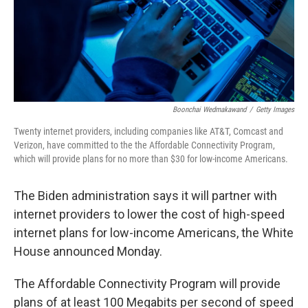
Boonchai Wedmakawand
/
Getty Images
Twenty internet providers, including companies like AT&T, Comcast and
Verizon, have committed to the the Affordable Connectivity Program,
which will provide plans for no more than $30 for low-income Americans.
The Biden administration says it will partner with
internet providers to lower the cost of high-speed
internet plans for low-income Americans, the White
House announced Monday.
The Affordable Connectivity Program will provide
plans of at least 100 Megabits per second of speed