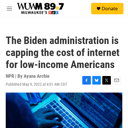
Skip to main content
S
Donate
e
M
a
e
r
n
c
u
h
The Biden administration is
u
e
capping the cost of internet
r
y
for low-income Americans
NPR | By
Ayana Archie
Published May 9, 2022 at 4:01 AM CDT
F
B
T
E
a
l
w
m
c
u
i
a
e
e
t
i
b
s
t
l
o
k
e
o
y
r
k