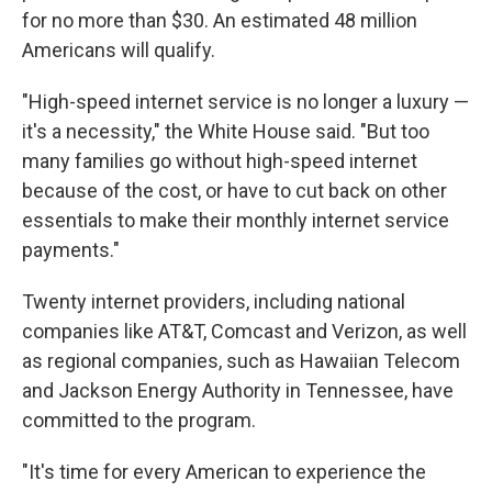
for no more than $30. An estimated 48 million
Americans will qualify.
"High-speed internet service is no longer a luxury —
it's a necessity," the White House said. "But too
many families go without high-speed internet
because of the cost, or have to cut back on other
essentials to make their monthly internet service
payments."
Twenty internet providers, including national
companies like AT&T, Comcast and Verizon, as well
as regional companies, such as Hawaiian Telecom
and Jackson Energy Authority in Tennessee, have
committed to the program.
"It's time for every American to experience the