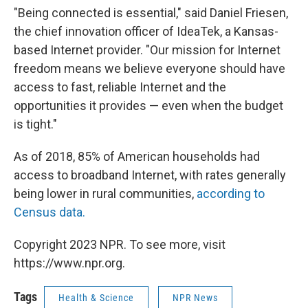
"Being connected is essential," said Daniel Friesen,
the chief innovation officer of IdeaTek, a Kansas-
based Internet provider. "Our mission for Internet
freedom means we believe everyone should have
access to fast, reliable Internet and the
opportunities it provides — even when the budget
is tight."
As of 2018, 85% of American households had
access to broadband Internet, with rates generally
being lower in rural communities,
according to
Census data.
Copyright 2023 NPR. To see more, visit
https://www.npr.org.
Tags
Health & Science
NPR News