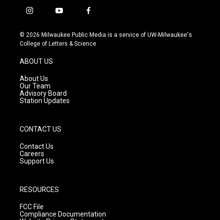
i
y
f
n
o
a
s
u
c
© 2026 Milwaukee Public Media is a service of UW-Milwaukee's
t
t
e
College of Letters & Science
a
u
b
g
b
o
ABOUT US
r
e
o
a
k
About Us
m
Our Team
Advisory Board
Station Updates
CONTACT US
Contact Us
Careers
Support Us
RESOURCES
FCC File
Compliance Documentation