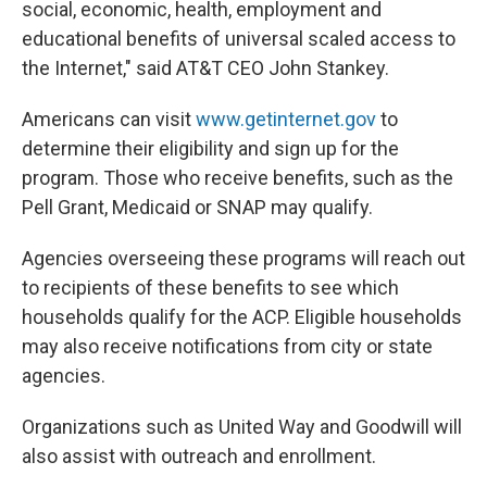
social, economic, health, employment and
educational benefits of universal scaled access to
the Internet," said AT&T CEO John Stankey.
Americans can visit
www.getinternet.gov
to
determine their eligibility and sign up for the
program. Those who receive benefits, such as the
Pell Grant, Medicaid or SNAP may qualify.
Agencies overseeing these programs will reach out
to recipients of these benefits to see which
households qualify for the ACP. Eligible households
may also receive notifications from city or state
agencies.
Organizations such as United Way and Goodwill will
also assist with outreach and enrollment.