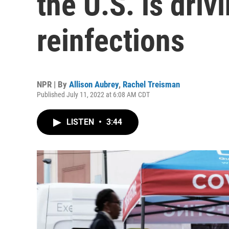
the U.S. is dri
reinfections
NPR | By
Allison Aubrey
,
Rachel Treisman
Published July 11, 2022 at 6:08 AM CDT
LISTEN
•
3:44