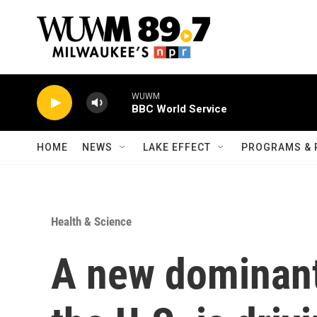
Skip to main content
WUWM
BBC World Service
HOME
NEWS
LAKE EFFECT
PROGRAMS & 
Health & Science
A new dominant