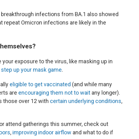
d breakthrough infections from BA.1 also showed
t repeat Omicron infections are likely in the
 themselves?
 your exposure to the virus, like masking up in
o
step up your mask game
.
nally
eligible to get vaccinated
(and while many
erts are
encouraging them not to wait
any longer).
as those over 12 with
certain underlying conditions
,
l or attend gatherings this summer, check out
doors
,
improving indoor airflow
and what to do if