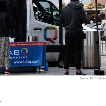
Spencer Platt
/
Getty Im
T