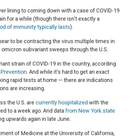
ver lining to coming down with a case of COVID-19
in for a while (though there isn't exactly a
od of immunity typically lasts
).
ear to be contracting the virus multiple times in
er omicron subvariant sweeps through the U.S.
ant strain of COVID-19 in the country, according
 Prevention
. And while it's hard to get an exact
ing rapid tests at home — there are indications
ions are increasing.
ss the U.S. are
currently hospitalized
with the
ed to a week ago. And data
from New York state
ng upwards again in late June.
tment of Medicine at the University of California,