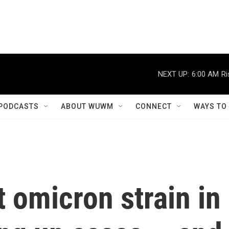
NEXT UP:
6:00 AM
Ri
PODCASTS
ABOUT WUWM
CONNECT
WAYS TO
 omicron strain in