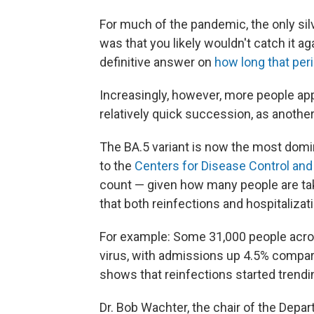
For much of the pandemic, the only sil
was that you likely wouldn't catch it aga
definitive answer on
how long that peri
Increasingly, however, more people app
relatively quick succession, as anoth
The BA.5 variant is now the most domin
to the
Centers for Disease Control and
count — given how many people are tak
that both reinfections and hospitalizat
For example: Some 31,000 people acro
virus, with admissions up 4.5% compar
shows that reinfections started trendi
Dr. Bob Wachter, the chair of the Depar