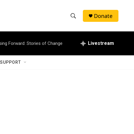
Donate
S
S
e
h
a
r
Livestream
sing Forward: Stories of Change
o
c
h
w
Q
 SUPPORT
u
S
e
r
e
y
a
r
c
h