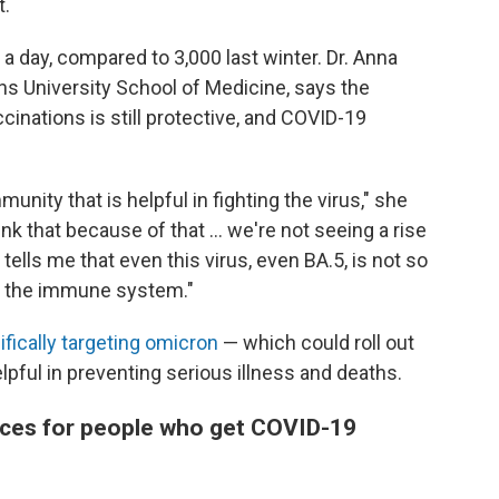
t.
a day, compared to 3,000 last winter. Dr. Anna
ns University School of Medicine, says the
cinations is still protective, and COVID-19
ity that is helpful in fighting the virus," she
hink that because of that ... we're not seeing a rise
 tells me that even this virus, even BA.5, is not so
 of the immune system."
ifically targeting omicron
— which could roll out
elpful in preventing serious illness and deaths.
ces for people who get COVID-19