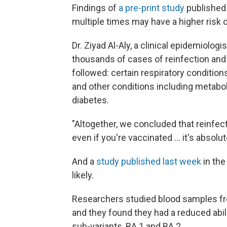
Findings of
a pre-print study
published 
multiple times may have a higher ris
Dr. Ziyad Al-Aly, a clinical epidemiologi
thousands of cases of reinfection and
followed: certain respiratory conditions
and other conditions including metabol
diabetes.
"Altogether, we concluded that reinfecti
even if you're vaccinated ... it's absolu
And a
study published last week
in the
likely.
Researchers studied blood samples f
and they found they had a reduced abili
sub-variants, BA.1 and BA.2.