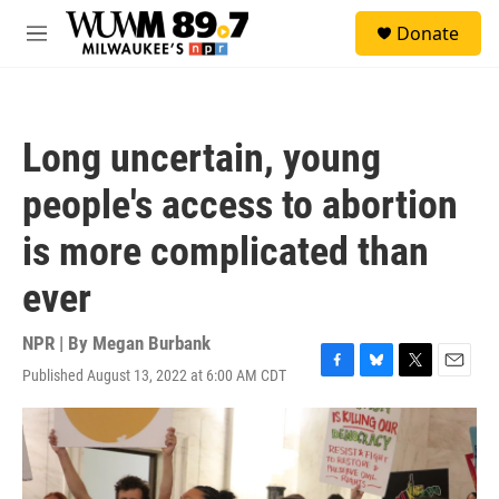
Skip to main content
S
Donate
e
M
a
e
r
n
c
u
h
Long uncertain, young
u
e
people's access to abortion
r
y
is more complicated than
ever
NPR | By
Megan Burbank
Published August 13, 2022 at 6:00 AM CDT
F
B
T
E
a
l
w
m
c
u
i
a
e
e
t
i
b
s
t
l
o
k
e