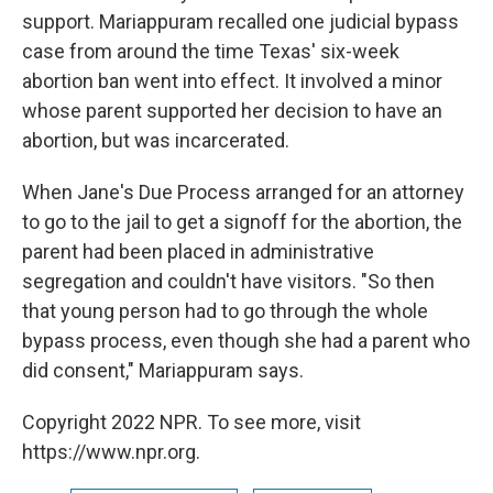
support. Mariappuram recalled one judicial bypass
case from around the time Texas' six-week
abortion ban went into effect. It involved a minor
whose parent supported her decision to have an
abortion, but was incarcerated.
When Jane's Due Process arranged for an attorney
to go to the jail to get a signoff for the abortion, the
parent had been placed in administrative
segregation and couldn't have visitors. "So then
that young person had to go through the whole
bypass process, even though she had a parent who
did consent," Mariappuram says.
Copyright 2022 NPR. To see more, visit
https://www.npr.org.