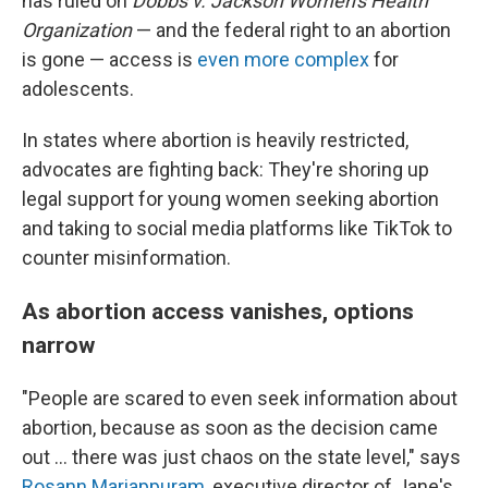
has ruled on
Dobbs v. Jackson Women's Health
Organization
— and the federal right to an abortion
is gone — access is
even more complex
for
adolescents.
In states where abortion is heavily restricted,
advocates are fighting back: They're shoring up
legal support for young women seeking abortion
and taking to social media platforms like TikTok to
counter misinformation.
As abortion access vanishes, options
narrow
"People are scared to even seek information about
abortion, because as soon as the decision came
out ... there was just chaos on the state level," says
Rosann Mariappuram
, executive director of Jane's