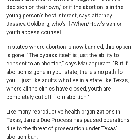
decision on their own," or if the abortion is in the
young person's best interest, says attorney
Jessica Goldberg, who's If/When/How's senior
youth access counsel.
In states where abortion is now banned, this option
is gone. "The bypass itself is just the ability to
consent to an abortion," says Mariappuram. "But if
abortion is gone in your state, there's no path for
you ... just like adults who live in a state like Texas,
where all the clinics have closed, youth are
completely cut off from abortion."
Like many reproductive health organizations in
Texas, Jane's Due Process has paused operations
due to the threat of prosecution under Texas'
abortion ban.