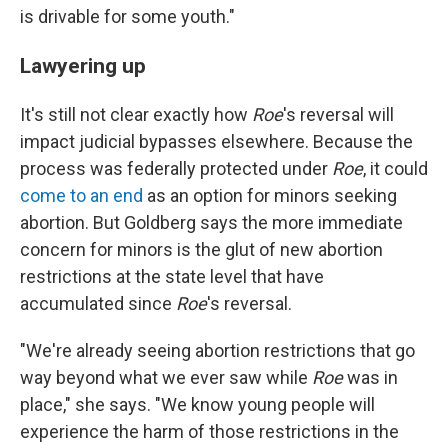
is drivable for some youth."
Lawyering up
It's still not clear exactly how
Roe
's reversal will
impact judicial bypasses elsewhere. Because the
process was federally protected under
Roe
, it could
come to an end
as an option for minors seeking
abortion. But Goldberg says the more immediate
concern for minors is the glut of new abortion
restrictions at the state level that have
accumulated since
Roe
's reversal.
"We're already seeing abortion restrictions that go
way beyond what we ever saw while
Roe
was in
place," she says. "We know young people will
experience the harm of those restrictions in the