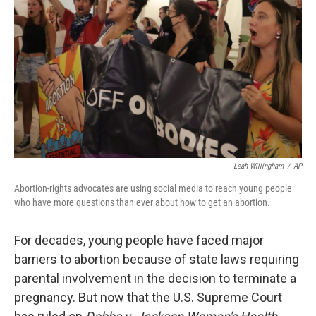
o
y
r
k
Leah Willingham
/
AP
Abortion-rights advocates are using social media to reach young people
who have more questions than ever about how to get an abortion.
For decades, young people have faced major
barriers to abortion because of state laws requiring
parental involvement in the decision to terminate a
pregnancy. But now that the U.S. Supreme Court