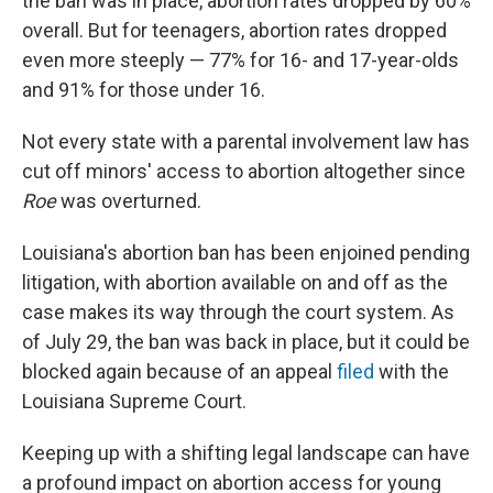
the ban was in place, abortion rates dropped by 60%
overall. But for teenagers, abortion rates dropped
even more steeply — 77% for 16- and 17-year-olds
and 91% for those under 16.
Not every state with a parental involvement law has
cut off minors' access to abortion altogether since
Roe
was overturned.
Louisiana's abortion ban has been enjoined pending
litigation, with abortion available on and off as the
case makes its way through the court system. As
of July 29, the ban was back in place, but it could be
blocked again because of an appeal
filed
with the
Louisiana Supreme Court.
Keeping up with a shifting legal landscape can have
a profound impact on abortion access for young