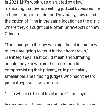
In 2021, Lift's work was disrupted by a law
mandating that teens seeking judicial bypasses file
in their parish of residence. Previously, they'd had
the option of filing in the same location as the clinic
where they'd sought care, often Shreveport or New
Orleans.
"The change to the law was significant in that now...
minors are going to court in their hometown,"
Erenberg says. That could mean encountering
people they knew from their communities,
compromisi ng their privacy, or, in particularly
smaller parishes, facing judges who hadn't heard
judicial bypass cases before.
"It's a whole different level of risk," she says.
In response, Lift has worked to bring attorneys in-