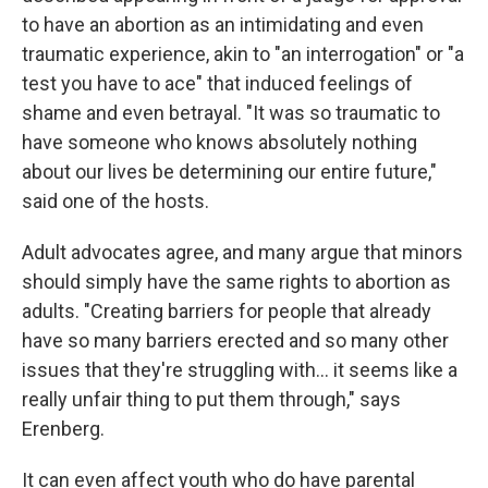
to have an abortion as an intimidating and even
traumatic experience, akin to "an interrogation" or "a
test you have to ace" that induced feelings of
shame and even betrayal. "It was so traumatic to
have someone who knows absolutely nothing
about our lives be determining our entire future,"
said one of the hosts.
Adult advocates agree, and many argue that minors
should simply have the same rights to abortion as
adults. "Creating barriers for people that already
have so many barriers erected and so many other
issues that they're struggling with... it seems like a
really unfair thing to put them through," says
Erenberg.
It can even affect youth who do have parental