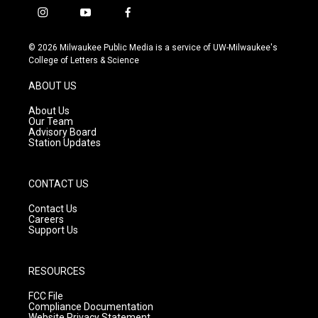
i
y
f
n
o
a
s
u
c
© 2026 Milwaukee Public Media is a service of UW-Milwaukee's
t
t
e
College of Letters & Science
a
u
b
g
b
o
ABOUT US
r
e
o
a
k
About Us
m
Our Team
Advisory Board
Station Updates
CONTACT US
Contact Us
Careers
Support Us
RESOURCES
FCC File
Compliance Documentation
Website Privacy Statement