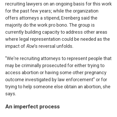
recruiting lawyers on an ongoing basis for this work
for the past few years; while the organization
offers attorneys a stipend, Erenberg said the
majority do the work pro bono. The group is
currently building capacity to address other areas
where legal representation could be needed as the
impact of
Roe
's reversal unfolds.
"We're recruiting attorneys to represent people that
may be criminally prosecuted for either trying to
access abortion or having some other pregnancy
outcome investigated by law enforcement" or for
trying to help someone else obtain an abortion, she
says.
An imperfect process