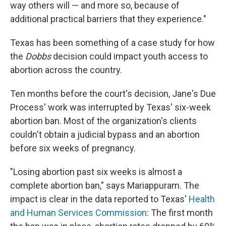
way others will — and more so, because of
additional practical barriers that they experience."
Texas has been something of a case study for how
the
Dobbs
decision could impact youth access to
abortion across the country.
Ten months before the court's decision, Jane's Due
Process' work was interrupted by Texas' six-week
abortion ban. Most of the organization's clients
couldn't obtain a judicial bypass and an abortion
before six weeks of pregnancy.
"Losing abortion past six weeks is almost a
complete abortion ban," says Mariappuram. The
impact is clear in the data reported to Texas'
Health
and Human Services Commission
: The first month