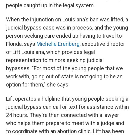
people caught up in the legal system.
When the injunction on Louisiana's ban was lifted, a
judicial bypass case was in process, and the young
person seeking care ended up having to travel to
Florida, says
Michelle Erenberg
, executive director
of Lift Louisiana, which provides legal
representation to minors seeking judicial
bypasses. "For most of the young people that we
work with, going out of state is not going to be an
option for them," she says.
Lift operates a helpline that young people seeking a
judicial bypass can call or text for assistance within
24 hours. They're then connected with a lawyer
who helps them prepare to meet with a judge and
to coordinate with an abortion clinic. Lift has been