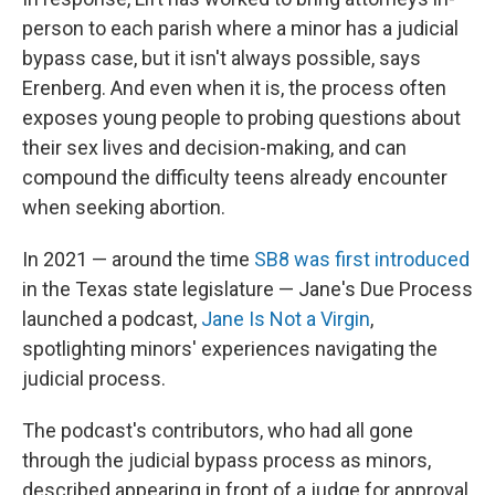
person to each parish where a minor has a judicial
bypass case, but it isn't always possible, says
Erenberg. And even when it is, the process often
exposes young people to probing questions about
their sex lives and decision-making, and can
compound the difficulty teens already encounter
when seeking abortion.
In 2021 — around the time
SB8 was first introduced
in the Texas state legislature — Jane's Due Process
launched a podcast,
Jane Is Not a Virgin
,
spotlighting minors' experiences navigating the
judicial process.
The podcast's contributors, who had all gone
through the judicial bypass process as minors,
described appearing in front of a judge for approval