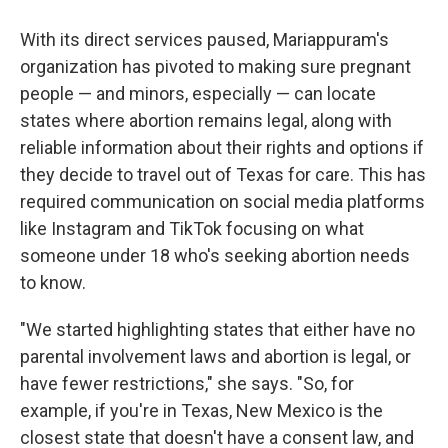
With its direct services paused, Mariappuram's
organization has pivoted to making sure pregnant
people — and minors, especially — can locate
states where abortion remains legal, along with
reliable information about their rights and options if
they decide to travel out of Texas for care. This has
required communication on social media platforms
like Instagram and TikTok focusing on what
someone under 18 who's seeking abortion needs
to know.
"We started highlighting states that either have no
parental involvement laws and abortion is legal, or
have fewer restrictions," she says. "So, for
example, if you're in Texas, New Mexico is the
closest state that doesn't have a consent law, and