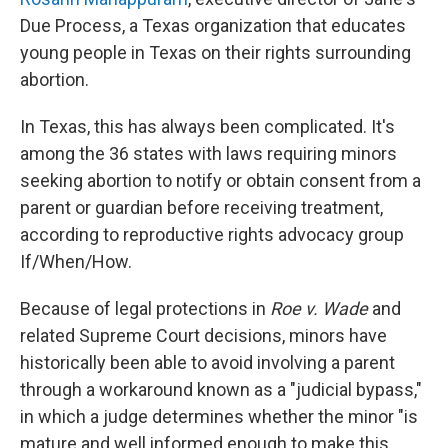
Due Process, a Texas organization that educates
young people in Texas on their rights surrounding
abortion.
In Texas, this has always been complicated. It's
among the 36 states with laws requiring minors
seeking abortion to notify or obtain consent from a
parent or guardian before receiving treatment,
according to reproductive rights advocacy group
If/When/How.
Because of legal protections in
Roe v. Wade
and
related Supreme Court decisions, minors have
historically been able to avoid involving a parent
through a workaround known as a "judicial bypass,"
in which a judge determines whether the minor "is
mature and well informed enough to make this