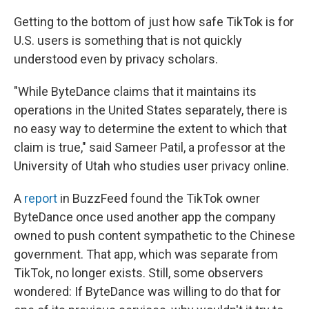
Getting to the bottom of just how safe TikTok is for
U.S. users is something that is not quickly
understood even by privacy scholars.
"While ByteDance claims that it maintains its
operations in the United States separately, there is
no easy way to determine the extent to which that
claim is true," said Sameer Patil, a professor at the
University of Utah who studies user privacy online.
A
report
in BuzzFeed found the TikTok owner
ByteDance once used another app the company
owned to push content sympathetic to the Chinese
government. That app, which was separate from
TikTok, no longer exists. Still, some observers
wondered: If ByteDance was willing to do that for