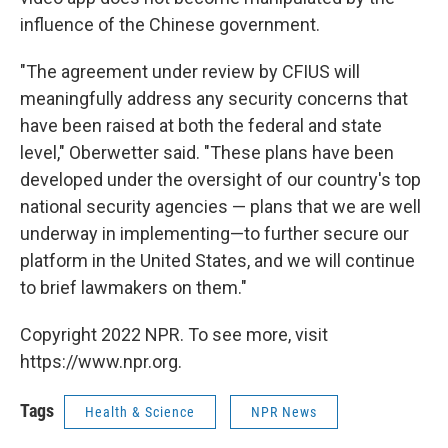
influence of the Chinese government.
"The agreement under review by CFIUS will
meaningfully address any security concerns that
have been raised at both the federal and state
level," Oberwetter said. "These plans have been
developed under the oversight of our country's top
national security agencies — plans that we are well
underway in implementing—to further secure our
platform in the United States, and we will continue
to brief lawmakers on them."
Copyright 2022 NPR. To see more, visit
https://www.npr.org.
Tags
Health & Science
NPR News