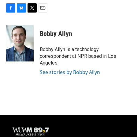
F
B
T
E
a
l
w
m
c
u
i
a
e
e
t
i
Bobby Allyn
b
s
t
l
o
k
e
o
y
r
Bobby Allyn is a technology
k
correspondent at NPR based in Los
Angeles.
See stories by Bobby Allyn