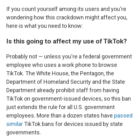
If you count yourself among its users and you're
wondering how this crackdown might affect you,
here is what you need to know:
Is this going to affect my use of TikTok?
Probably not — unless you're a federal government
employee who uses a work phone to browse
TikTok. The White House, the Pentagon, the
Department of Homeland Security and the State
Department already prohibit staff from having
TikTok on government-issued devices, so this ban
just extends the rule for all U.S. government
employees. More than a dozen states have
passed
similar
TikTok bans for devices issued by state
governments.