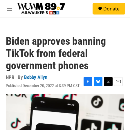
Skip to main content
S
Donate
e
M
a
e
r
n
c
u
h
Biden approves banning
u
e
TikTok from federal
r
y
government phones
NPR | By
Bobby Allyn
Published December 20, 2022 at 8:39 PM CST
F
B
T
E
a
l
w
m
c
u
i
a
e
e
t
i
b
s
t
l
o
k
e
o
y
r
k