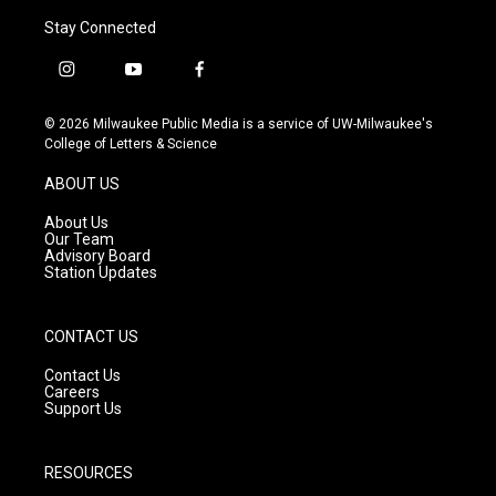
Stay Connected
i
y
f
n
o
a
s
u
c
© 2026 Milwaukee Public Media is a service of UW-Milwaukee's
t
t
e
College of Letters & Science
a
u
b
g
b
o
ABOUT US
r
e
o
a
k
About Us
m
Our Team
Advisory Board
Station Updates
CONTACT US
Contact Us
Careers
Support Us
RESOURCES