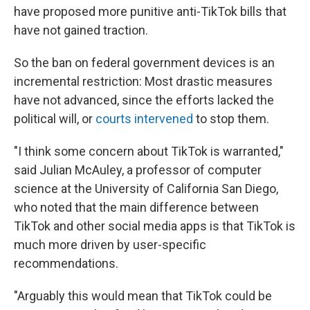
have proposed more punitive anti-TikTok bills that
have not gained traction.
So the ban on federal government devices is an
incremental restriction: Most drastic measures
have not advanced, since the efforts lacked the
political will, or
courts intervened
to stop them.
"I think some concern about TikTok is warranted,"
said Julian McAuley, a professor of computer
science at the University of California San Diego,
who noted that the main difference between
TikTok and other social media apps is that TikTok is
much more driven by user-specific
recommendations.
"Arguably this would mean that TikTok could be