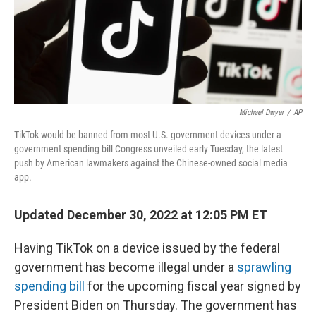
Michael Dwyer
/
AP
TikTok would be banned from most U.S. government devices under a
government spending bill Congress unveiled early Tuesday, the latest
push by American lawmakers against the Chinese-owned social media
app.
Updated December 30, 2022 at 12:05 PM ET
Having TikTok on a device issued by the federal
government has become illegal under a
sprawling
spending bill
for the upcoming fiscal year signed by
President Biden on Thursday. The government has