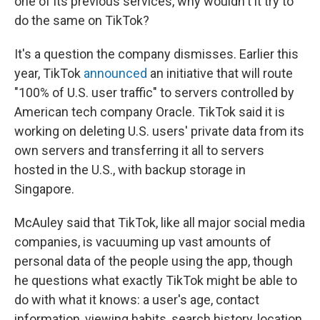
one of its previous services, why wouldn't it try to
do the same on TikTok?
It's a question the company dismisses. Earlier this
year, TikTok
announced
an initiative that will route
"100% of U.S. user traffic" to servers controlled by
American tech company Oracle. TikTok said it is
working on deleting U.S. users' private data from its
own servers and transferring it all to servers
hosted in the U.S., with backup storage in
Singapore.
McAuley said that
TikTok, like all major social media
companies, is vacuuming up vast amounts of
personal data of the people using the app, though
he questions what exactly TikTok might be able to
do with what it knows: a user's age, contact
information, viewing habits, search history, location.