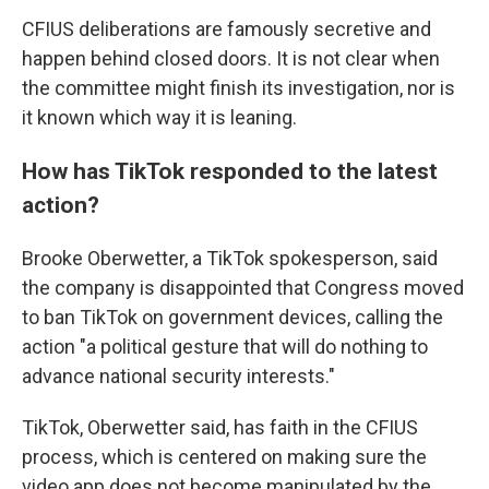
CFIUS deliberations are famously secretive and
happen behind closed doors. It is not clear when
the committee might finish its investigation, nor is
it known which way it is leaning.
How has TikTok responded to the latest
action?
Brooke Oberwetter, a TikTok spokesperson, said
the company is disappointed that Congress moved
to ban TikTok on government devices, calling the
action "a political gesture that will do nothing to
advance national security interests."
TikTok, Oberwetter said, has faith in the CFIUS
process, which is centered on making sure the
video app does not become manipulated by the