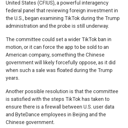
United States (CFIUS), a powerful interagency
federal panel that reviewing foreign investment in
the U.S., began examining TikTok during the Trump
administration and the probe is still underway.
The committee could set a wider TikTok ban in
motion, or it can force the app
to be sold to an
American company, something the Chinese
government will likely forcefully oppose, as it did
when such a sale was floated during the Trump
years.
Another possible resolution is that the committee
is satisfied with the steps TikTok has taken to
ensure there is a firewall between U.S. user data
and ByteDance employees in Beijing and the
Chinese government.