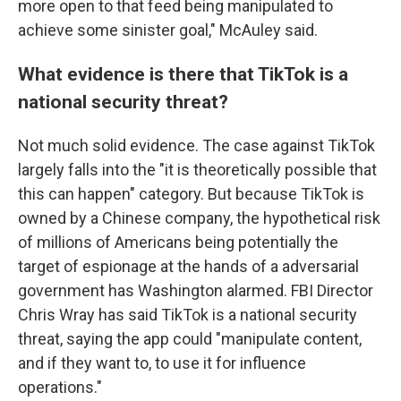
more open to that feed being manipulated to
achieve some sinister goal," McAuley said.
What evidence is there that TikTok is a
national security threat?
Not much solid evidence. The case against TikTok
largely falls into the "it is theoretically possible that
this can happen" category. But because TikTok is
owned by a Chinese company, the hypothetical risk
of millions of Americans being potentially the
target of espionage at the hands of a adversarial
government has Washington alarmed. FBI Director
Chris Wray has said TikTok is a national security
threat, saying the app could "manipulate content,
and if they want to, to use it for influence
operations."