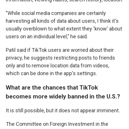
"While social media companies are certainly
harvesting all kinds of data about users, I think it's
usually overblown to what extent they 'know' about
users on an individual level," he said.
Patil said if TikTok users are worried about their
privacy, he suggests restricting posts to friends
only and to remove location data from videos,
which can be done in the app's settings.
What are the chances that TikTok
becomes more widely banned in the U.S.?
It is still possible, but it does not appear imminent.
The Committee on Foreign Investment in the