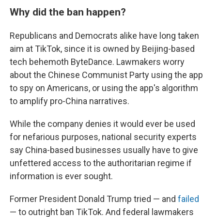
Why did the ban happen?
Republicans and Democrats alike
have long taken
aim at TikTok, since it is owned by Beijing-based
tech behemoth ByteDance. Lawmakers worry
about the Chinese Communist Party using the app
to spy on Americans, or using the app's algorithm
to amplify pro-China narratives.
While the company denies it would ever be used
for nefarious purposes, national security experts
say China-based businesses usually have to give
unfettered access to the authoritarian regime if
information is ever sought.
Former President Donald Trump tried — and
failed
— to outright ban TikTok. And federal lawmakers