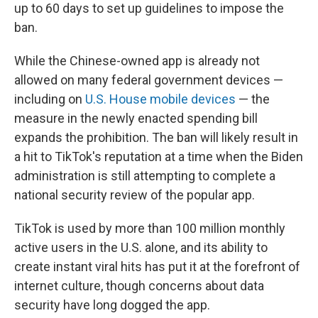
up to 60 days to set up guidelines to impose the
ban.
While the Chinese-owned app is already not
allowed on many federal government devices —
including on
U.S. House mobile devices
— the
measure in the newly enacted spending bill
expands the prohibition. The ban will likely result in
a hit to TikTok's reputation at a time when the Biden
administration is still attempting to complete a
national security review of the popular app.
TikTok is used by more than 100 million monthly
active users in the U.S. alone, and its ability to
create instant viral hits has put it at the forefront of
internet culture, though concerns about data
security have long dogged the app.