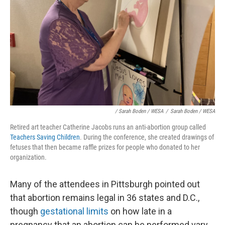
/ Sarah Boden / WESA
/
Sarah Boden / WESA
Retired art teacher Catherine Jacobs runs an anti-abortion group called
Teachers Saving Children
. During the conference, she created drawings of
fetuses that then became raffle prizes for people who donated to her
organization.
Many of the attendees in Pittsburgh pointed out
that abortion remains legal in 36 states and D.C.,
though
gestational limits
on how late in a
pregnancy that an abortion can be performed vary