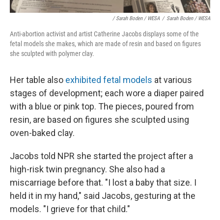
/ Sarah Boden / WESA
/
Sarah Boden / WESA
Anti-abortion activist and artist Catherine Jacobs displays some of the
fetal models she makes, which are made of resin and based on figures
she sculpted with polymer clay.
Her table also
exhibited fetal models
at various
stages of development; each wore a diaper paired
with a blue or pink top. The pieces, poured from
resin, are based on figures she sculpted using
oven-baked clay.
Jacobs told NPR she started the project after a
high-risk twin pregnancy. She also had a
miscarriage before that. "I lost a baby that size. I
held it in my hand," said Jacobs, gesturing at the
models. "I grieve for that child."