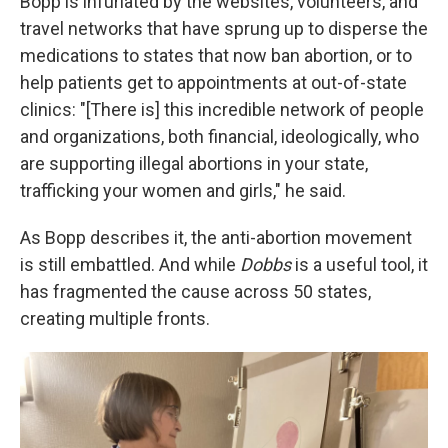
Bopp is infuriated by the websites, volunteers, and
travel networks that have sprung up to disperse the
medications to states that now ban abortion, or to
help patients get to appointments at out-of-state
clinics: "[There is] this incredible network of people
and organizations, both financial, ideologically, who
are supporting illegal abortions in your state,
trafficking your women and girls," he said.
As Bopp describes it, the anti-abortion movement
is still embattled. And while
Dobbs
is a useful tool, it
has fragmented the cause across 50 states,
creating multiple fronts.