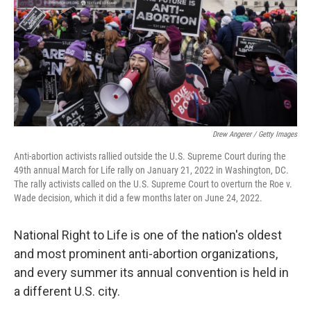
Drew Angerer / Getty Images
Anti-abortion activists rallied outside the U.S. Supreme Court during the
49th annual March for Life rally on January 21, 2022 in Washington, DC.
The rally activists called on the U.S. Supreme Court to overturn the Roe v.
Wade decision, which it did a few months later on June 24, 2022.
National Right to Life is one of the nation's oldest
and most prominent anti-abortion organizations,
and every summer its annual convention is held in
a different U.S. city.