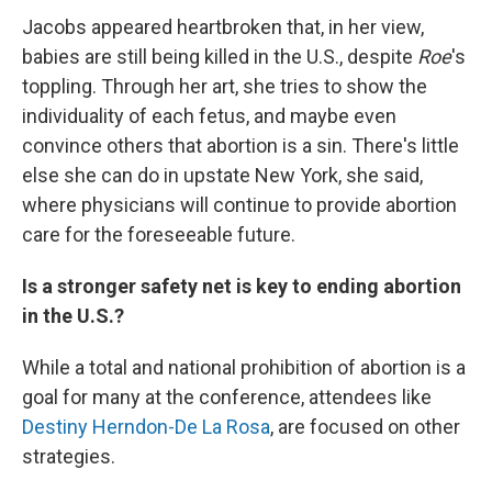
Jacobs appeared heartbroken that, in her view,
babies are still being killed in the U.S., despite
Roe
's
toppling. Through her art, she tries to show the
individuality of each fetus, and maybe even
convince others that abortion is a sin. There's little
else she can do in upstate New York, she said,
where physicians will continue to provide abortion
care for the foreseeable future.
Is a stronger safety net is key to ending abortion
in the U.S.?
While a total and national prohibition of abortion is a
goal for many at the conference, attendees like
Destiny Herndon-De La Rosa
, are focused on other
strategies.