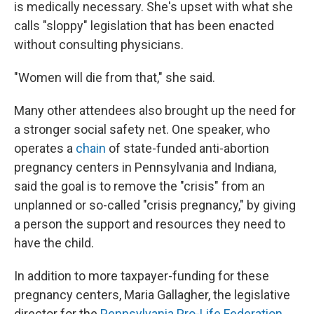
is medically necessary. She's upset with what she
calls "sloppy" legislation that has been enacted
without consulting physicians.
"Women will die from that," she said.
Many other attendees also brought up the need for
a stronger social safety net. One speaker, who
operates a
chain
of state-funded anti-abortion
pregnancy centers in Pennsylvania and Indiana,
said the goal is to remove the "crisis" from an
unplanned or so-called "crisis pregnancy," by giving
a person the support and resources they need to
have the child.
In addition to more taxpayer-funding for these
pregnancy centers, Maria Gallagher, the legislative
director for the
Pennsylvania Pro-Life Federation
,