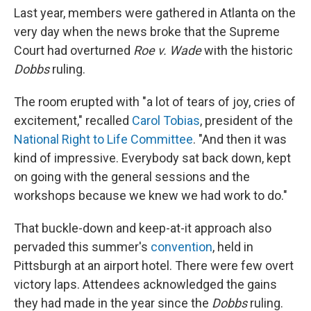
Last year, members were gathered in Atlanta on the
very day when the news broke that the Supreme
Court had overturned
Roe v. Wade
with the historic
Dobbs
ruling.
The room erupted with "a lot of tears of joy, cries of
excitement," recalled
Carol Tobias
, president of the
National Right to Life Committee
. "And then it was
kind of impressive. Everybody sat back down, kept
on going with the general sessions and the
workshops because we knew we had work to do."
That buckle-down and keep-at-it approach also
pervaded this summer's
convention
, held in
Pittsburgh at an airport hotel. There were few overt
victory laps. Attendees acknowledged the gains
they had made in the year since the
Dobbs
ruling.