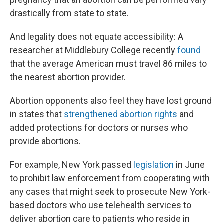
drastically from state to state.
And legality does not equate accessibility: A
researcher at Middlebury College recently
found
that the average American must travel 86 miles to
the nearest abortion provider.
Abortion opponents also feel they have lost ground
in states that
strengthened abortion rights
and
added protections for doctors or nurses who
provide abortions.
For example, New York passed
legislation
in June
to prohibit law enforcement from cooperating with
any cases that might seek to prosecute New York-
based doctors who use telehealth services to
deliver abortion care to patients who reside in