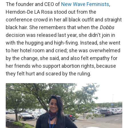
The founder and CEO of
New Wave Feminists
,
Herndon-De LA Rosa stood out from the
conference crowd in her all black outfit and straight
black hair. She remembers that when the
Dobbs
decision was released last year, she didn't join in
with the hugging and high-fiving. Instead, she went
to her hotel room and cried; she was overwhelmed
by the change, she said, and also felt empathy for
her friends who support abortion rights, because
they felt hurt and scared by the ruling.