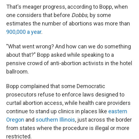
That's meager progress, according to Bopp, when
one considers that before
Dobbs,
by some
estimates the number of abortions was more than
900,000 a year
.
"What went wrong? And how can we do something
about that?" Bopp asked while speaking to a
pensive crowd of anti-abortion activists in the hotel
ballroom.
Bopp complained that some Democratic
prosecutors refuse to enforce laws designed to
curtail abortion access, while health care providers
continue to stand up clinics in places like
eastern
Oregon
and
southern Illinois
, just across the border
from states where the procedure is illegal or more
restricted.