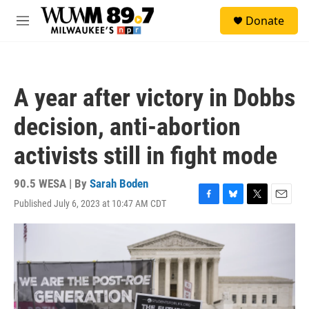
Skip to main content
S
Donate
e
M
a
e
r
n
c
u
h
A year after victory in Dobbs
u
e
decision, anti-abortion
r
y
activists still in fight mode
90.5 WESA | By
Sarah Boden
Published July 6, 2023 at 10:47 AM CDT
F
B
T
E
a
l
w
m
c
u
i
a
e
e
t
i
b
s
t
l
o
k
e
o
y
r
k