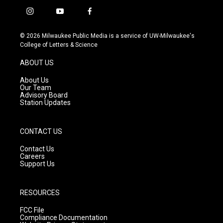
i
y
f
n
o
a
s
u
c
© 2026 Milwaukee Public Media is a service of UW-Milwaukee's
t
t
e
College of Letters & Science
a
u
b
g
b
o
ABOUT US
r
e
o
a
k
About Us
m
Our Team
Advisory Board
Station Updates
CONTACT US
Contact Us
Careers
Support Us
RESOURCES
FCC File
Compliance Documentation