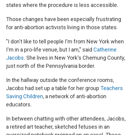
states where the procedure is less accessible.
Those changes have been especially frustrating
for anti-abortion activists living in those states.
"I don't like to tell people I'm from New York when
I'm in a pro-life venue, but I am," said
Catherine
Jacobs
. She lives in New York's Chemung County,
just north of the Pennsylvania border.
In the hallway outside the conference rooms,
Jacobs had set up a table for her group
Teachers
Saving Children
, a network of anti-abortion
educators.
In between chatting with other attendees, Jacobs,
a retired art teacher, sketched fetuses in an
oversized notebook propped on an easel. These