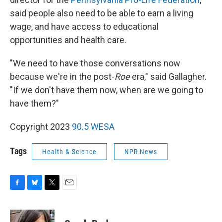
said people also need to be able to earn a living
wage, and have access to educational
opportunities and health care.
"We need to have those conversations now
because we're in the post-
Roe
era," said Gallagher.
"If we don't have them now, when are we going to
have them?"
Copyright 2023
90.5 WESA
Tags
Health & Science
NPR News
F
B
T
E
a
l
w
m
c
u
i
a
e
e
t
i