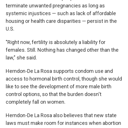
terminate unwanted pregnancies as long as
systemic injustices — such as lack of affordable
housing or health care disparities — persist in the
U.S.
"Right now, fertility is absolutely a liability for
females. Still. Nothing has changed other than the
law," she said.
Herndon-De La Rosa supports condom use and
access to hormonal birth control, though she would
like to see the development of more male birth
control options, so that the burden doesn't
completely fall on women.
Herndon-De La Rosa also believes that new state
laws must make room for instances when abortion