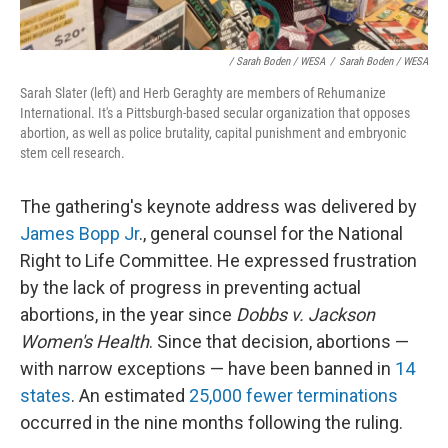
/ Sarah Boden / WESA
/
Sarah Boden / WESA
Sarah Slater (left) and Herb Geraghty are members of Rehumanize
International. It's a Pittsburgh-based secular organization that opposes
abortion, as well as police brutality, capital punishment and embryonic
stem cell research.
The gathering's keynote address was delivered by
James Bopp Jr
., general counsel for the National
Right to Life Committee. He expressed frustration
by the lack of progress in preventing actual
abortions, in the year since
Dobbs v. Jackson
Women's Health
. Since that decision, abortions —
with narrow exceptions — have been banned in
14
states
. An estimated
25,000 fewer terminations
occurred in the nine months following the ruling.