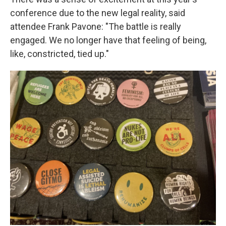
conference due to the new legal reality, said
attendee Frank Pavone: "The battle is really
engaged. We no longer have that feeling of being,
like, constricted, tied up."