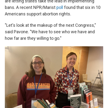
are letting states take the lead in implementing
bans. A recent NPR/Marist
poll
found that six in 10
Americans support abortion rights.
"Let's look at the makeup of the next Congress,"
said Pavone. "We have to see who we have and
how far are they willing to go."