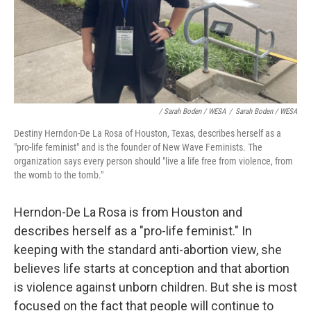
/ Sarah Boden / WESA
/
Sarah Boden / WESA
Destiny Herndon-De La Rosa of Houston, Texas, describes herself as a
"pro-life feminist" and is the founder of New Wave Feminists. The
organization says every person should "live a life free from violence, from
the womb to the tomb."
Herndon-De La Rosa is from Houston and
describes herself as a "pro-life feminist." In
keeping with the standard anti-abortion view, she
believes life starts at conception and that abortion
is violence against unborn children. But she is most
focused on the fact that people will continue to