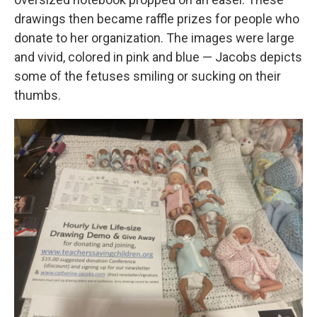
drawings then became raffle prizes for people who
donate to her organization. The images were large
and vivid, colored in pink and blue — Jacobs depicts
some of the fetuses smiling or sucking on their
thumbs.