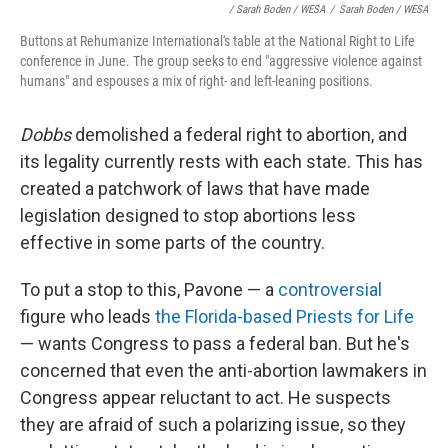
/ Sarah Boden / WESA
/
Sarah Boden / WESA
Buttons at Rehumanize International's table at the National Right to Life
conference in June. The group seeks to end "aggressive violence against
humans" and espouses a mix of right- and left-leaning positions.
Dobbs
demolished a federal right to abortion, and
its legality currently rests with each state. This has
created a patchwork of laws that have made
legislation designed to stop abortions less
effective in some parts of the country.
To put a stop to this, Pavone — a
controversial
figure who leads
the Florida-based Priests for Life
— wants Congress to pass a federal ban. But he's
concerned that even the anti-abortion lawmakers in
Congress appear reluctant to act. He suspects
they are afraid of such a polarizing issue, so they