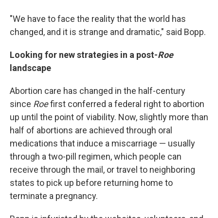
"We have to face the reality that the world has
changed, and it is strange and dramatic," said Bopp.
Looking for new strategies in a post-
Roe
landscape
Abortion care has changed in the half-century
since
Roe
first
conferred a federal right to abortion
up until the point of viability. Now, slightly more than
half of abortions are achieved through oral
medications that induce a miscarriage — usually
through a two-pill regimen, which people can
receive through the mail, or travel to neighboring
states to pick up before returning home to
terminate a pregnancy.