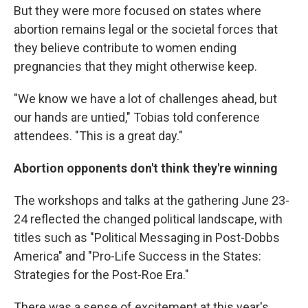
But they were more focused on states where
abortion remains legal or the societal forces that
they believe contribute to women ending
pregnancies that they might otherwise keep.
"We know we have a lot of challenges ahead, but
our hands are untied," Tobias told conference
attendees. "This is a great day."
Abortion opponents don't think they're winning
The workshops and talks at the gathering June 23-
24 reflected the changed political landscape, with
titles such as "Political Messaging in Post-Dobbs
America" and "Pro-Life Success in the States:
Strategies for the Post-Roe Era."
There was a sense of excitement at this year's