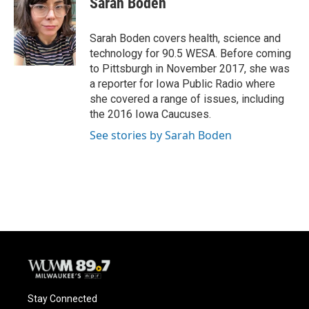
Sarah Boden
b
s
t
l
o
k
e
o
y
r
Sarah Boden covers health, science and
k
technology for 90.5 WESA. Before coming
to Pittsburgh in November 2017, she was
a reporter for Iowa Public Radio where
she covered a range of issues, including
the 2016 Iowa Caucuses.
See stories by Sarah Boden
Stay Connected