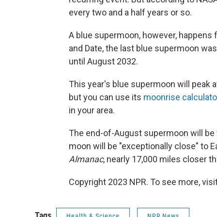
every two and a half years or so.
A blue supermoon, however, happens fa
and Date, the last blue supermoon was
until August 2032.
This year's blue supermoon will peak a
but you can use its
moonrise calculato
in your area.
The end-of-August supermoon will be 
moon will be "exceptionally close" to E
Almanac
, nearly 17,000 miles closer t
Copyright 2023 NPR. To see more, visit
Tags
Health & Science
NPR News