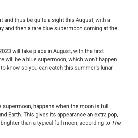
 and thus be quite a sight this August, with a
y and then a rare blue supermoon coming at the
3 will take place in August, with the first
re will be a blue supermoon, which won't happen
d to know so you can catch this summer's lunar
 a supermoon, happens when the moon is full
ound Earth. This gives its appearance an extra pop,
brighter than a typical full moon, according to
The