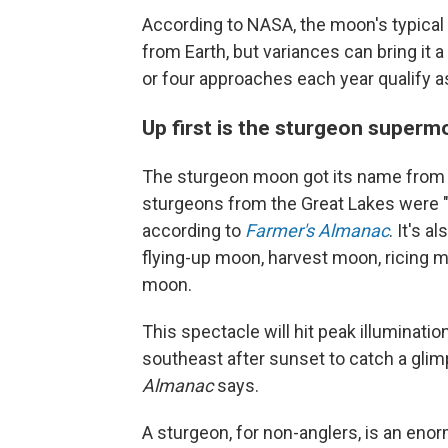
According to NASA, the moon's typical
from Earth, but variances can bring it a
or four approaches each year qualify 
Up first is the sturgeon super
The sturgeon moon got its name from N
sturgeons from the Great Lakes were "
according to
Farmer's Almanac
. It's 
flying-up moon, harvest moon, ricing
moon.
This spectacle will hit peak illuminatio
southeast after sunset to catch a glim
Almanac
says.
A sturgeon, for non-anglers, is an enor