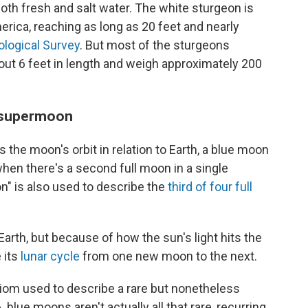
both fresh and salt water. The white sturgeon is
erica, reaching as long as 20 feet and nearly
ological Survey
. But most of the sturgeons
out 6 feet in length and weigh approximately 200
e supermoon
the moon's orbit in relation to Earth, a blue moon
when there's a second full moon in a single
n" is also used to describe the
third of four full
arth, but because of how the sun's light hits the
e its
lunar cycle
from one new moon to the next.
diom used to describe a rare but nonetheless
blue moons aren't actually all that rare, recurring