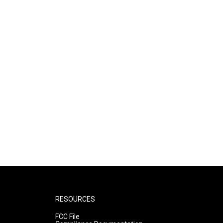
RESOURCES
FCC File