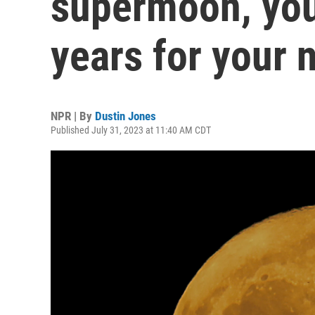
supermoon, you'
years for your 
NPR | By
Dustin Jones
Published July 31, 2023 at 11:40 AM CDT