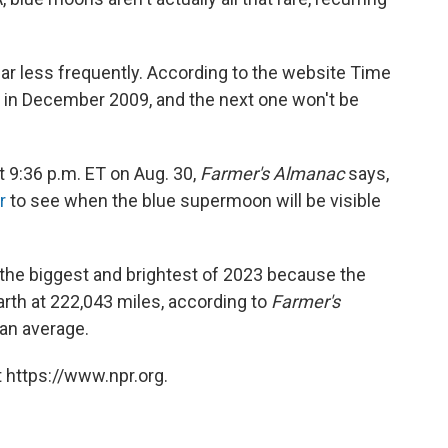
r less frequently. According to the website Time
 in December 2009, and the next one won't be
t 9:36 p.m. ET on Aug. 30,
Farmer's Almanac
says,
r
to see when the blue supermoon will be visible
the biggest and brightest of 2023 because the
arth at 222,043 miles, according to
Farmer's
han average.
 https://www.npr.org.