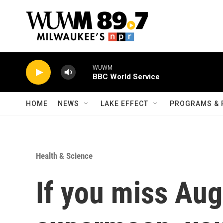
Skip to main content
WUWM
BBC World Service
HOME
NEWS
LAKE EFFECT
PROGRAMS & 
Health & Science
If you miss Aug