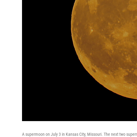
A supermoon on July 3 in Kansas City, Missouri. The next two super