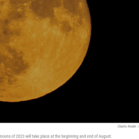
Charlie Riedel
/
moons of 2023 will take place at the beginning and end of August.