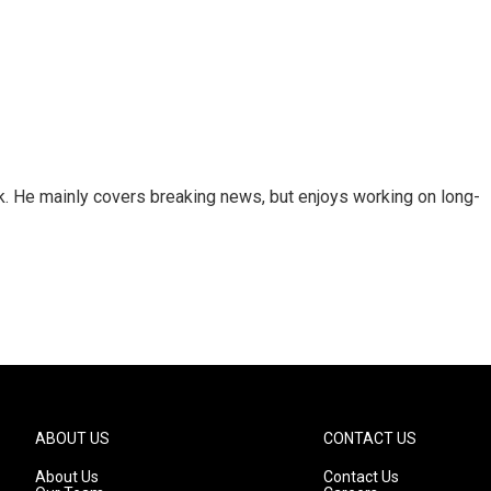
k. He mainly covers breaking news, but enjoys working on long-
ABOUT US
CONTACT US
About Us
Contact Us