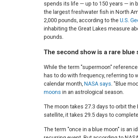
spends its life — up to 150 years — in 
the largest freshwater fish in North Am
2,000 pounds, according to the
U.S. Ge
inhabiting the Great Lakes measure ab
pounds.
The second show is a rare blu
While the term "supermoon" references 
has to do with frequency, referring to 
calendar month,
NASA says
. "Blue moo
moons
in an astrological season.
The moon takes 27.3 days to orbit the E
satellite, it takes 29.5 days to complet
The term "once in a blue moon" is an i
recurring event. But according to NASA, 