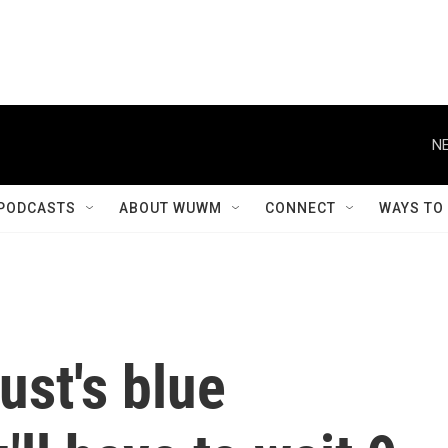
NE
PODCASTS
ABOUT WUWM
CONNECT
WAYS TO
ust's blue