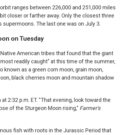
 orbit ranges between 226,000 and 251,000 miles
 bit closer or farther away. Only the closest three
as supermoons. The last one was on July 3.
moon on Tuesday
ative American tribes that found that the giant
most readily caught" at this time of the summer,
also known as a green corn moon, grain moon,
 moon, black cherries moon and mountain shadow
n at 2:32 p.m. ET. "That evening, look toward the
pse of the Sturgeon Moon rising,"
Farmer's
mous fish with roots in the Jurassic Period that