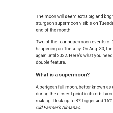
The moon will seem extra big and bright
sturgeon supermoon visible on Tuesda
end of the month.
Two of the four supermoon events of 202
happening on Tuesday. On Aug. 30, the
again until 2032. Here's what you nee
double feature.
What is a supermoon?
A perigean full moon, better known as
during the closest point in its orbit ar
making it look up to 8% bigger and 16% 
Old Farmer's Almanac
.