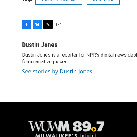
F
B
T
E
a
l
w
m
c
u
i
a
Dustin Jones
e
e
t
i
Dustin Jones is a reporter for NPR's digital news des
b
s
t
l
o
form narrative pieces.
k
e
o
y
r
See stories by Dustin Jones
k