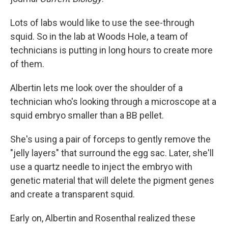
Lots of labs would like to use the see-through
squid. So in the lab at Woods Hole, a team of
technicians is putting in long hours to create more
of them.
Albertin lets me look over the shoulder of a
technician who's looking through a microscope at a
squid embryo smaller than a BB pellet.
She's using a pair of forceps to gently remove the
"jelly layers" that surround the egg sac. Later, she'll
use a quartz needle to inject the embryo with
genetic material that will delete the pigment genes
and create a transparent squid.
Early on, Albertin and Rosenthal realized these