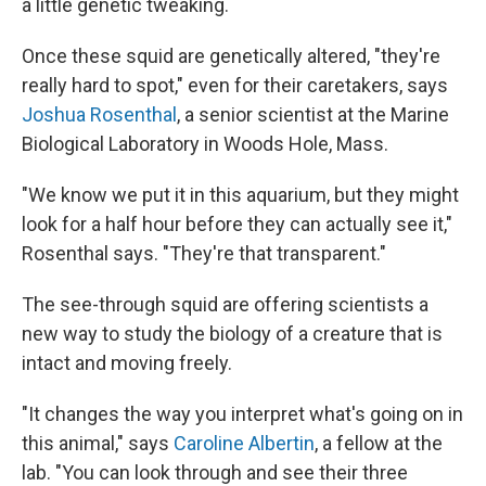
a little genetic tweaking.
Once these squid are genetically altered, "they're
really hard to spot," even for their caretakers, says
Joshua Rosenthal
, a senior scientist at the Marine
Biological Laboratory in Woods Hole, Mass.
"We know we put it in this aquarium, but they might
look for a half hour before they can actually see it,"
Rosenthal says. "They're that transparent."
The see-through squid are offering scientists a
new way to study the biology of a creature that is
intact and moving freely.
"It changes the way you interpret what's going on in
this animal," says
Caroline Albertin
, a fellow at the
lab. "You can look through and see their three