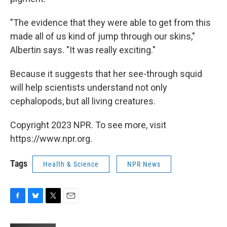
"The evidence that they were able to get from this
made all of us kind of jump through our skins,"
Albertin says. "It was really exciting."
Because it suggests that her see-through squid
will help scientists understand not only
cephalopods, but all living creatures.
Copyright 2023 NPR. To see more, visit
https://www.npr.org.
Tags
Health & Science
NPR News
F
B
T
E
a
l
w
m
c
u
i
a