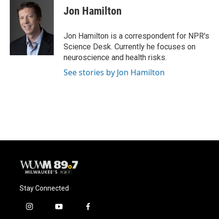
e
e
t
i
Jon Hamilton
b
s
t
l
o
k
e
o
y
r
Jon Hamilton is a correspondent for NPR's
k
Science Desk. Currently he focuses on
neuroscience and health risks.
See stories by Jon Hamilton
Stay Connected
i
y
f