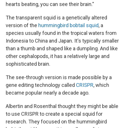
hearts beating, you can see their brain."
The transparent squid is a genetically altered
version of the
hummingbird bobtail squid
, a
species usually found in the tropical waters from
Indonesia to China and Japan. It's typically smaller
than a thumb and shaped like a dumpling. And like
other cephalopods, it has a relatively large and
sophisticated brain.
The see-through version is made possible by a
gene editing technology called
CRISPR
, which
became popular nearly a decade ago.
Albertin and Rosenthal thought they might be able
to use CRISPR to create a special squid for
research. They focused on the hummingbird