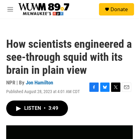
Skip to main content
S
Donate
e
M
a
e
r
n
c
u
h
How scientists engineered a
u
e
see-through squid with its
r
y
brain in plain view
NPR | By
Jon Hamilton
Published August 28, 2023 at 4:01 AM CDT
F
B
T
E
a
l
w
m
c
u
i
a
LISTEN
•
3:49
e
e
t
i
b
s
t
l
o
k
e
o
y
r
k