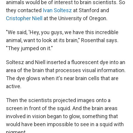
animals would be of interest to brain scientists. So
they contacted
Ivan Soltesz
at Stanford and
Cristopher Niell
at the University of Oregon.
"We said, 'Hey, you guys, we have this incredible
animal, want to look at its brain," Rosenthal says.
"They jumped on it."
Soltesz and Niell inserted a fluorescent dye into an
area of the brain that processes visual information.
The dye glows when it's near brain cells that are
active.
Then the scientists projected images onto a
screen in front of the squid. And the brain areas
involved in vision began to glow, something that
would have been impossible to see in a squid with
pigment.