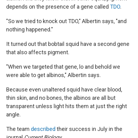
depends on the presence of a gene called
TDO
.
"So we tried to knock out TDO," Albertin says, "and
nothing happened."
It turned out that bobtail squid have a second gene
that also affects pigment.
"When we targeted that gene, lo and behold we
were able to get albinos," Albertin says.
Because even unaltered squid have clear blood,
thin skin, and no bones, the albinos are all but
transparent unless light hits them at just the right
angle.
The team
described
their success in July in the
journal
Current Biology
.