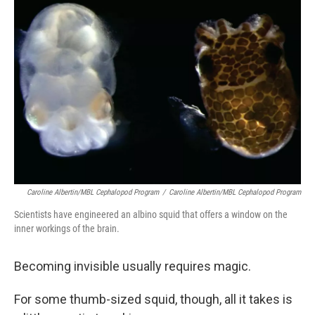
Caroline Albertin/MBL Cephalopod Program
/
Caroline Albertin/MBL Cephalopod Program
Scientists have engineered an albino squid that offers a window on the
inner workings of the brain.
Becoming invisible usually requires magic.
For some thumb-sized squid, though, all it takes is