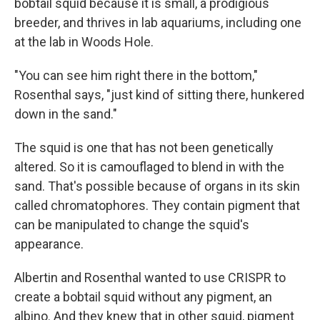
bobtail squid because it is small, a prodigious
breeder, and thrives in lab aquariums, including one
at the lab in Woods Hole.
"You can see him right there in the bottom,"
Rosenthal says, "just kind of sitting there, hunkered
down in the sand."
The squid is one that has not been genetically
altered. So it is camouflaged to blend in with the
sand. That's possible because of organs in its skin
called chromatophores. They contain pigment that
can be manipulated to change the squid's
appearance.
Albertin and Rosenthal wanted to use CRISPR to
create a bobtail squid without any pigment, an
albino. And they knew that in other squid, pigment