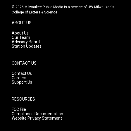
n
o
a
s
u
c
© 2026 Milwaukee Public Media is a service of UW-Milwaukee's
t
t
e
College of Letters & Science
a
u
b
g
b
o
ABOUT US
r
e
o
a
k
About Us
m
Our Team
Advisory Board
Station Updates
CONTACT US
Contact Us
Careers
Support Us
RESOURCES
FCC File
Compliance Documentation
Website Privacy Statement