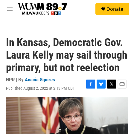
Skip to main content
S
Donate
e
M
a
e
r
n
c
u
h
In Kansas, Democratic Gov.
u
e
Laura Kelly may sail through
r
y
primary, but not reelection
NPR | By
Acacia Squires
Published August 2, 2022 at 2:13 PM CDT
F
B
T
E
a
l
w
m
c
u
i
a
e
e
t
i
b
s
t
l
o
k
e
o
y
r
k