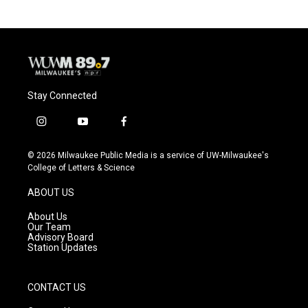
Stay Connected
i
y
f
n
o
a
s
u
c
© 2026 Milwaukee Public Media is a service of UW-Milwaukee's
t
t
e
College of Letters & Science
a
u
b
g
b
o
ABOUT US
r
e
o
a
k
About Us
m
Our Team
Advisory Board
Station Updates
CONTACT US