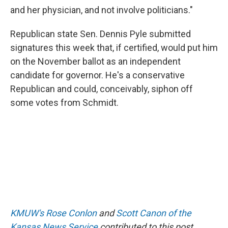
and her physician, and not involve politicians."
Republican state Sen. Dennis Pyle submitted
signatures this week that, if certified, would put him
on the November ballot as an independent
candidate for governor. He's a conservative
Republican and could, conceivably, siphon off
some votes from Schmidt.
KMUW's Rose Conlon
and
Scott Canon of the
Kansas News Service
contributed to this post.