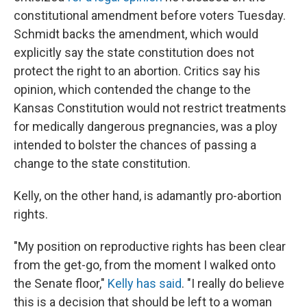
constitutional amendment before voters Tuesday.
Schmidt backs the amendment, which would
explicitly say the state constitution does not
protect the right to an abortion. Critics say his
opinion, which contended the change to the
Kansas Constitution would not restrict treatments
for medically dangerous pregnancies, was a ploy
intended to bolster the chances of passing a
change to the state constitution.
Kelly, on the other hand, is adamantly pro-abortion
rights.
"My position on reproductive rights has been clear
from the get-go, from the moment I walked onto
the Senate floor,"
Kelly has said
. "I really do believe
this is a decision that should be left to a woman