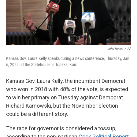
John Hanna
/
AP
Kansas Gov. Laura Kelly speaks during a news conference, Thursday, Jan.
6, 2022, at the Statehouse in Topeka, Kan.
Kansas Gov. Laura Kelly, the incumbent Democrat
who won in 2018 with 48% of the vote, is expected
to win her primary on Tuesday against Democrat
Richard Karnowski, but the November election
could be a different story.
The race for governor is considered a tossup,
according to the non-partisan
Cook Political Report
.