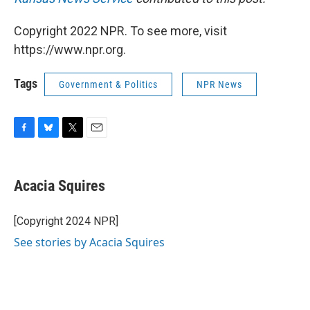
Copyright 2022 NPR. To see more, visit
https://www.npr.org.
Tags
Government & Politics
NPR News
F
B
T
E
a
l
w
m
c
u
i
a
e
e
t
i
Acacia Squires
b
s
t
l
o
k
e
o
y
r
[Copyright 2024 NPR]
k
See stories by Acacia Squires