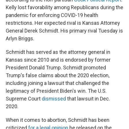
Kelly lost favorability among Republicans during the
pandemic for enforcing COVID-19 health
restrictions. Her expected rival is Kansas Attorney
General Derek Schmidt. His primary rival Tuesday is
Arlyn Briggs.
Schmidt has served as the attorney general in
Kansas since 2010 and is endorsed by former
President Donald Trump. Schmidt promoted
Trump's false claims about the 2020 election,
including joining a lawsuit that challenged the
legitimacy of President Biden's win. The U.S.
Supreme Court
dismissed
that lawsuit in Dec.
2020.
When it comes to abortion, Schmidt has been
criticized
for a legal opinion
he released on the