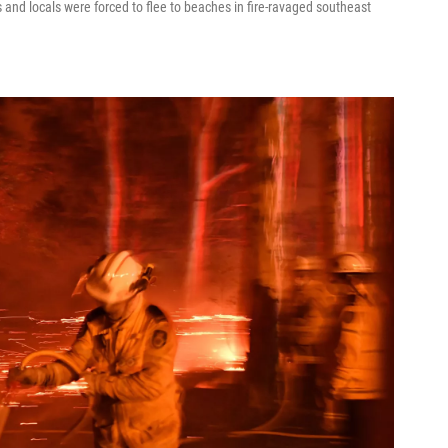
 and locals were forced to flee to beaches in fire-ravaged southeast