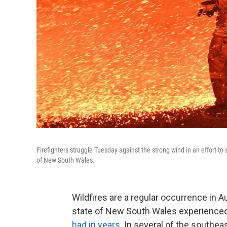
Firefighters struggle Tuesday against the strong wind in an effort t
of New South Wales.
Wildfires are a regular occurrence in A
state of New South Wales experience
had in years
. In several of the southe