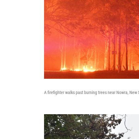
A firefighter walks past burning trees near Nowra, New