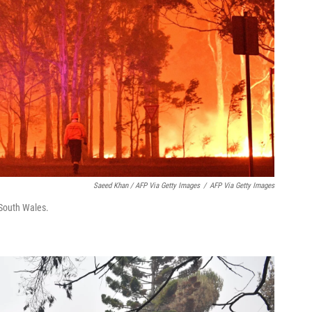
Saeed Khan / AFP Via Getty Images
/
AFP Via Getty Images
 South Wales.