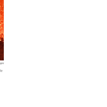
ages
ate