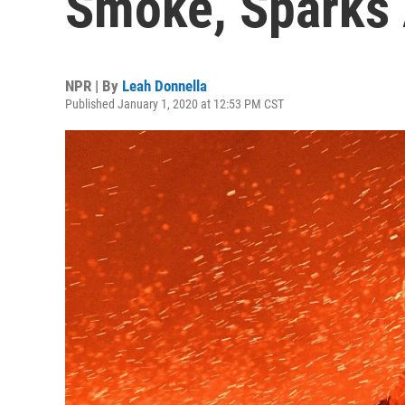
Smoke, Sparks
NPR | By
Leah Donnella
Published January 1, 2020 at 12:53 PM CST