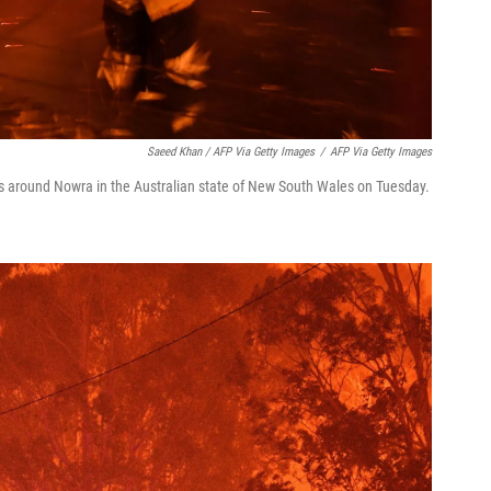
Saeed Khan / AFP Via Getty Images
/
AFP Via Getty Images
res around Nowra in the Australian state of New South Wales on Tuesday.