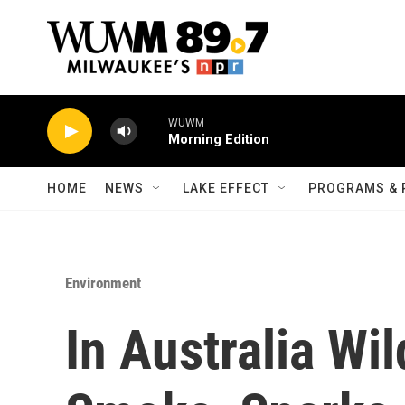
Skip to main content
WUWM
Morning Edition
HOME
NEWS
LAKE EFFECT
PROGRAMS & 
Environment
In Australia Wi