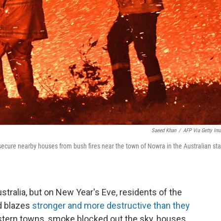
Saeed Khan
/
AFP Via Getty Im
o secure nearby houses from bush fires near the town of Nowra in the Australian st
ustralia, but on New Year's Eve, residents of the
d blazes
stronger and more destructive than they
astern towns, smoke blocked out the sky, houses