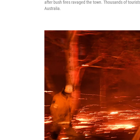
after bush fires ravaged the town. Thousands of tourists
Australia.