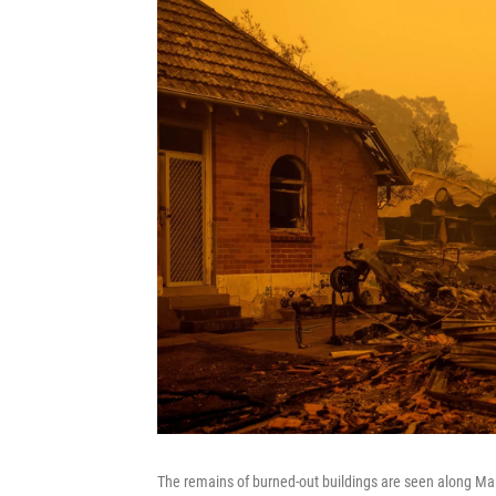
The remains of burned-out buildings are seen along Ma