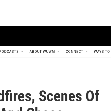
PODCASTS
ABOUT WUWM
CONNECT
WAYS TO
ldfires, Scenes Of