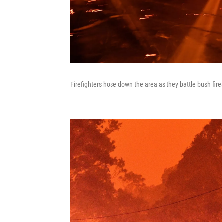
Firefighters hose down the area as they battle bush fi