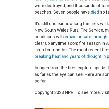
were destroyed, and thousands of touri
beaches. Seven people have
died
so fa
It's still unclear how long the fires wil
New South Wales Rural Fire Service, ma
conditions will
remain unsafe through
clear up anytime soon; fire season in A
lasts for months. The most recent fir
breaking heat and years of drought in p
Images from the fires capture sparks f
as far as the eye can see. Here are so
so far.
Copyright 2023 NPR. To see more, visit