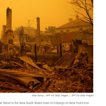
Sean Davey / AFP Via Getty Images
/
AFP Via Getty Images
in Street in the New South Wales town of Cobargo on New Year's Eve