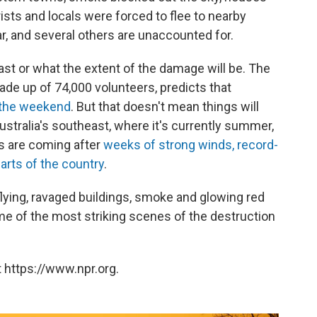
sts and locals were forced to flee to nearby
r, and several others are unaccounted for.
l last or what the extent of the damage will be. The
de up of 74,000 volunteers, predicts that
 the weekend
. But that doesn't mean things will
ustralia's southeast, where it's currently summer,
es are coming after
weeks of strong winds, record-
arts of the country
.
lying, ravaged buildings, smoke and glowing red
me of the most striking scenes of the destruction
 https://www.npr.org.