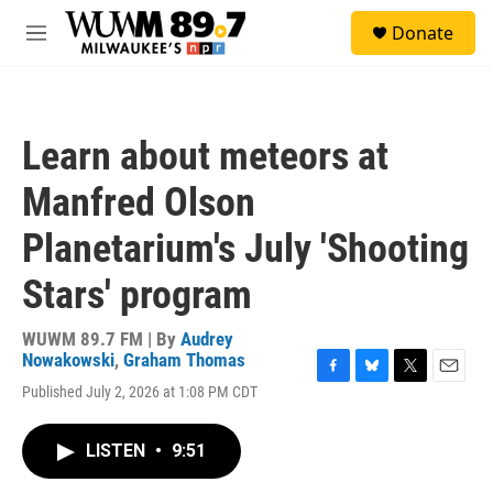
Skip to main content
S
Donate
e
M
a
e
r
n
c
u
h
Learn about meteors at
u
e
Manfred Olson
r
y
Planetarium's July 'Shooting
Stars' program
WUWM 89.7 FM | By
Audrey
Nowakowski
,
Graham Thomas
F
B
T
E
Published July 2, 2026 at 1:08 PM CDT
a
l
w
m
c
u
i
a
e
e
t
i
LISTEN
•
9:51
b
s
t
l
o
k
e