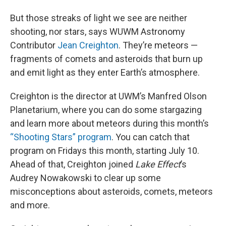
But those streaks of light we see are neither
shooting, nor stars, says WUWM Astronomy
Contributor
Jean Creighton
. They’re meteors —
fragments of comets and asteroids that burn up
and emit light as they enter Earth’s atmosphere.
Creighton is the director at UWM’s Manfred Olson
Planetarium, where you can do some stargazing
and learn more about meteors during this month’s
“Shooting Stars” program
. You can catch that
program on Fridays this month, starting July 10.
Ahead of that, Creighton joined
Lake Effect
’s
Audrey Nowakowski to clear up some
misconceptions about asteroids, comets, meteors
and more.