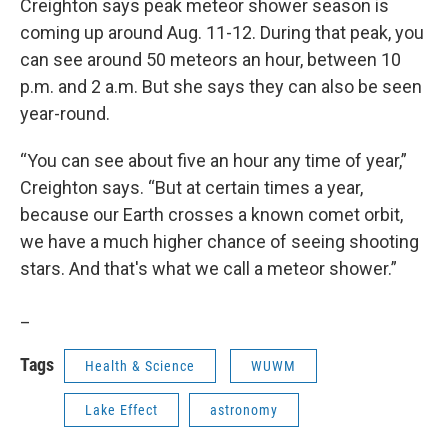
Creighton says peak meteor shower season is
coming up around Aug. 11-12. During that peak, you
can see around 50 meteors an hour, between 10
p.m. and 2 a.m. But she says they can also be seen
year-round.
“You can see about five an hour any time of year,”
Creighton says. “But at certain times a year,
because our Earth crosses a known comet orbit,
we have a much higher chance of seeing shooting
stars. And that's what we call a meteor shower.”
_
Tags
Health & Science
WUWM
Lake Effect
astronomy