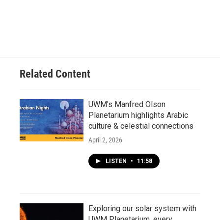
Related Content
UWM's Manfred Olson
Planetarium highlights Arabic
culture & celestial connections
April 2, 2026
LISTEN
•
11:58
Exploring our solar system with
UWM Planetarium, every