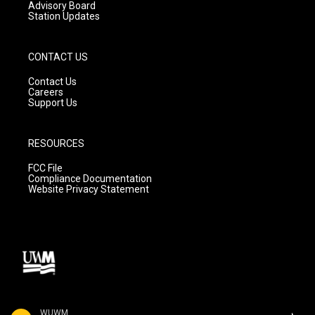
Advisory Board
Station Updates
CONTACT US
Contact Us
Careers
Support Us
RESOURCES
FCC File
Compliance Documentation
Website Privacy Statement
WUWM