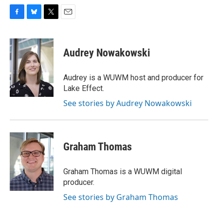
F
B
T
E
a
l
w
m
c
u
i
a
e
e
t
i
Audrey Nowakowski
b
s
t
l
o
k
e
o
y
r
Audrey is a WUWM host and producer for
k
Lake Effect.
See stories by Audrey Nowakowski
Graham Thomas
Graham Thomas is a WUWM digital
producer.
See stories by Graham Thomas