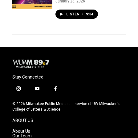
January 28, 2026
LISTEN
•
9:34
Stay Connected
i
y
f
n
o
a
s
u
c
© 2026 Milwaukee Public Media is a service of UW-Milwaukee's
t
t
e
College of Letters & Science
a
u
b
g
b
o
ABOUT US
r
e
o
a
k
About Us
m
Our Team