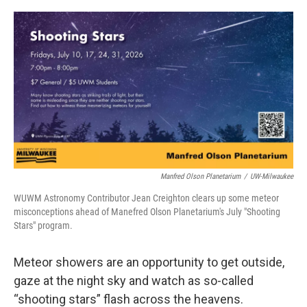
o
y
r
k
Manfred Olson Planetarium
/
UW-Milwaukee
WUWM Astronomy Contributor Jean Creighton clears up some meteor
misconceptions ahead of Manefred Olson Planetarium's July "Shooting
Stars" program.
Meteor showers are an opportunity to get outside,
gaze at the night sky and watch as so-called
“shooting stars” flash across the heavens.