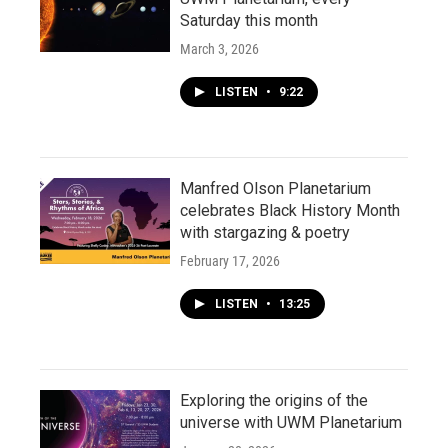
Saturday this month
March 3, 2026
LISTEN
•
9:22
Manfred Olson Planetarium
celebrates Black History Month
with stargazing & poetry
February 17, 2026
LISTEN
•
13:25
Exploring the origins of the
universe with UWM Planetarium