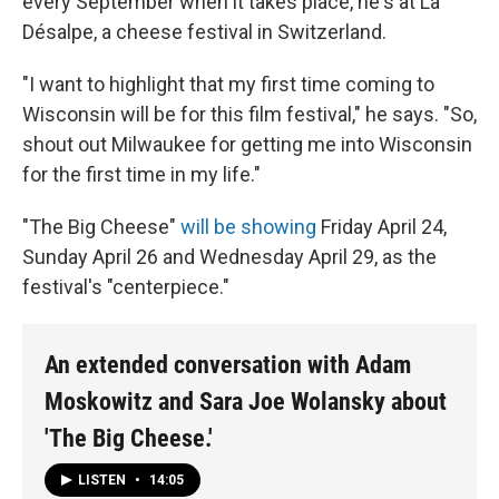
every September when it takes place, he's at La
Désalpe, a cheese festival in Switzerland.
"I want to highlight that my first time coming to
Wisconsin will be for this film festival," he says. "So,
shout out Milwaukee for getting me into Wisconsin
for the first time in my life."
"The Big Cheese"
will be showing
Friday April 24,
Sunday April 26 and Wednesday April 29, as the
festival's "centerpiece."
An extended conversation with Adam
Moskowitz and Sara Joe Wolansky about
'The Big Cheese.'
LISTEN
•
14:05