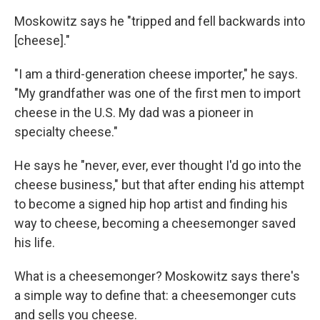
Moskowitz says he "tripped and fell backwards into
[cheese]."
"I am a third-generation cheese importer," he says.
"My grandfather was one of the first men to import
cheese in the U.S. My dad was a pioneer in
specialty cheese."
He says he "never, ever, ever thought I'd go into the
cheese business," but that after ending his attempt
to become a signed hip hop artist and finding his
way to cheese, becoming a cheesemonger saved
his life.
What is a cheesemonger? Moskowitz says there's
a simple way to define that: a cheesemonger cuts
and sells you cheese.