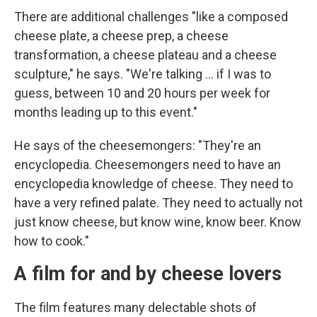
There are additional challenges "like a composed
cheese plate, a cheese prep, a cheese
transformation, a cheese plateau and a cheese
sculpture," he says. "We're talking ... if I was to
guess, between 10 and 20 hours per week for
months leading up to this event."
He says of the cheesemongers: "They're an
encyclopedia. Cheesemongers need to have an
encyclopedia knowledge of cheese. They need to
have a very refined palate. They need to actually not
just know cheese, but know wine, know beer. Know
how to cook."
A film for and by cheese lovers
The film features many delectable shots of