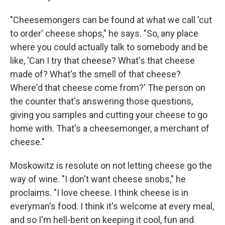
"Cheesemongers can be found at what we call 'cut
to order' cheese shops," he says. "So, any place
where you could actually talk to somebody and be
like, 'Can I try that cheese? What's that cheese
made of? What's the smell of that cheese?
Where'd that cheese come from?' The person on
the counter that's answering those questions,
giving you samples and cutting your cheese to go
home with. That's a cheesemonger, a merchant of
cheese."
Moskowitz is resolute on not letting cheese go the
way of wine. "I don't want cheese snobs," he
proclaims. "I love cheese. I think cheese is in
everyman's food. I think it's welcome at every meal,
and so I'm hell-bent on keeping it cool, fun and