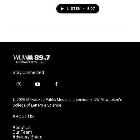
LISTEN
•
8:07
Stay Connected
i
y
f
n
o
a
s
u
c
© 2026 Milwaukee Public Media is a service of UW-Milwaukee's
t
t
e
College of Letters & Science
a
u
b
g
b
o
ABOUT US
r
e
o
a
k
About Us
m
Our Team
Advisory Board