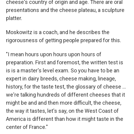
cheese's country of origin and age. There are oral
presentations and the cheese plateau, a sculpture
platter.
Moskowitz is a coach, and he describes the
rigorousness of getting people prepared for this.
"I mean hours upon hours upon hours of
preparation. First and foremost, the written test is
is is a master's level exam. So you have to be an
expert in dairy breeds, cheese making, lineage,
history, for the taste test, the glossary of cheese ...
we're talking hundreds of different cheeses that it
might be and and then more difficult, the cheese,
the way it tastes, let's say, on the West Coast of
America is different than how it might taste in the
center of France."