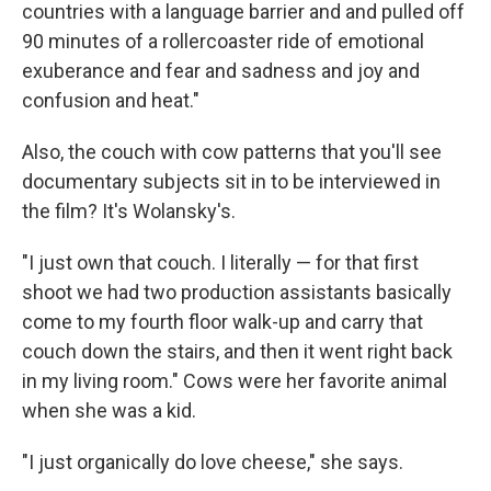
countries with a language barrier and and pulled off
90 minutes of a rollercoaster ride of emotional
exuberance and fear and sadness and joy and
confusion and heat."
Also, the couch with cow patterns that you'll see
documentary subjects sit in to be interviewed in
the film? It's Wolansky's.
"I just own that couch. I literally — for that first
shoot we had two production assistants basically
come to my fourth floor walk-up and carry that
couch down the stairs, and then it went right back
in my living room." Cows were her favorite animal
when she was a kid.
"I just organically do love cheese," she says.