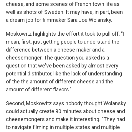
cheese, and some scenes of French town life as
well as shots of Sweden. It may have, in part, been
a dream job for filmmaker Sara Joe Wolansky.
Moskowitz highlights the effort it took to pull off. "I
mean, first, just getting people to understand the
difference between a cheese maker and a
cheesemonger. The question you asked is a
question that we've been asked by almost every
potential distributor, like the lack of understanding
of the the amount of different cheese and the
amount of different flavors."
Second, Moskowitz says nobody thought Wolansky
could actually create 90 minutes about cheese and
cheesemongers and make it interesting. "They had
to navigate filming in multiple states and multiple