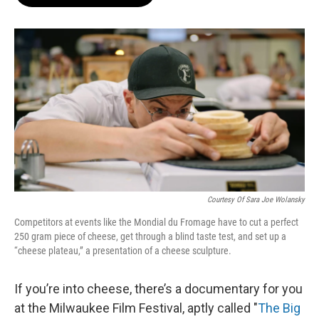
b
s
t
l
o
k
e
o
y
r
k
Courtesy Of Sara Joe Wolansky
Competitors at events like the Mondial du Fromage have to cut a perfect
250 gram piece of cheese, get through a blind taste test, and set up a
“cheese plateau,” a presentation of a cheese sculpture.
If you’re into cheese, there’s a documentary for you
at the Milwaukee Film Festival, aptly called "
The Big