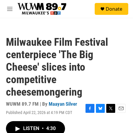
Skip to main content
S
Donate
e
M
a
e
r
n
c
u
h
Milwaukee Film Festival
u
e
centerpiece 'The Big
r
y
Cheese' slices into
competitive
cheesemongering
WUWM 89.7 FM | By
Maayan Silver
Published April 22, 2026 at 4:19 PM CDT
F
B
T
E
a
l
w
m
c
u
i
a
LISTEN
•
4:30
e
e
t
i