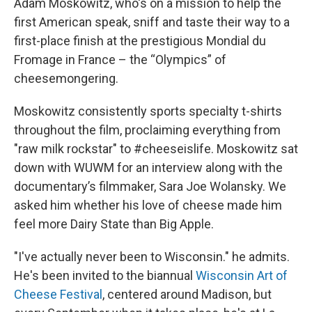
Adam Moskowitz, who's on a mission to help the
first American speak, sniff and taste their way to a
first-place finish at the prestigious Mondial du
Fromage in France – the “Olympics” of
cheesemongering.
Moskowitz consistently sports specialty t-shirts
throughout the film, proclaiming everything from
"raw milk rockstar" to #cheeseislife. Moskowitz sat
down with WUWM for an interview along with the
documentary’s filmmaker, Sara Joe Wolansky. We
asked him whether his love of cheese made him
feel more Dairy State than Big Apple.
"I've actually never been to Wisconsin." he admits.
He's been invited to the biannual
Wisconsin Art of
Cheese Festival
, centered around Madison, but