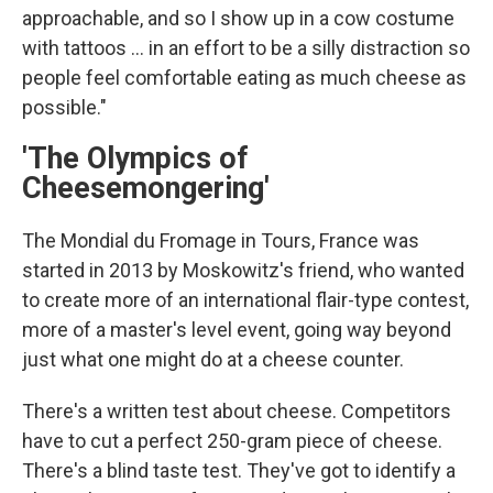
approachable, and so I show up in a cow costume
with tattoos ... in an effort to be a silly distraction so
people feel comfortable eating as much cheese as
possible."
'The Olympics of
Cheesemongering'
The Mondial du Fromage in Tours, France was
started in 2013 by Moskowitz's friend, who wanted
to create more of an international flair-type contest,
more of a master's level event, going way beyond
just what one might do at a cheese counter.
There's a written test about cheese. Competitors
have to cut a perfect 250-gram piece of cheese.
There's a blind taste test. They've got to identify a