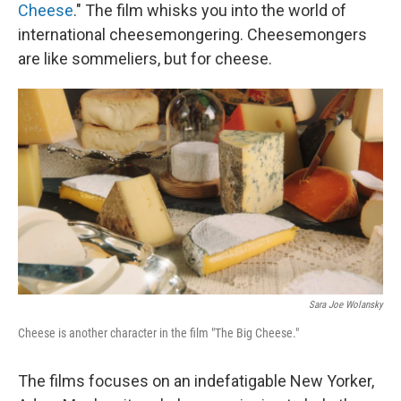
Cheese
." The film whisks you into the world of
international cheesemongering. Cheesemongers
are like sommeliers, but for cheese.
Sara Joe Wolansky
Cheese is another character in the film "The Big Cheese."
The films focuses on an indefatigable New Yorker,