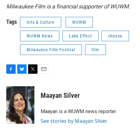
Milwaukee Film is a financial supporter of WUWM.
Tags
Arts & Culture
WUWM
WUWM News
Lake Effect
cheese
Milwaukee Film Festival
film
F
B
T
E
a
l
w
m
c
u
i
a
e
e
t
i
Maayan Silver
b
s
t
l
o
k
e
o
y
r
Maayan is a WUWM news reporter.
k
See stories by Maayan Silver