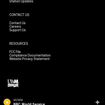
Station Updates
CONTACT US
Contact Us
Careers
Support Us
RESOURCES
FCC File
Compliance Documentation
Website Privacy Statement
WUWM
BBC World Service