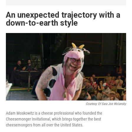
An unexpected trajectory with a
down-to-earth style
Courtesy Of Sara Joe Wolansky
Adam Moskowitz is a cheese professional who founded the
Cheesemonger Invitational, which brings together the best
cheesemongers from all over the United States.