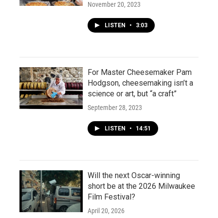
November 20, 2023
LISTEN
•
3:03
For Master Cheesemaker Pam
Hodgson, cheesemaking isn’t a
science or art, but “a craft”
September 28, 2023
LISTEN
•
14:51
Will the next Oscar-winning
short be at the 2026 Milwaukee
Film Festival?
April 20, 2026