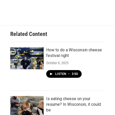
Related Content
How to do a Wisconsin cheese
festival right
October 6, 2025
LISTEN
•
3:50
Is eating cheese on your
resume? In Wisconsin, it could
be