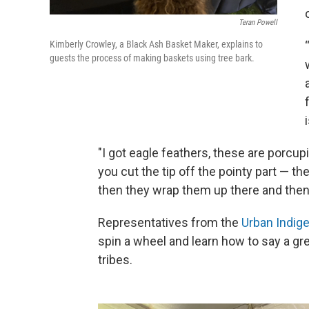
Teran Powell
Kimberly Crowley, a Black Ash Basket Maker, explains to
guests the process of making baskets using tree bark.
"I got eagle feathers, these are porcupi
you cut the tip off the pointy part — th
then they wrap them up there and then 
Representatives from the
Urban Indig
spin a wheel and learn how to say a gr
tribes.