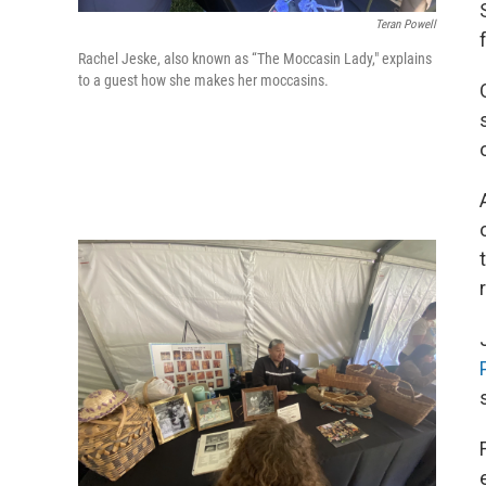
Teran Powell
Rachel Jeske, also known as “The Moccasin Lady," explains
to a guest how she makes her moccasins.