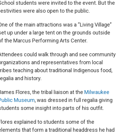
School students were invited to the event. But the
festivities were also open to the public.
One of the main attractions was a “Living Village”
set up under a large tent on the grounds outside
of the Marcus Performing Arts Center.
Attendees could walk through and see community
organizations and representatives from local
tribes teaching about traditional Indigenous food,
regalia and history.
James Flores, the tribal liaison at the
Milwaukee
Public Museum
, was dressed in full regalia giving
students some insight into parts of his outfit.
Flores explained to students some of the
elements that form a traditional headdress he had