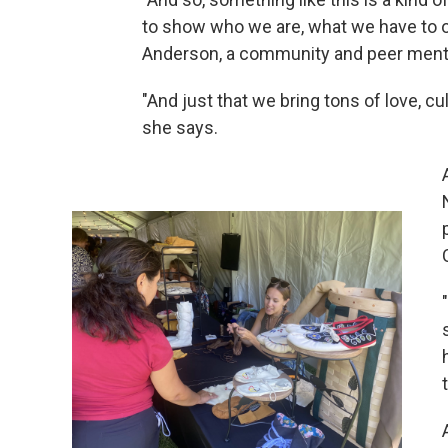
to show who we are, what we have to o
Anderson, a community and peer ment
"And just that we bring tons of love, c
she says.