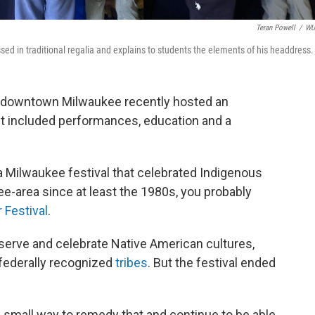
Teran Powell
/
W
sed in traditional regalia and explains to students the elements of his headdress.
 downtown Milwaukee recently hosted an
 It included performances, education and a
a Milwaukee festival that celebrated Indigenous
ee-area since at least the 1980s, you probably
 Festival
.
reserve and celebrate Native American cultures,
 federally recognized
tribes
. But the festival ended
of small way to remedy that and continue to be able