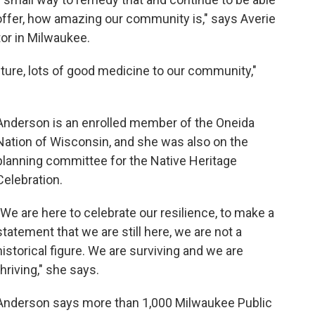
ffer, how amazing our community is," says Averie
or in Milwaukee.
ulture, lots of good medicine to our community,"
Anderson is an enrolled member of the Oneida
Nation of Wisconsin, and she was also on the
planning committee for the Native Heritage
Celebration.
"We are here to celebrate our resilience, to make a
statement that we are still here, we are not a
historical figure. We are surviving and we are
thriving," she says.
Anderson says more than 1,000 Milwaukee Public