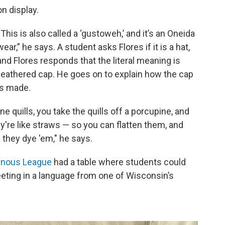
on display.
“This is also called a ‘gustoweh,’ and it’s an Oneida
wear,” he says. A student asks Flores if it is a hat,
and Flores responds that the literal meaning is
feathered cap. He goes on to explain how the cap
is made.
ne quills, you take the quills off a porcupine, and
ey're like straws — so you can flatten them, and
they dye 'em," he says.
enous League
had a table where students could
eeting in a language from one of Wisconsin’s