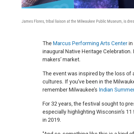
James Flores, tribal liaison at the Milwaukee Public Museum, is dres
The
Marcus Performing Arts Center
in
inaugural Native Heritage Celebration.
makers’ market.
The event was inspired by the loss of 
cultures. If you’ve been in the Milwauk
remember Milwaukee’s
Indian Summer
For 32 years, the festival sought to p
especially highlighting Wisconsin’s 11
in 2019.
"And so, something like this is a kind 