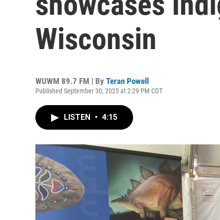
showcases Indi
Wisconsin
WUWM 89.7 FM | By
Teran Powell
Published September 30, 2025 at 2:29 PM CDT
LISTEN
•
4:15