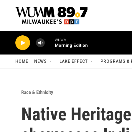
Skip to main content
WUWM
Morning Edition
HOME
NEWS
LAKE EFFECT
PROGRAMS & 
Race & Ethnicity
Native Heritage