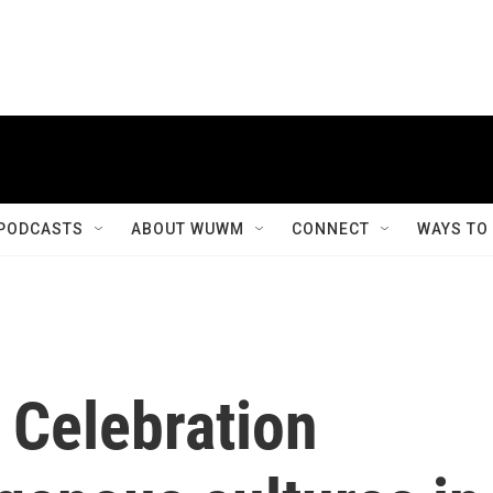
PODCASTS
ABOUT WUWM
CONNECT
WAYS TO
 Celebration