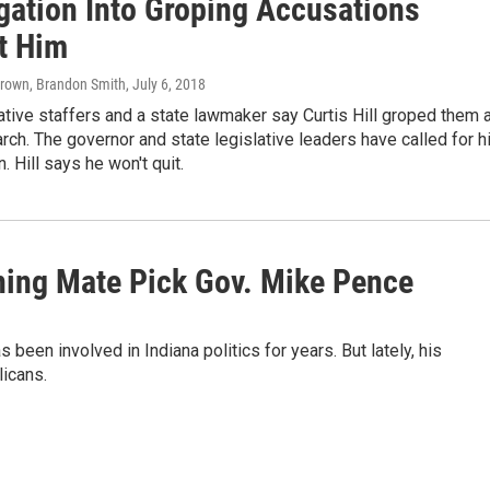
igation Into Groping Accusations
t Him
Brown, Brandon Smith
, July 6, 2018
ative staffers and a state lawmaker say Curtis Hill groped them 
arch. The governor and state legislative leaders have called for 
. Hill says he won't quit.
ning Mate Pick Gov. Mike Pence
been involved in Indiana politics for years. But lately, his
licans.