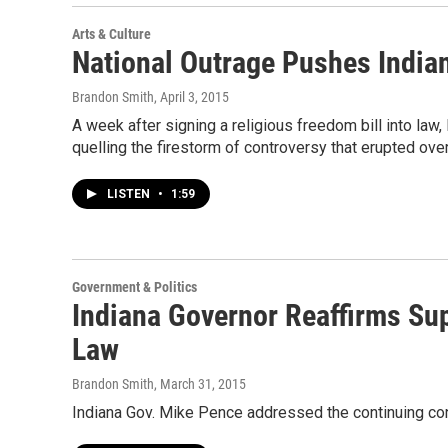
Arts & Culture
National Outrage Pushes India
Brandon Smith
, April 3, 2015
A week after signing a religious freedom bill into la
quelling the firestorm of controversy that erupted over 
LISTEN
•
1:59
Government & Politics
Indiana Governor Reaffirms Sup
Law
Brandon Smith
, March 31, 2015
Indiana Gov. Mike Pence addressed the continuing con