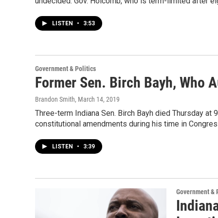
undecided. Gov. Holcomb, who is term-limited after eig
LISTEN
•
3:53
Government & Politics
Former Sen. Birch Bayh, Who Au
Brandon Smith
, March 14, 2019
Three-term Indiana Sen. Birch Bayh died Thursday at 9
constitutional amendments during his time in Congres
LISTEN
•
3:39
Government & P
Indiana