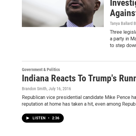
Invest
Agains
Tanya Ballard 
Three legisl
a party in M
to step down
Government & Politics
Indiana Reacts To Trump's Run
Brandon Smith
, July 16, 2016
Republican vice presidential candidate Mike Pence has 
reputation at home has taken a hit, even among Repub
LISTEN
•
2:36