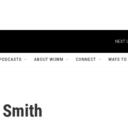
NEXT 
PODCASTS
ABOUT WUWM
CONNECT
WAYS TO
 Smith