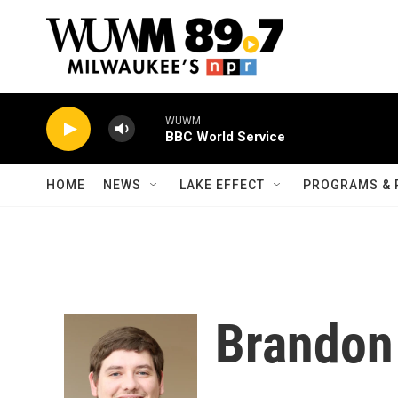
Skip to main content
WUWM
BBC World Service
HOME
NEWS
LAKE EFFECT
PROGRAMS & 
Brandon