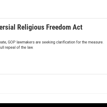
ersial Religious Freedom Act
inate, GOP lawmakers are seeking clarification for the measure.
ll repeal of the law.