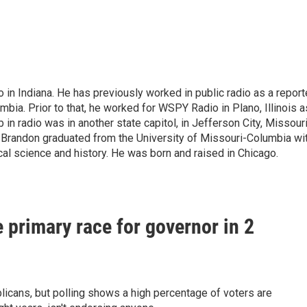
o in Indiana. He has previously worked in public radio as a report
bia. Prior to that, he worked for WSPY Radio in Plano, Illinois a
b in radio was in another state capitol, in Jefferson City, Missouri
i. Brandon graduated from the University of Missouri-Columbia wi
ical science and history. He was born and raised in Chicago.
e primary race for governor in 2
licans, but polling shows a high percentage of voters are