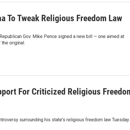
na To Tweak Religious Freedom Law
w, Republican Gov. Mike Pence signed a new bill — one aimed at
the original.
port For Criticized Religious Freedo
troversy surrounding his state's religious freedom law Tuesday.