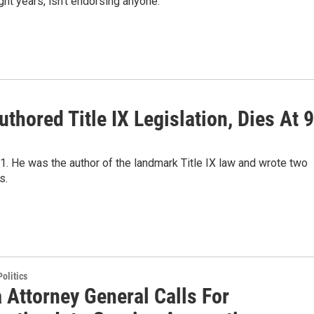
ht years, isn't endorsing anyone.
thored Title IX Legislation, Dies At 
1. He was the author of the landmark Title IX law and wrote two
s.
olitics
 Attorney General Calls For