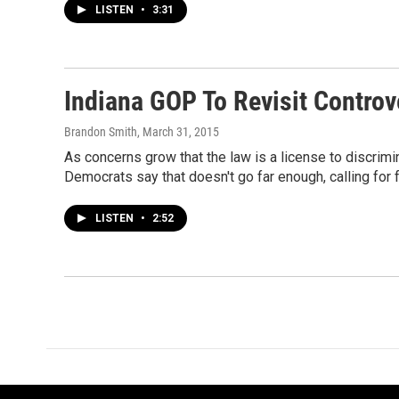
LISTEN
•
3:31
Indiana GOP To Revisit Controv
Brandon Smith
, March 31, 2015
As concerns grow that the law is a license to discrim
Democrats say that doesn't go far enough, calling for fu
LISTEN
•
2:52