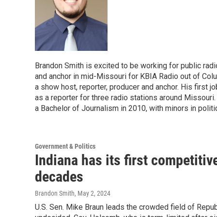
Brandon Smith is excited to be working for public radi
and anchor in mid-Missouri for KBIA Radio out of Colum
a show host, reporter, producer and anchor. His first jo
as a reporter for three radio stations around Missour
a Bachelor of Journalism in 2010, with minors in polit
Government & Politics
Indiana has its first competitiv
decades
Brandon Smith
, May 2, 2024
U.S. Sen. Mike Braun leads the crowded field of Repub