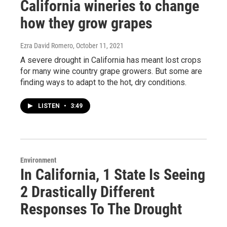
California wineries to change
how they grow grapes
Ezra David Romero
, October 11, 2021
A severe drought in California has meant lost crops
for many wine country grape growers. But some are
finding ways to adapt to the hot, dry conditions.
LISTEN
•
3:49
Environment
In California, 1 State Is Seeing
2 Drastically Different
Responses To The Drought