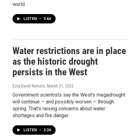
world.
LISTEN
•
3:44
Water restrictions are in place
as the historic drought
persists in the West
Ezra David Romero
, March 21, 2022
Government scientists say the West's megadrought
will continue — and possibly worsen — through
spring. That's raising concerns about water
shortages and fire danger.
LISTEN
•
2:24