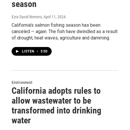
season
Ezra David Romero
, April 11, 2024
California's salmon fishing season has been
canceled — again. The fish have dwindled as a result
of drought, heat waves, agriculture and damming.
LISTEN
•
3:50
Environment
California adopts rules to
allow wastewater to be
transformed into drinking
water