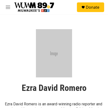
Skip to main content
S
Donate
e
M
a
e
r
n
c
u
h
u
e
r
y
Ezra David Romero
Ezra David Romero is an award-winning radio reporter and