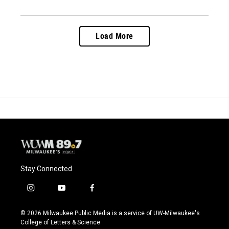
Load More
Stay Connected
i
y
f
n
o
a
s
u
c
© 2026 Milwaukee Public Media is a service of UW-Milwaukee's
t
t
e
College of Letters & Science
a
u
b