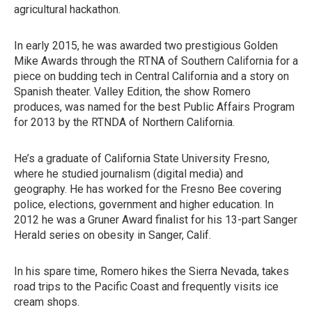
agricultural hackathon.
In early 2015, he was awarded two prestigious Golden
Mike Awards through the RTNA of Southern California for a
piece on budding tech in Central California and a story on
Spanish theater. Valley Edition, the show Romero
produces, was named for the best Public Affairs Program
for 2013 by the RTNDA of Northern California.
He’s a graduate of California State University Fresno,
where he studied journalism (digital media) and
geography. He has worked for the Fresno Bee covering
police, elections, government and higher education. In
2012 he was a Gruner Award finalist for his 13-part Sanger
Herald series on obesity in Sanger, Calif.
In his spare time, Romero hikes the Sierra Nevada, takes
road trips to the Pacific Coast and frequently visits ice
cream shops.