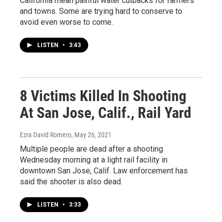
California mean painful water cutbacks for farmers
and towns. Some are trying hard to conserve to
avoid even worse to come.
LISTEN
•
3:43
8 Victims Killed In Shooting
At San Jose, Calif., Rail Yard
Ezra David Romero
, May 26, 2021
Multiple people are dead after a shooting
Wednesday morning at a light rail facility in
downtown San Jose, Calif. Law enforcement has
said the shooter is also dead.
LISTEN
•
3:33