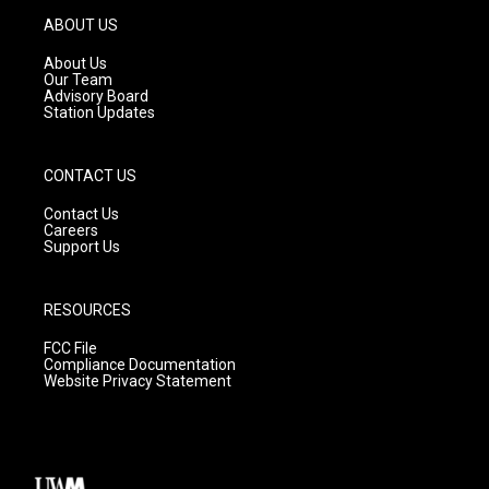
g
b
o
ABOUT US
r
e
o
a
k
About Us
m
Our Team
Advisory Board
Station Updates
CONTACT US
Contact Us
Careers
Support Us
RESOURCES
FCC File
Compliance Documentation
Website Privacy Statement