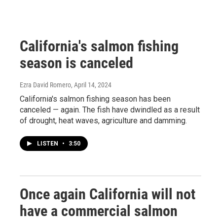
California's salmon fishing
season is canceled
Ezra David Romero
, April 14, 2024
California's salmon fishing season has been
canceled — again. The fish have dwindled as a result
of drought, heat waves, agriculture and damming.
LISTEN
•
3:50
Once again California will not
have a commercial salmon