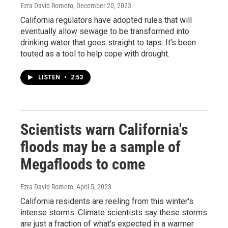
Ezra David Romero
, December 20, 2023
California regulators have adopted rules that will
eventually allow sewage to be transformed into
drinking water that goes straight to taps. It's been
touted as a tool to help cope with drought.
LISTEN
•
2:53
Scientists warn California's
floods may be a sample of
Megafloods to come
Ezra David Romero
, April 5, 2023
California residents are reeling from this winter's
intense storms. Climate scientists say these storms
are just a fraction of what's expected in a warmer