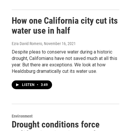
How one California city cut its
water use in half
Ezra David Romero
, November 16, 2021
Despite pleas to conserve water during a historic
drought, Californians have not saved much at all this
year. But there are exceptions. We look at how
Healdsburg dramatically cut its water use.
LISTEN
•
3:49
Environment
Drought conditions force