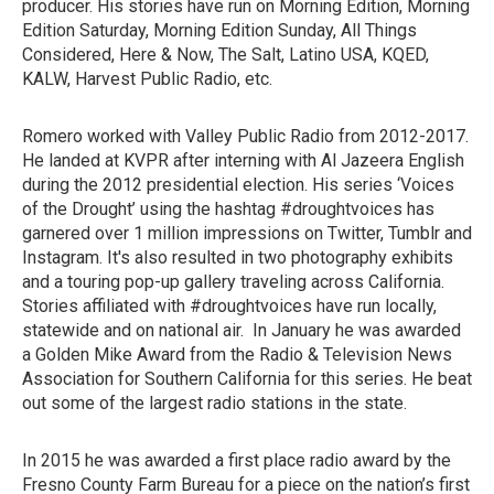
producer. His stories have run on Morning Edition, Morning
Edition Saturday, Morning Edition Sunday, All Things
Considered, Here & Now, The Salt, Latino USA, KQED,
KALW, Harvest Public Radio, etc.
Romero worked with Valley Public Radio from 2012-2017.
He landed at KVPR after interning with Al Jazeera English
during the 2012 presidential election. His series ‘Voices
of the Drought’ using the hashtag #droughtvoices has
garnered over 1 million impressions on Twitter, Tumblr and
Instagram. It's also resulted in two photography exhibits
and a touring pop-up gallery traveling across California.
Stories affiliated with #droughtvoices have run locally,
statewide and on national air. In January he was awarded
a Golden Mike Award from the Radio & Television News
Association for Southern California for this series. He beat
out some of the largest radio stations in the state.
In 2015 he was awarded a first place radio award by the
Fresno County Farm Bureau for a piece on the nation’s first