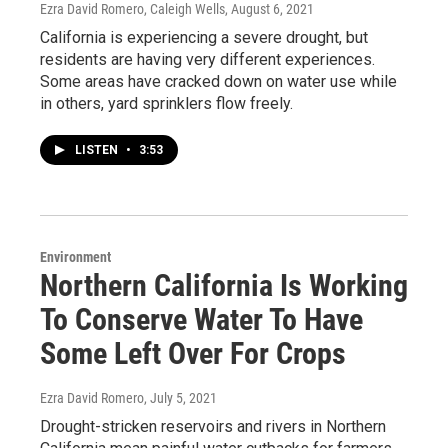
Ezra David Romero, Caleigh Wells
, August 6, 2021
California is experiencing a severe drought, but
residents are having very different experiences.
Some areas have cracked down on water use while
in others, yard sprinklers flow freely.
LISTEN
•
3:53
Environment
Northern California Is Working
To Conserve Water To Have
Some Left Over For Crops
Ezra David Romero
, July 5, 2021
Drought-stricken reservoirs and rivers in Northern