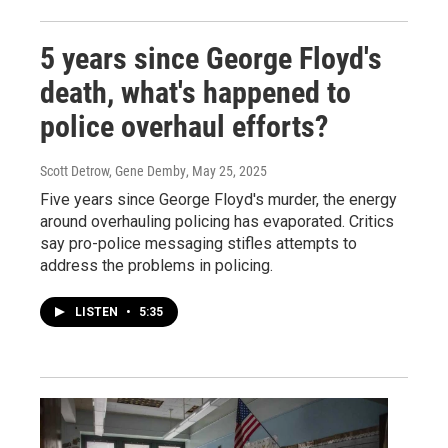
5 years since George Floyd's
death, what's happened to
police overhaul efforts?
Scott Detrow, Gene Demby
, May 25, 2025
Five years since George Floyd's murder, the energy
around overhauling policing has evaporated. Critics
say pro-police messaging stifles attempts to
address the problems in policing.
LISTEN
•
5:35