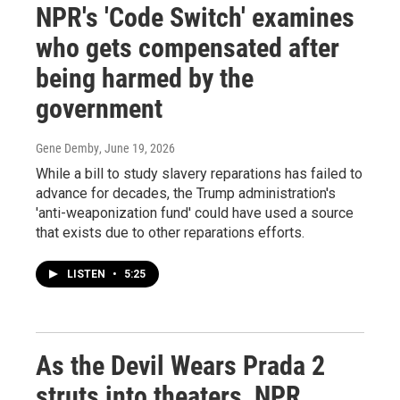
NPR's 'Code Switch' examines
who gets compensated after
being harmed by the
government
Gene Demby
, June 19, 2026
While a bill to study slavery reparations has failed to
advance for decades, the Trump administration's
'anti-weaponization fund' could have used a source
that exists due to other reparations efforts.
LISTEN
•
5:25
As the Devil Wears Prada 2
struts into theaters, NPR