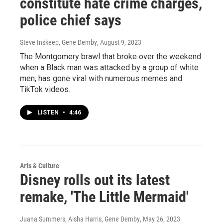
constitute hate crime charges,
police chief says
Steve Inskeep, Gene Demby
, August 9, 2023
The Montgomery brawl that broke over the weekend
when a Black man was attacked by a group of white
men, has gone viral with numerous memes and
TikTok videos.
LISTEN
•
4:46
Arts & Culture
Disney rolls out its latest
remake, 'The Little Mermaid'
Juana Summers, Aisha Harris, Gene Demby
, May 26, 2023