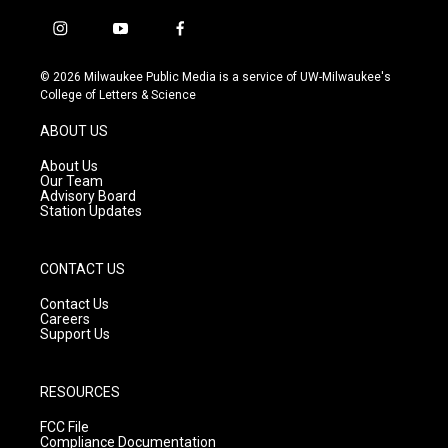
i
y
f
n
o
a
s
u
c
© 2026 Milwaukee Public Media is a service of UW-Milwaukee's
t
t
e
College of Letters & Science
a
u
b
g
b
o
ABOUT US
r
e
o
a
k
About Us
m
Our Team
Advisory Board
Station Updates
CONTACT US
Contact Us
Careers
Support Us
RESOURCES
FCC File
Compliance Documentation