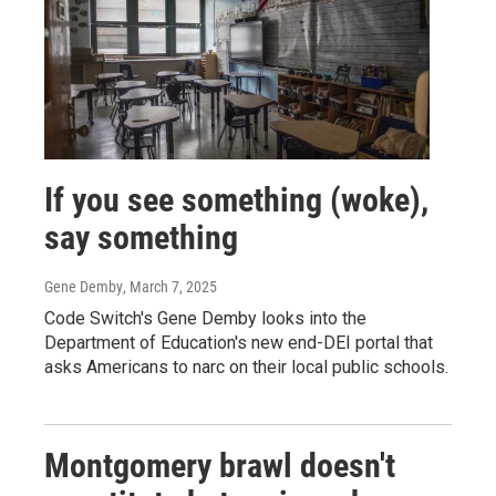
If you see something (woke),
say something
Gene Demby
, March 7, 2025
Code Switch's Gene Demby looks into the
Department of Education's new end-DEI portal that
asks Americans to narc on their local public schools.
Montgomery brawl doesn't