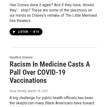
Has Disney done it again? And if they have, should
they ... stop? These are some of the questions on
our minds as Disney's remake of The Little Mermaid
hits theaters.
LISTEN
•
8:15
Health & Science
Racism In Medicine Casts A
Pall Over COVID-19
Vaccinations
Gene Demby
, March 10, 2021
A big challenge for public health officials has been
the skepticism many Black Americans have toward