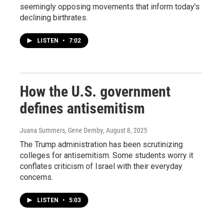
seemingly opposing movements that inform today's
declining birthrates.
LISTEN
•
7:02
How the U.S. government
defines antisemitism
Juana Summers, Gene Demby
, August 8, 2025
The Trump administration has been scrutinizing
colleges for antisemitism. Some students worry it
conflates criticism of Israel with their everyday
concerns.
LISTEN
•
5:03