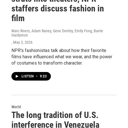
staffers discuss fashion in
film
Marc Rivers, Adam Raney, Gene Demby, Emily Feng, Barrie
Hardymon
, May 3, 2026
NPR's fashionistas talk about how their favorite
films have influenced what we wear, and the power
of costumes to transform character.
LISTEN
•
9:23
World
The long tradition of U.S.
interference in Venezuela