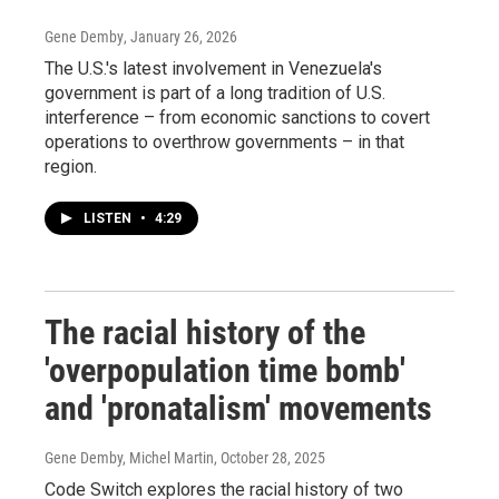
Gene Demby
, January 26, 2026
The U.S.'s latest involvement in Venezuela's
government is part of a long tradition of U.S.
interference – from economic sanctions to covert
operations to overthrow governments – in that
region.
LISTEN
•
4:29
The racial history of the
'overpopulation time bomb'
and 'pronatalism' movements
Gene Demby, Michel Martin
, October 28, 2025
Code Switch explores the racial history of two