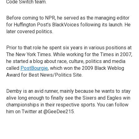
Code Switch team.
Before coming to NPR, he served as the managing editor
for Huffington Post's BlackVoices following its launch. He
later covered politics.
Prior to that role he spent six years in various positions at
The New York Times. While working for the Times in 2007,
he started a blog about race, culture, politics and media
called
PostBourgie
, which won the 2009 Black Weblog
Award for Best News/Politics Site.
Demby is an avid runner, mainly because he wants to stay
alive long enough to finally see the Sixers and Eagles win
championships in their respective sports. You can follow
him on Twitter at @GeeDee215.