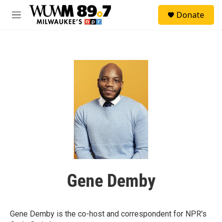
Skip to main content
S
Donate
e
M
a
e
r
n
c
u
h
u
e
r
y
Gene Demby
Gene Demby is the co-host and correspondent for NPR's