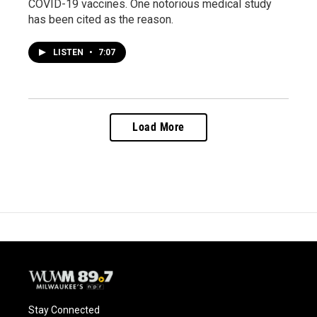
COVID-19 vaccines. One notorious medical study
has been cited as the reason.
LISTEN
•
7:07
Load More
Stay Connected