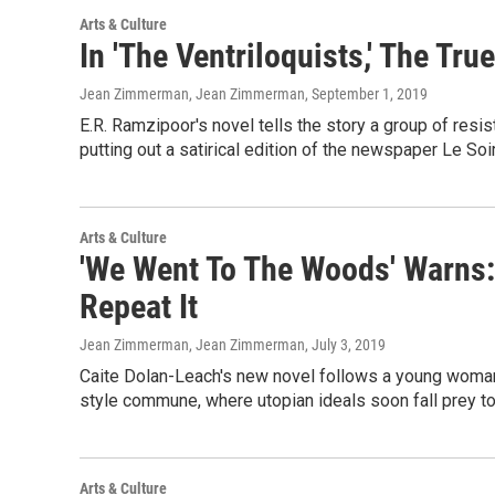
Arts & Culture
In 'The Ventriloquists,' The Tr
Jean Zimmerman, Jean Zimmerman
, September 1, 2019
E.R. Ramzipoor's novel tells the story a group of res
putting out a satirical edition of the newspaper Le Soi
Arts & Culture
'We Went To The Woods' Warns:
Repeat It
Jean Zimmerman, Jean Zimmerman
, July 3, 2019
Caite Dolan-Leach's new novel follows a young woman
style commune, where utopian ideals soon fall prey t
Arts & Culture