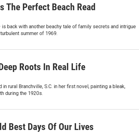
Is The Perfect Beach Read
s back with another beachy tale of family secrets and intrigue
e turbulent summer of 1969.
Deep Roots In Real Life
rural Branchville, S.C. in her first novel, painting a bleak,
th during the 1920s.
Bold Best Days Of Our Lives