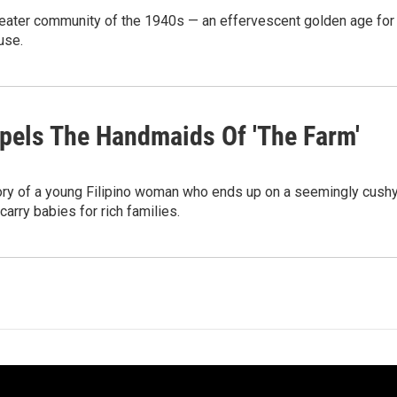
theater community of the 1940s — an effervescent golden age for
use.
pels The Handmaids Of 'The Farm'
ory of a young Filipino woman who ends up on a seemingly cush
arry babies for rich families.