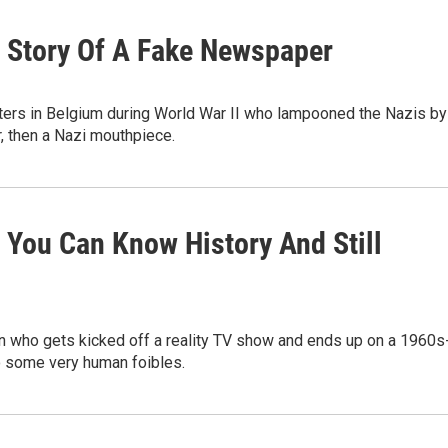
ue Story Of A Fake Newspaper
isters in Belgium during World War II who lampooned the Nazis by
r, then a Nazi mouthpiece.
 You Can Know History And Still
 who gets kicked off a reality TV show and ends up on a 1960s
o some very human foibles.