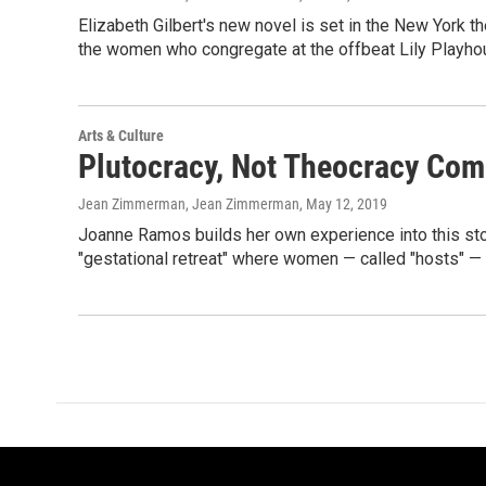
Elizabeth Gilbert's new novel is set in the New York 
the women who congregate at the offbeat Lily Playho
Arts & Culture
Plutocracy, Not Theocracy Com
Jean Zimmerman, Jean Zimmerman
, May 12, 2019
Joanne Ramos builds her own experience into this st
"gestational retreat" where women — called "hosts" — c