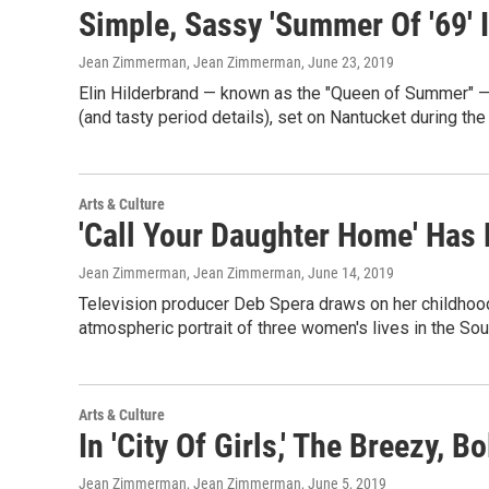
Simple, Sassy 'Summer Of '69' 
Jean Zimmerman, Jean Zimmerman
, June 23, 2019
Elin Hilderbrand — known as the "Queen of Summer" — i
(and tasty period details), set on Nantucket during th
Arts & Culture
'Call Your Daughter Home' Has 
Jean Zimmerman, Jean Zimmerman
, June 14, 2019
Television producer Deb Spera draws on her childhood in 
atmospheric portrait of three women's lives in the Sou
Arts & Culture
In 'City Of Girls,' The Breezy, 
Jean Zimmerman, Jean Zimmerman
, June 5, 2019