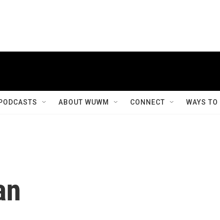
PODCASTS
ABOUT WUWM
CONNECT
WAYS TO
an