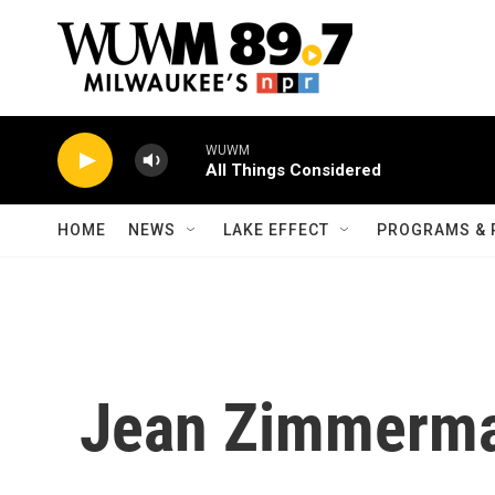
Skip to main content
WUWM
All Things Considered
HOME
NEWS
LAKE EFFECT
PROGRAMS & 
Jean Zimmerm