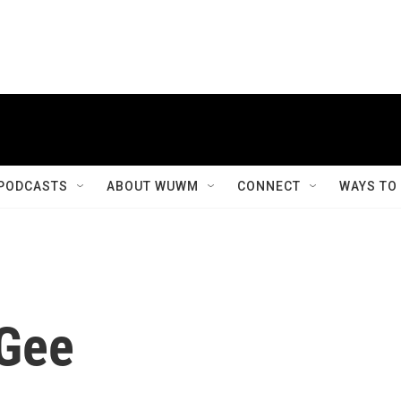
PODCASTS
ABOUT WUWM
CONNECT
WAYS TO
Gee