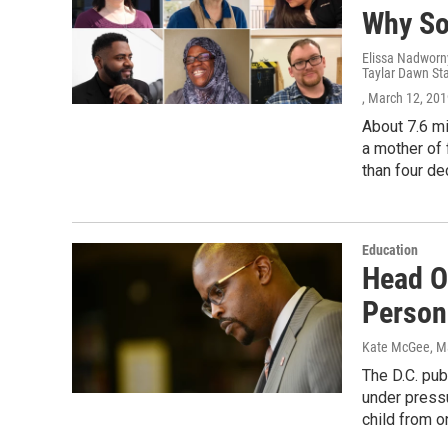
Why So
Elissa Nadworny
Taylar Dawn St
, March 12, 20
About 7.6 mi
a mother of 
than four d
Education
Head O
Person
Kate McGee, Ma
The D.C. pub
under press
child from o