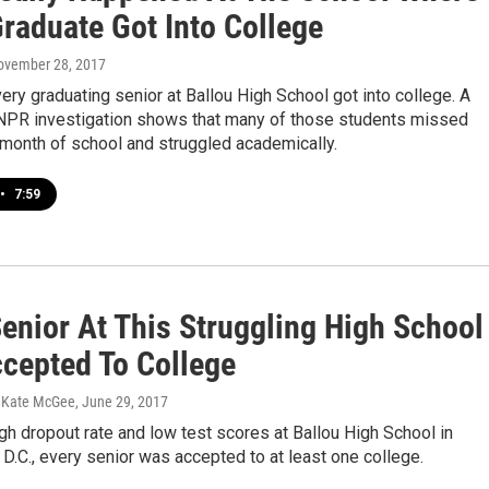
Graduate Got Into College
November 28, 2017
very graduating senior at Ballou High School got into college. A
R investigation shows that many of those students missed
 month of school and struggled academically.
•
7:59
Senior At This Struggling High School
cepted To College
, Kate McGee
, June 29, 2017
gh dropout rate and low test scores at Ballou High School in
D.C., every senior was accepted to at least one college.