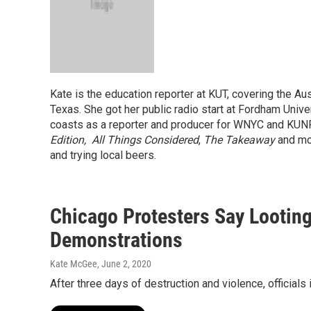
Kate is the education reporter at KUT, covering the Aus
Texas. She got her public radio start at Fordham Univ
coasts as a reporter and producer for WNYC and KUN
Edition,
All Things Considered
,
The Takeaway
and mo
and trying local beers.
Chicago Protesters Say Lootin
Demonstrations
Kate McGee
, June 2, 2020
After three days of destruction and violence, official