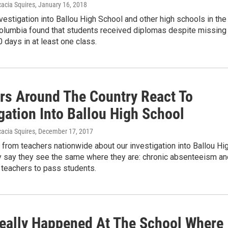
acia Squires
, January 16, 2018
investigation into Ballou High School and other high schools in the
 Columbia found that students received diplomas despite missing
 days in at least one class.
rs Around The Country React To
gation Into Ballou High School
acia Squires
, December 17, 2017
from teachers nationwide about our investigation into Ballou Hi
y say they see the same where they are: chronic absenteeism an
 teachers to pass students.
eally Happened At The School Where