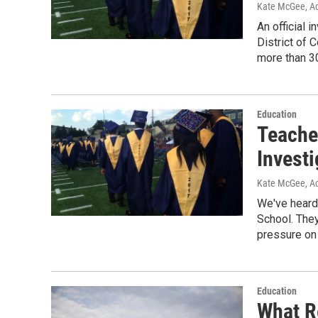
Kate McGee, Ac
An official 
District of
more than 30
Education
Teache
Investi
Kate McGee, Ac
We've heard 
School. The
pressure on
Education
What R