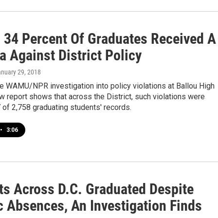
., 34 Percent Of Graduates Received A
 Against District Policy
anuary 29, 2018
e WAMU/NPR investigation into policy violations at Ballou High
w report shows that across the District, such violations were
 of 2,758 graduating students' records.
•
3:06
ts Across D.C. Graduated Despite
c Absences, An Investigation Finds