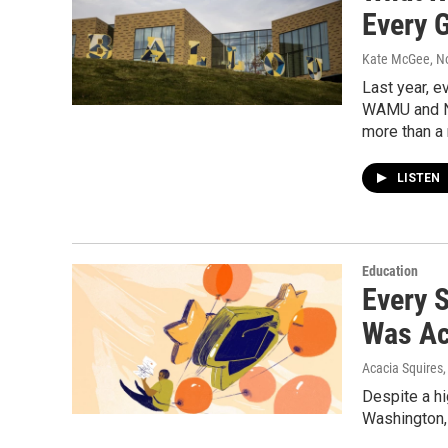
Every 
Kate McGee
, 
Last year, e
WAMU and NP
more than a
LISTEN
Education
Every 
Was Ac
Acacia Squires
Despite a hi
Washington, 