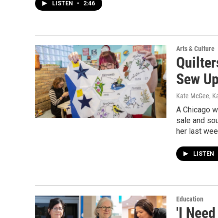
LISTEN
•
2:46
Arts & Culture
Quilte
Sew Up
Kate McGee, K
A Chicago wo
sale and sou
her last wee
LISTEN
Education
'I Need