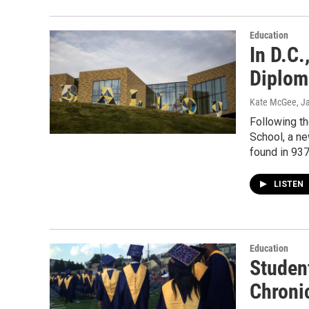
Education
In D.C
Diploma
Kate McGee
, J
Following th
School, a ne
found in 937
LISTEN
Education
Studen
Chroni