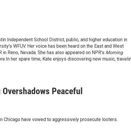
tin Independent School District, public, and higher education in
ersity's WFUV. Her voice has been heard on the East and West
R in Reno, Nevada. She has also appeared on NPR's
Morning
re.
In her spare time, Kate enjoys discovering new music, traveli
g Overshadows Peaceful
s in Chicago have vowed to aggressively prosecute looters.