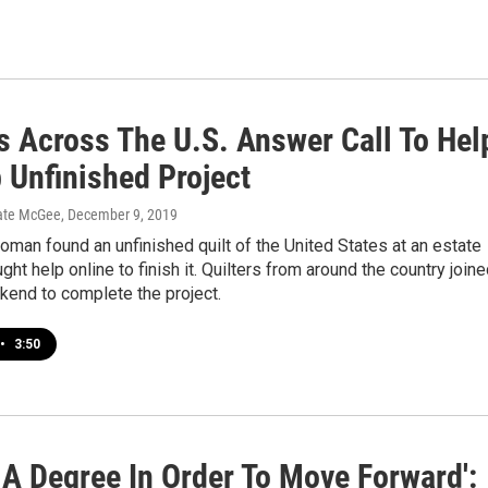
rs Across The U.S. Answer Call To Hel
 Unfinished Project
ate McGee
, December 9, 2019
man found an unfinished quilt of the United States at an estate
ght help online to finish it. Quilters from around the country join
kend to complete the project.
•
3:50
 A Degree In Order To Move Forward':