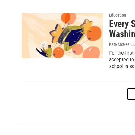
Education
Every S
Washin
Kate McGee
, J
For the firs
accepted to 
school in so