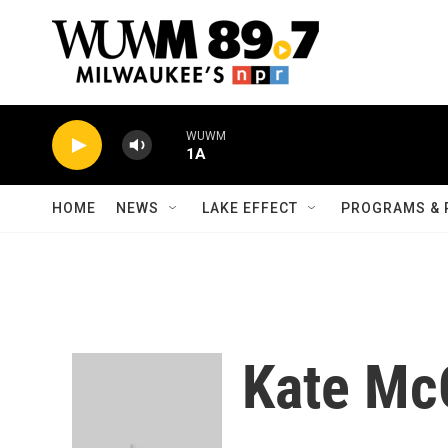
Skip to main content
WUWM
1A
HOME
NEWS
LAKE EFFECT
PROGRAMS & 
Kate Mc