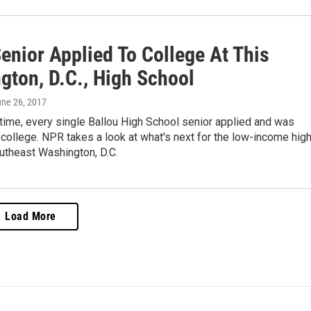
enior Applied To College At This
gton, D.C., High School
une 26, 2017
t time, every single Ballou High School senior applied and was
college. NPR takes a look at what's next for the low-income hig
utheast Washington, D.C.
Load More