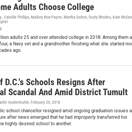
me Adults Choose College
 , Camille Phillips, Mallory Noe-Payne, Martha Dalton, Dusty Rhodes, Kate McGee
agner
19
llion adults 25 and over attended college in 2018. Among them a
four, a Navy vet and a grandmother finishing what she started mo
ecades ago.
f D.C.'s Schools Resigns After
al Scandal And Amid District Tumult
rtin Austermuhle
, February 20, 2018
lic school chancellor resigned amid ongoing graduation issues 
ure after news emerged that he had improperly transferred his
ne highly desired school to another.