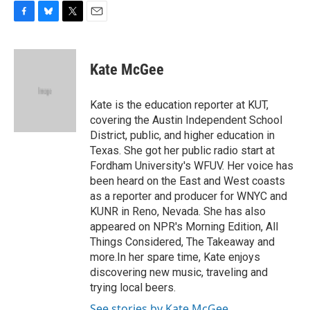
F
B
T
E
a
l
w
m
c
u
i
a
e
e
t
i
Kate McGee
b
s
t
l
o
k
e
o
y
r
Kate is the education reporter at KUT,
k
covering the Austin Independent School
District, public, and higher education in
Texas. She got her public radio start at
Fordham University's WFUV. Her voice has
been heard on the East and West coasts
as a reporter and producer for WNYC and
KUNR in Reno, Nevada. She has also
appeared on NPR's Morning Edition, All
Things Considered, The Takeaway and
more.In her spare time, Kate enjoys
discovering new music, traveling and
trying local beers.
See stories by Kate McGee