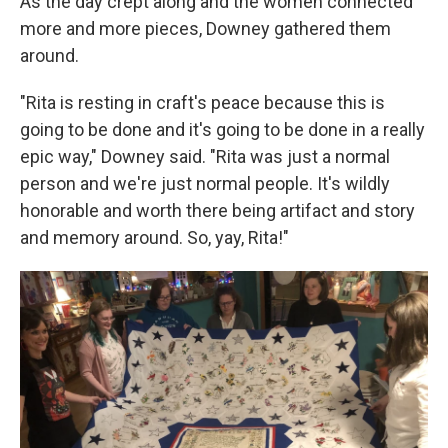
As the day crept along and the women connected
more and more pieces, Downey gathered them
around.
"Rita is resting in craft's peace because this is
going to be done and it's going to be done in a really
epic way," Downey said. "Rita was just a normal
person and we're just normal people. It's wildly
honorable and worth there being artifact and story
and memory around. So, yay, Rita!"