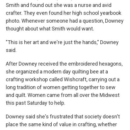
Smith and found out she was a nurse and avid
crafter. They even found her high school yearbook
photo. Whenever someone had a question, Downey
thought about what Smith would want.
"This is her art and we're just the hands," Downey
said.
After Downey received the embroidered hexagons,
she organized a modern day quilting bee at a
crafting workshop called Wishcraft, carrying out a
long tradition of women getting together to sew
and quilt. Women came from all over the Midwest
this past Saturday to help.
Downey said she's frustrated that society doesn't
place the same kind of value in crafting, whether