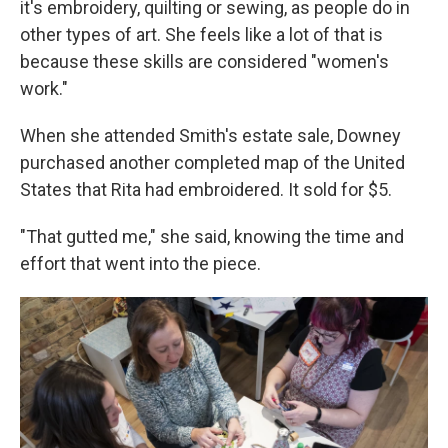
it's embroidery, quilting or sewing, as people do in
other types of art. She feels like a lot of that is
because these skills are considered "women's
work."
When she attended Smith's estate sale, Downey
purchased another completed map of the United
States that Rita had embroidered. It sold for $5.
"That gutted me," she said, knowing the time and
effort that went into the piece.