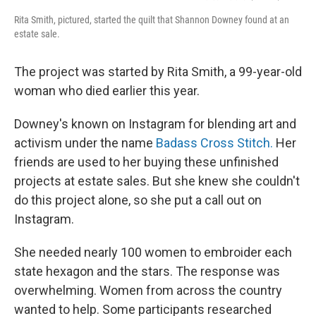
Rita Smith, pictured, started the quilt that Shannon Downey found at an
estate sale.
The project was started by Rita Smith, a 99-year-old
woman who died earlier this year.
Downey's known on Instagram for blending art and
activism under the name
Badass Cross Stitch.
Her
friends are used to her buying these unfinished
projects at estate sales. But she knew she couldn't
do this project alone, so she put a call out on
Instagram.
She needed nearly 100 women to embroider each
state hexagon and the stars. The response was
overwhelming. Women from across the country
wanted to help. Some participants researched