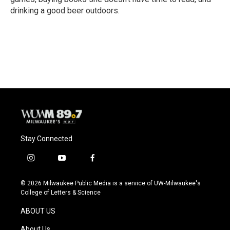
drinking a good beer outdoors.
Stay Connected
i
y
f
n
o
a
s
u
c
© 2026 Milwaukee Public Media is a service of UW-Milwaukee's
t
t
e
College of Letters & Science
a
u
b
g
b
o
ABOUT US
r
e
o
a
k
About Us