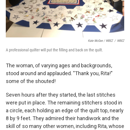
Kate McGee / WBEZ
/
WBEZ
A professional quilter will put the filling and back on the quilt.
The woman, of varying ages and backgrounds,
stood around and applauded. "Thank you, Rita!"
some of the shouted!
Seven hours after they started, the last stitches
were put in place. The remaining stitchers stood in
a circle, each holding an edge of the quilt top, nearly
8 by 9 feet. They admired their handiwork and the
skill of so many other women, including Rita, whose