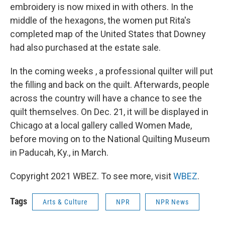
embroidery is now mixed in with others. In the
middle of the hexagons, the women put Rita's
completed map of the United States that Downey
had also purchased at the estate sale.
In the coming weeks , a professional quilter will put
the filling and back on the quilt. Afterwards, people
across the country will have a chance to see the
quilt themselves. On Dec. 21, it will be displayed in
Chicago at a local gallery called Women Made,
before moving on to the National Quilting Museum
in Paducah, Ky., in March.
Copyright 2021 WBEZ. To see more, visit
WBEZ
.
Tags
Arts & Culture
NPR
NPR News