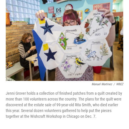
Manuel Martinez
/
WBEZ
Jenni Grover holds a collection of finished patches from a quilt created by
more than 100 volunteers across the country. The plans for the quilt were
discovered at the estate sale of 99-year-old Rita Smith, who died earlier
this year. Several dozen volunteers gathered to help put the pieces
together at the Wishcraft Workshop in Chicago on Dec. 7.