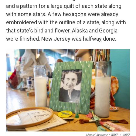
and a pattern for a large quilt of each state along
with some stars. A few hexagons were already
embroidered with the outline of a state, along with
that state's bird and flower. Alaska and Georgia
were finished. New Jersey was halfway done.
Manuel Martinez / WBEZ
/
WBEZ