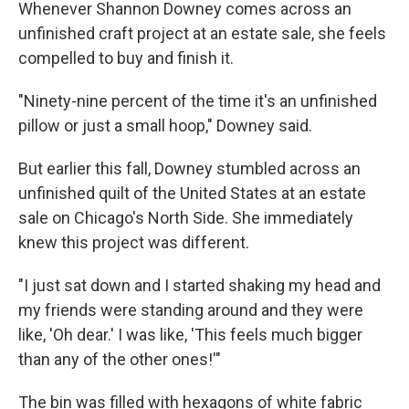
Whenever Shannon Downey comes across an
unfinished craft project at an estate sale, she feels
compelled to buy and finish it.
"Ninety-nine percent of the time it's an unfinished
pillow or just a small hoop," Downey said.
But earlier this fall, Downey stumbled across an
unfinished quilt of the United States at an estate
sale on Chicago's North Side. She immediately
knew this project was different.
"I just sat down and I started shaking my head and
my friends were standing around and they were
like, 'Oh dear.' I was like, 'This feels much bigger
than any of the other ones!'"
The bin was filled with hexagons of white fabric