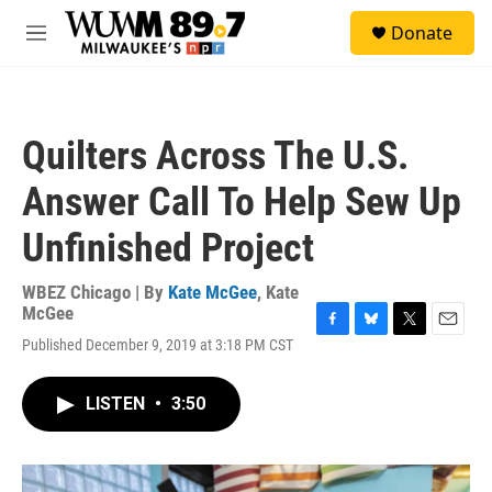
Skip to main content
S
Donate
e
M
a
e
r
n
c
u
h
Quilters Across The U.S.
u
e
Answer Call To Help Sew Up
r
y
Unfinished Project
WBEZ Chicago | By
Kate McGee
,
Kate
McGee
F
B
T
E
Published December 9, 2019 at 3:18 PM CST
a
l
w
m
c
u
i
a
e
e
t
i
LISTEN
•
3:50
b
s
t
l
o
k
e
o
y
r
k