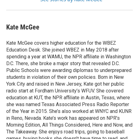
Kate McGee
Kate McGee covers higher education for the WBEZ
Education Desk. She joined WBEZ in May 2018 after
spending a year at WAMU, the NPR affiliate in Washington
D.C. There, she broke a major story that revealed D.C.
Public Schools were awarding diplomas to underprepared
students in violation of their own policies. Born in New
York City and raised in New Jersey, Kate got her public
radio start at Fordham University’s WFUV. She covered
education at KUT, the NPR affiliate in Austin, Texas, where
she was named Texas Associated Press Radio Reporter
of the Year in 2015. She’s also worked at WNYC and KUNR
in Reno, Nevada. Kate’s work has appeared on NPR’s
Morning Edition, All Things Considered, Here and Now, and
The Takeaway. She enjoys road trips, going to baseball
games, buying books she doesn’t have time to read, and