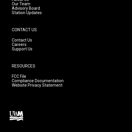
m
Our Team
Advisory Board
Station Updates
CONTACT US
Contact Us
Careers
Support Us
RESOURCES
FCC File
Compliance Documentation
Website Privacy Statement