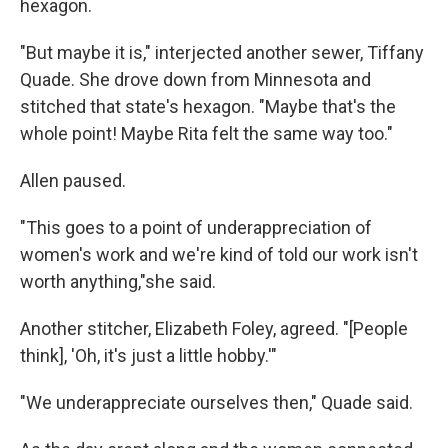
hexagon.
"But maybe it is," interjected another sewer, Tiffany
Quade. She drove down from Minnesota and
stitched that state's hexagon. "Maybe that's the
whole point! Maybe Rita felt the same way too."
Allen paused.
"This goes to a point of underappreciation of
women's work and we're kind of told our work isn't
worth anything,"she said.
Another stitcher, Elizabeth Foley, agreed. "[People
think], 'Oh, it's just a little hobby.'"
"We underappreciate ourselves then," Quade said.