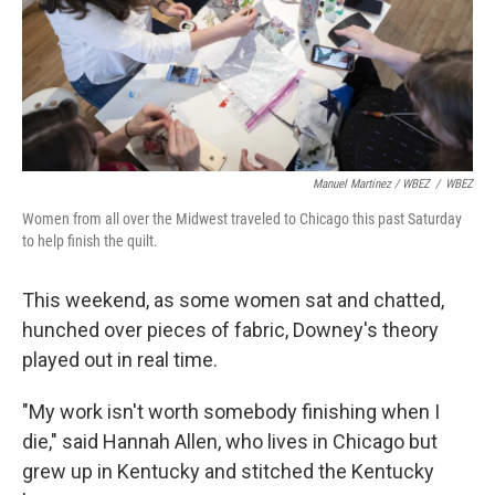
Manuel Martinez / WBEZ
/
WBEZ
Women from all over the Midwest traveled to Chicago this past Saturday
to help finish the quilt.
This weekend, as some women sat and chatted,
hunched over pieces of fabric, Downey's theory
played out in real time.
"My work isn't worth somebody finishing when I
die," said Hannah Allen, who lives in Chicago but
grew up in Kentucky and stitched the Kentucky