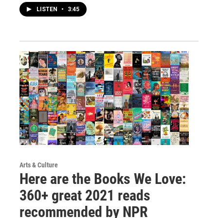
LISTEN
•
3:45
Arts & Culture
Here are the Books We Love:
360+ great 2021 reads
recommended by NPR