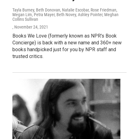
Tayla Burney, Beth Donovan, Natalie Escobar, Rose Friedman,
Megan Lim, Petra Mayer, Beth Novey, Ashley Pointer, Meghan
Collins Sullivan
, November 24, 2021
Books We Love (formerly known as NPR's Book
Concierge) is back with a new name and 360+ new
books handpicked just for you by NPR staff and
trusted critics.