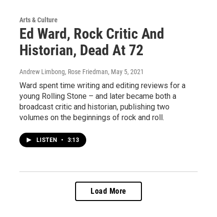
Arts & Culture
Ed Ward, Rock Critic And
Historian, Dead At 72
Andrew Limbong, Rose Friedman
, May 5, 2021
Ward spent time writing and editing reviews for a
young Rolling Stone – and later became both a
broadcast critic and historian, publishing two
volumes on the beginnings of rock and roll.
LISTEN
•
3:13
Load More