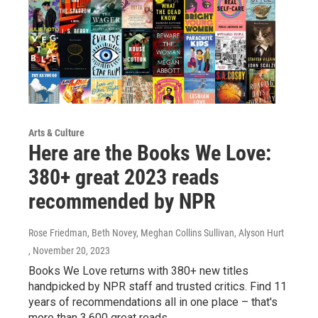
Arts & Culture
Here are the Books We Love:
380+ great 2023 reads
recommended by NPR
Rose Friedman, Beth Novey, Meghan Collins Sullivan, Alyson Hurt
, November 20, 2023
Books We Love returns with 380+ new titles
handpicked by NPR staff and trusted critics. Find 11
years of recommendations all in one place – that's
more than 3,600 great reads.