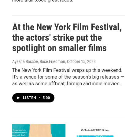
At the New York Film Festival,
the actors' strike put the
spotlight on smaller films
Ayesha Rascoe, Rose Friedman
, October 15, 2023
The New York Film Festival wraps up this weekend.
It's a venue for some of the season's big releases —
as well as some offbeat, foreign and indie movies.
LISTEN
•
5:00