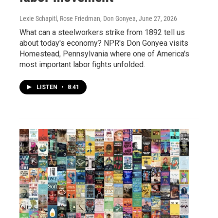
Lexie Schapitl, Rose Friedman, Don Gonyea
, June 27, 2026
What can a steelworkers strike from 1892 tell us
about today's economy? NPR's Don Gonyea visits
Homestead, Pennsylvania where one of America's
most important labor fights unfolded.
LISTEN
•
8:41