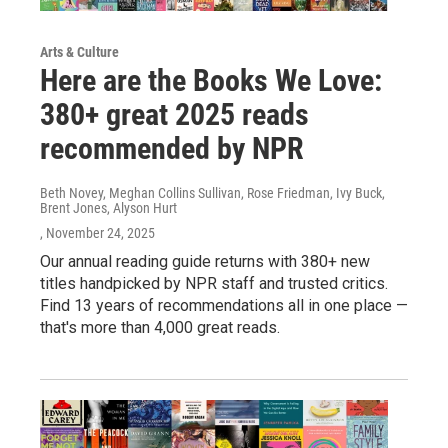
Arts & Culture
Here are the Books We Love:
380+ great 2025 reads
recommended by NPR
Beth Novey, Meghan Collins Sullivan, Rose Friedman, Ivy Buck,
Brent Jones, Alyson Hurt
, November 24, 2025
Our annual reading guide returns with 380+ new
titles handpicked by NPR staff and trusted critics.
Find 13 years of recommendations all in one place —
that's more than 4,000 great reads.