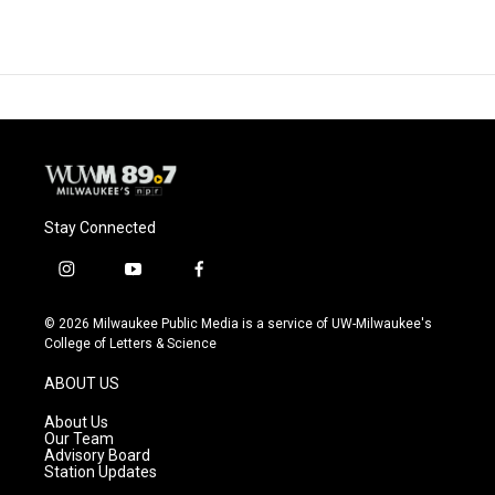
Stay Connected
i
y
f
n
o
a
s
u
c
© 2026 Milwaukee Public Media is a service of UW-Milwaukee's
t
t
e
College of Letters & Science
a
u
b
g
b
o
ABOUT US
r
e
o
a
k
About Us
m
Our Team
Advisory Board
Station Updates