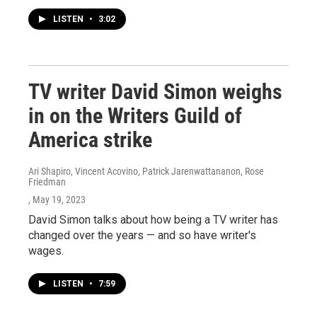
LISTEN
•
3:02
TV writer David Simon weighs
in on the Writers Guild of
America strike
Ari Shapiro, Vincent Acovino, Patrick Jarenwattananon, Rose
Friedman
, May 19, 2023
David Simon talks about how being a TV writer has
changed over the years — and so have writer's
wages.
LISTEN
•
7:59