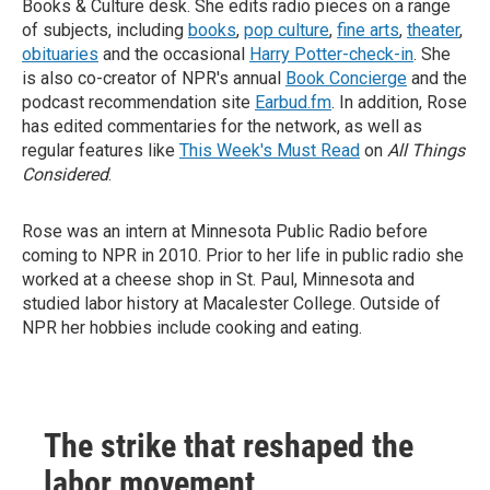
Books & Culture desk. She edits radio pieces on a range
of subjects, including
books
,
pop culture
,
fine arts
,
theater
,
obituaries
and the occasional
Harry Potter-check-in
. She
is also co-creator of NPR's annual
Book Concierge
and the
podcast recommendation site
Earbud.fm
. In addition, Rose
has edited commentaries for the network, as well as
regular features like
This Week's Must Read
on
All Things
Considered
.
Rose was an intern at Minnesota Public Radio before
coming to NPR in 2010. Prior to her life in public radio she
worked at a cheese shop in St. Paul, Minnesota and
studied labor history at Macalester College. Outside of
NPR her hobbies include cooking and eating.
The strike that reshaped the
labor movement