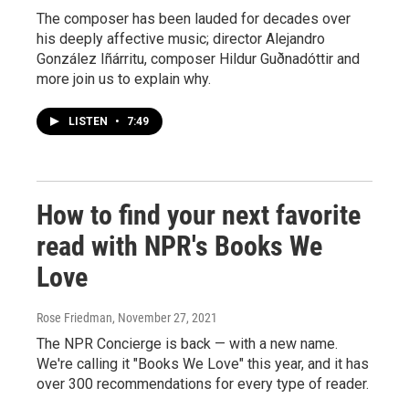
The composer has been lauded for decades over
his deeply affective music; director Alejandro
González Iñárritu, composer Hildur Guðnadóttir and
more join us to explain why.
LISTEN
•
7:49
How to find your next favorite
read with NPR's Books We
Love
Rose Friedman
, November 27, 2021
The NPR Concierge is back — with a new name.
We're calling it "Books We Love" this year, and it has
over 300 recommendations for every type of reader.