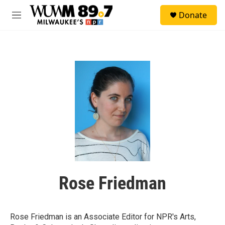
Skip to main content
S
Donate
e
M
a
e
r
n
c
u
h
u
e
r
y
Rose Friedman
Rose Friedman is an Associate Editor for NPR's Arts,