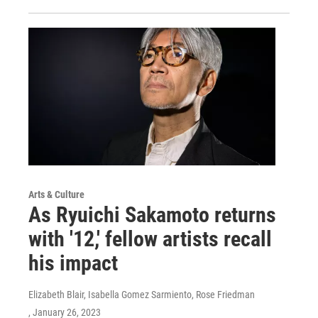
Arts & Culture
As Ryuichi Sakamoto returns
with '12,' fellow artists recall
his impact
Elizabeth Blair, Isabella Gomez Sarmiento, Rose Friedman
, January 26, 2023