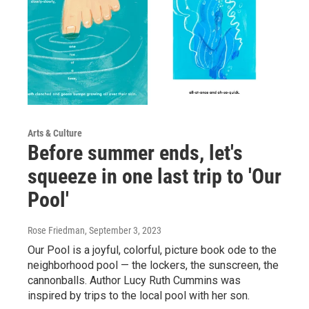
Arts & Culture
Before summer ends, let's
squeeze in one last trip to 'Our
Pool'
Rose Friedman
, September 3, 2023
Our Pool is a joyful, colorful, picture book ode to the
neighborhood pool — the lockers, the sunscreen, the
cannonballs. Author Lucy Ruth Cummins was
inspired by trips to the local pool with her son.