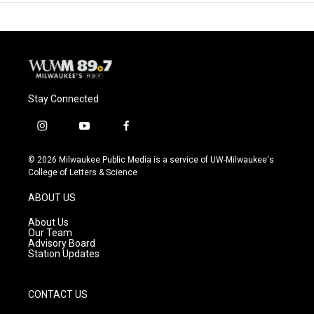
Stay Connected
i
y
f
n
o
a
s
u
c
© 2026 Milwaukee Public Media is a service of UW-Milwaukee's
t
t
e
College of Letters & Science
a
u
b
g
b
o
ABOUT US
r
e
o
a
k
About Us
m
Our Team
Advisory Board
Station Updates
CONTACT US