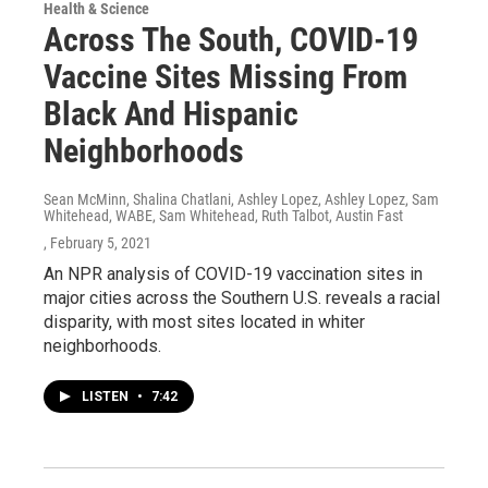
Health & Science
Across The South, COVID-19
Vaccine Sites Missing From
Black And Hispanic
Neighborhoods
Sean McMinn, Shalina Chatlani, Ashley Lopez, Ashley Lopez, Sam
Whitehead, WABE, Sam Whitehead, Ruth Talbot, Austin Fast
, February 5, 2021
An NPR analysis of COVID-19 vaccination sites in
major cities across the Southern U.S. reveals a racial
disparity, with most sites located in whiter
neighborhoods.
LISTEN
•
7:42