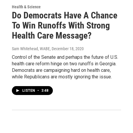
Health & Science
Do Democrats Have A Chance
To Win Runoffs With Strong
Health Care Message?
Sam Whitehead, WABE
, December 18, 2020
Control of the Senate and perhaps the future of U.S.
health care reform hinge on two runoffs in Georgia.
Democrats are campaigning hard on health care,
while Republicans are mostly ignoring the issue.
LISTEN
•
3:48