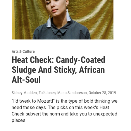
Arts & Culture
Heat Check: Candy-Coated
Sludge And Sticky, African
Alt-Soul
Sidney Madden, Zoë Jones, Mano Sundaresan
, October 28, 2019
"I'd twerk to Mozart!" is the type of bold thinking we
need these days. The picks on this week's Heat
Check subvert the norm and take you to unexpected
places.