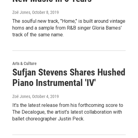
Zoë Jones
, October 8, 2019
The soulful new track, "Home," is built around vintage
horns and a sample from R&B singer Gloria Barnes'
track of the same name.
Arts & Culture
Sufjan Stevens Shares Hushed
Piano Instrumental 'IV'
Zoë Jones
, October 4, 2019
It's the latest release from his forthcoming score to
The Decalogue, the artist's latest collaboration with
ballet choreographer Justin Peck.