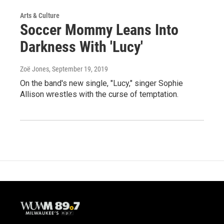
Arts & Culture
Soccer Mommy Leans Into
Darkness With 'Lucy'
Zoë Jones
, September 19, 2019
On the band's new single, "Lucy," singer Sophie
Allison wrestles with the curse of temptation.