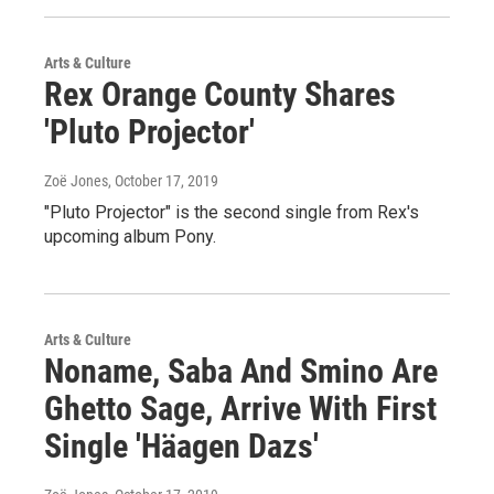
Arts & Culture
Rex Orange County Shares
'Pluto Projector'
Zoë Jones
, October 17, 2019
"Pluto Projector" is the second single from Rex's
upcoming album Pony.
Arts & Culture
Noname, Saba And Smino Are
Ghetto Sage, Arrive With First
Single 'Häagen Dazs'