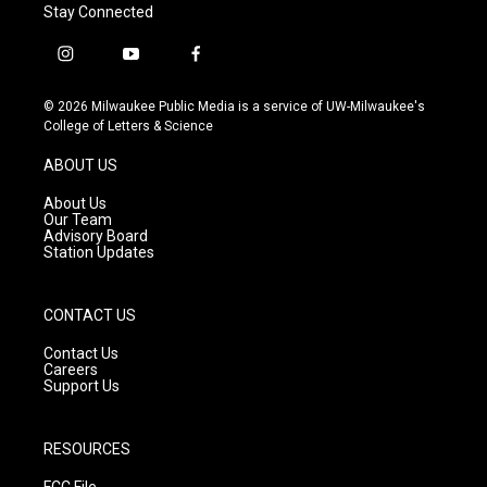
Stay Connected
i
y
f
n
o
a
s
u
c
© 2026 Milwaukee Public Media is a service of UW-Milwaukee's
t
t
e
College of Letters & Science
a
u
b
g
b
o
ABOUT US
r
e
o
a
k
About Us
m
Our Team
Advisory Board
Station Updates
CONTACT US
Contact Us
Careers
Support Us
RESOURCES