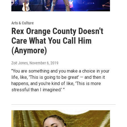
Arts & Culture
Rex Orange County Doesn't
Care What You Call Him
(Anymore)
Zoë Jones
, November 6, 2019
"You are something and you make a choice in your
life, like, 'This is going to be great' — and then it
happens, and you're kind of like, 'This is more
stressful than I imagined.' "