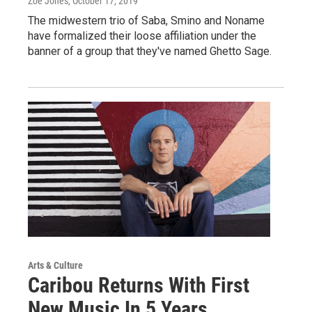
Zoë Jones
, October 17, 2019
The midwestern trio of Saba, Smino and Noname
have formalized their loose affiliation under the
banner of a group that they've named Ghetto Sage.
Arts & Culture
Caribou Returns With First
New Music In 5 Years