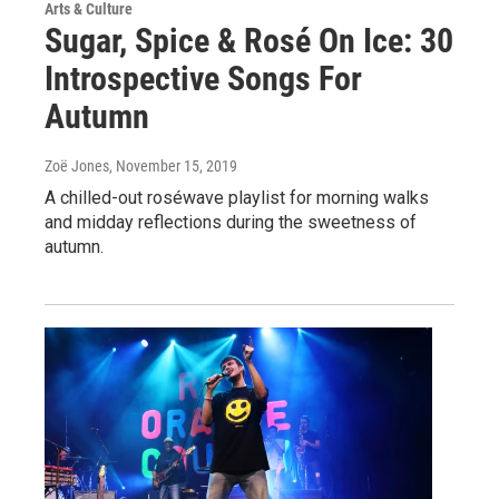
Arts & Culture
Sugar, Spice & Rosé On Ice: 30
Introspective Songs For
Autumn
Zoë Jones
, November 15, 2019
A chilled-out roséwave playlist for morning walks
and midday reflections during the sweetness of
autumn.