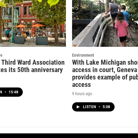
re
Environment
c Third Ward Association
With Lake Michigan sho
es its 50th anniversary
access in court, Geneva
provides example of pub
access
EN
•
15:48
9 hours ago
LISTEN
•
5:08