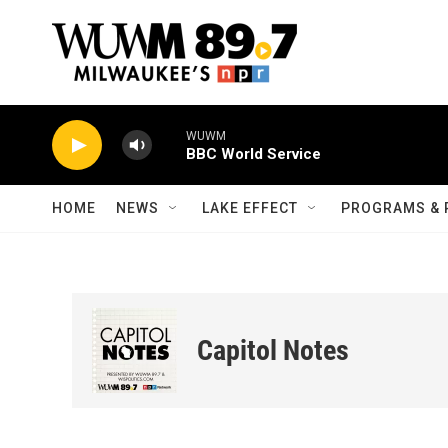
Skip to main content
WUWM
BBC World Service
HOME
NEWS
LAKE EFFECT
PROGRAMS & 
Capitol Notes