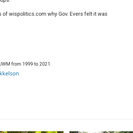
f wispolitics.com why Gov. Evers felt it was
WUWM from 1999 to 2021.
ikkelson