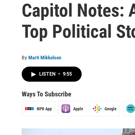
Capitol Notes:
Top Political S
By
Marti Mikkelson
LISTEN
•
9:55
Ways To Subscribe
NPR App
Apple
Google