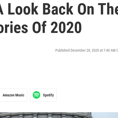
 A Look Back On Th
tories Of 2020
Published December 28, 2020 at 7:40 AM 
Amazon Music
Spotify