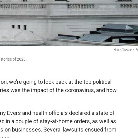
Ann Althouse
/
Fl
stories of 2020.
n, we’re going to look back at the top political
ories was the impact of the coronavirus, and how
y Evers and health officials declared a state of
d in a couple of stay-at-home orders, as well as
ts on businesses. Several lawsuits ensued from
oups.