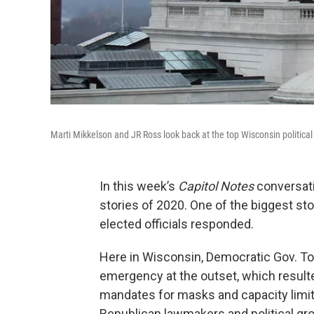
Marti Mikkelson and JR Ross look back at the top Wisconsin political 
In this week’s
Capitol Notes
conversatio
stories of 2020. One of the biggest st
elected officials responded.
Here in Wisconsin, Democratic Gov. Ton
emergency at the outset, which resulte
mandates for masks and capacity limi
Republican lawmakers and political gr