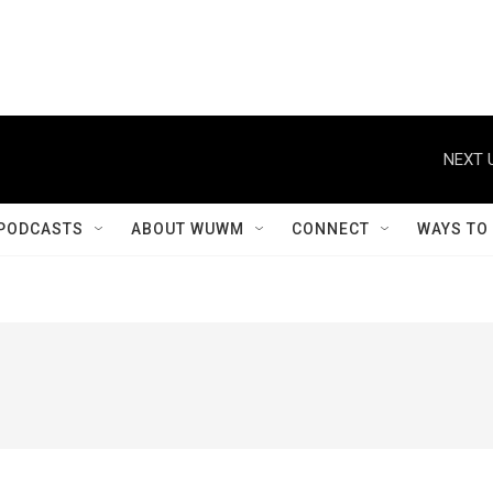
NEXT 
PODCASTS
ABOUT WUWM
CONNECT
WAYS TO