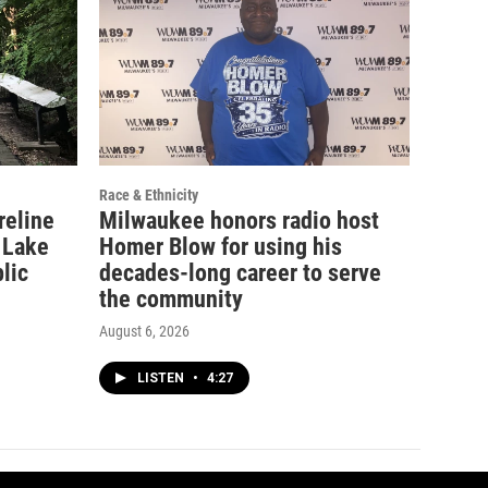
Race & Ethnicity
reline
Milwaukee honors radio host
 Lake
Homer Blow for using his
lic
decades-long career to serve
the community
August 6, 2026
LISTEN
•
4:27