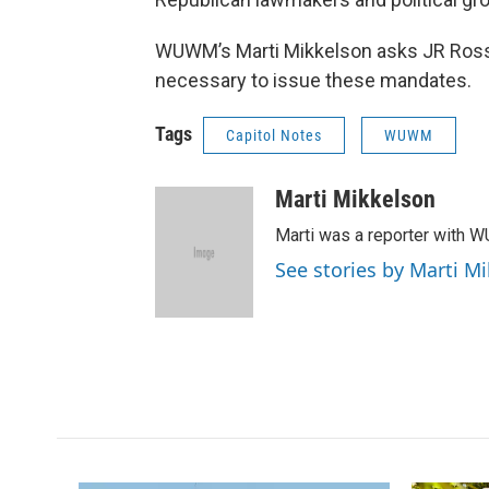
WUWM’s Marti Mikkelson asks JR Ross o
necessary to issue these mandates.
Tags
Capitol Notes
WUWM
Marti Mikkelson
Marti was a reporter with 
See stories by Marti M