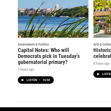
Government & Politics
Arts & Cultu
Capitol Notes: Who will
Histori
Democrats pick in Tuesday's
celebrat
gubernatorial primary?
8 hours ago
5 hours ago
LIST
LISTEN
•
16:50