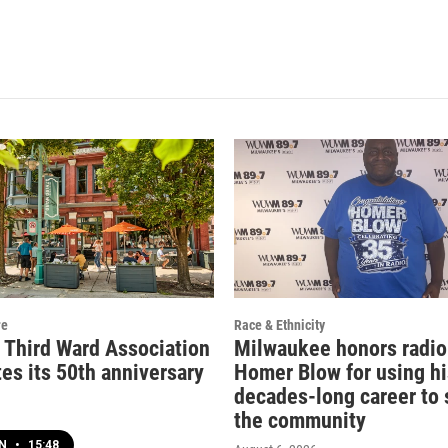
re
Race & Ethnicity
c Third Ward Association
Milwaukee honors radio
es its 50th anniversary
Homer Blow for using hi
decades-long career to 
the community
EN
•
15:48