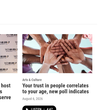
Arts & Culture
 host
Your trust in people correlates
s
to your age, new poll indicates
serve
August 6, 2026
LISTEN
•
4:47