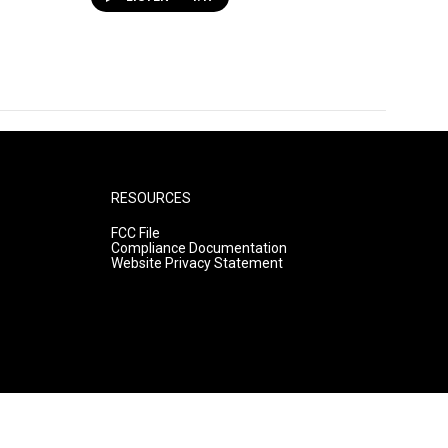
RESOURCES
FCC File
Compliance Documentation
Website Privacy Statement