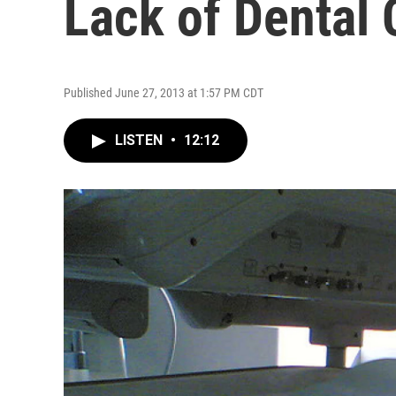
Lack of Dental
Published June 27, 2013 at 1:57 PM CDT
LISTEN
•
12:12