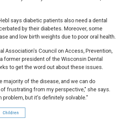
Hebl says diabetic patients also need a dental
cerbated by their diabetes. Moreover, some
se and low birth weights due to poor oral health.
tal Association's Council on Access, Prevention,
s a former president of the Wisconsin Dental
orks to get the word out about these issues.
he majority of the disease, and we can do
 of frustrating from my perspective," she says.
h problem, but it's definitely solvable."
Children