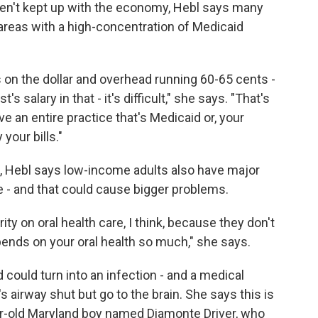
n't kept up with the economy, Hebl says many
 areas with a high-concentration of Medicaid
 on the dollar and overhead running 60-65 cents -
s salary in that - it's difficult," she says. "That's
e an entire practice that's Medicaid or, your
your bills."
, Hebl says low-income adults also have major
 - and that could cause bigger problems.
ity on oral health care, I think, because they don't
pends on your oral health so much," she says.
d could turn into an infection - and a medical
s airway shut but go to the brain. She says this is
ar-old Maryland boy named Diamonte
Driver, who