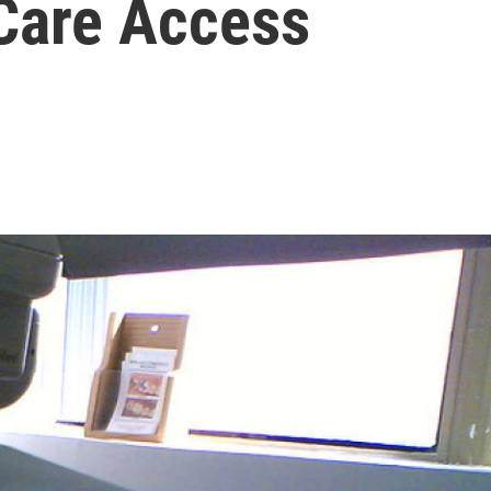
 Care Access