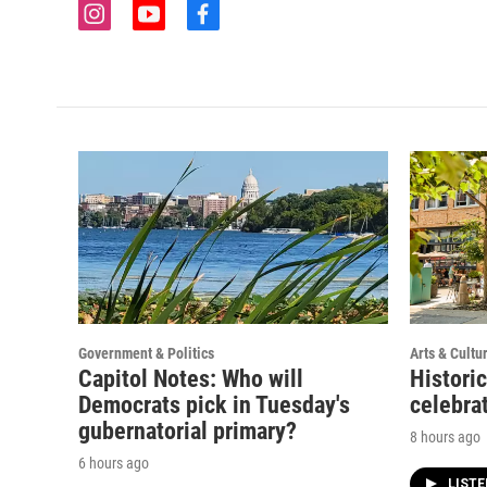
i
y
f
n
o
a
s
u
c
t
t
e
a
u
b
g
b
o
r
e
o
a
k
m
Government & Politics
Arts & Cultu
Capitol Notes: Who will
Histori
Democrats pick in Tuesday's
celebrat
gubernatorial primary?
8 hours ago
6 hours ago
LIST