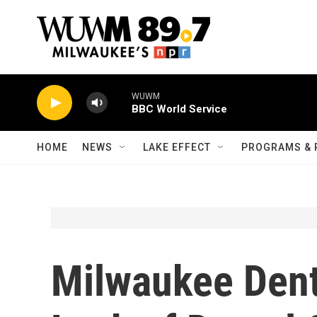
Skip to main content
WUWM
BBC World Service
HOME
NEWS
LAKE EFFECT
PROGRAMS & 
Milwaukee Dent