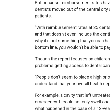
But because reimbursement rates have
dentists moved out of the central city
patients.
"With reimbursement rates at 35 cents
and that doesn't even include the dentist'
why it's not something that you can hav
bottom line, you wouldn't be able to pay 
Though the report focuses on children
problems getting access to dental care
"People don't seem to place a high prior
understand that your overall health de
For example, a cavity that left untreate
emergency. It could not only swell one'
what happened in the case of a 12-ye