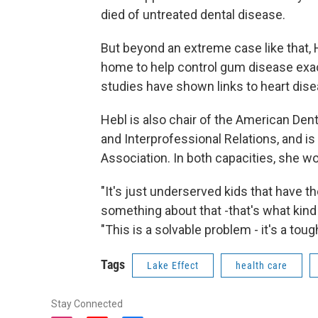
died of untreated dental disease.
But beyond an extreme case like that, 
home to help control gum disease exa
studies have shown links to heart disea
Hebl is also chair of the American Den
and Interprofessional Relations, and i
Association. In both capacities, she w
"It's just underserved kids that have t
something about that -that's what kind
"This is a solvable problem - it's a toug
Tags
Lake Effect
health care
Stay Connected