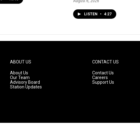
August 6, 2026
LISTEN
•
4:27
ABOUT US
CONTACT US
About Us
Contact Us
Our Team
Careers
Advisory Board
Support Us
Station Updates