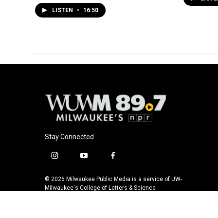
LISTEN
•
16:50
Stay Connected
i
y
f
n
o
a
s
u
c
© 2026 Milwaukee Public Media is a service of UW-
t
t
e
Milwaukee's College of Letters & Science
a
u
b
g
b
o
r
e
o