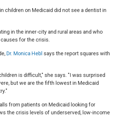
children on Medicaid did not see a dentist in
ting in the inner-city and rural areas and who
causes for the crisis.
de,
Dr. Monica Hebl
says the report squares with
ildren is difficult," she says. "I was surprised
ere, but we are the fifth lowest in Medicaid
ry."
alls from patients on Medicaid looking for
ws the crisis levels of underserved, low-income