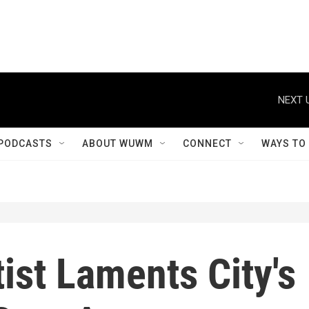
NEXT 
PODCASTS
ABOUT WUWM
CONNECT
WAYS TO
ist Laments City's