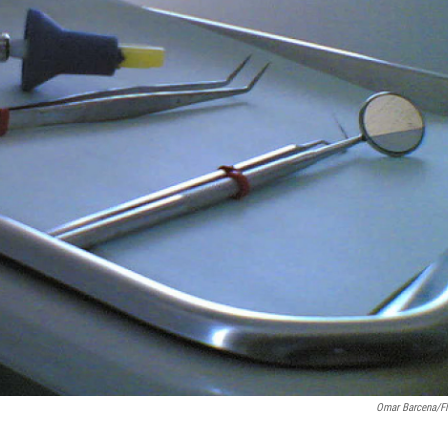
Omar Barcena/Fl