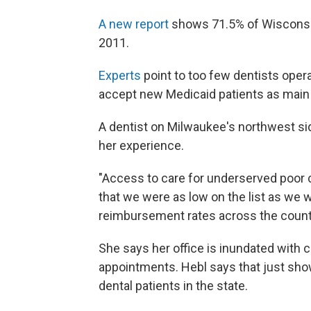
A new report
shows 71.5% of Wisconsin 
2011.
Experts
point to too few dentists opera
accept new Medicaid patients as main 
A dentist on Milwaukee's northwest si
her experience.
"Access to care for underserved poor ch
that we were as low on the list as we w
reimbursement rates across the count
She says her office is inundated with c
appointments. Hebl says that just sho
dental patients in the state.