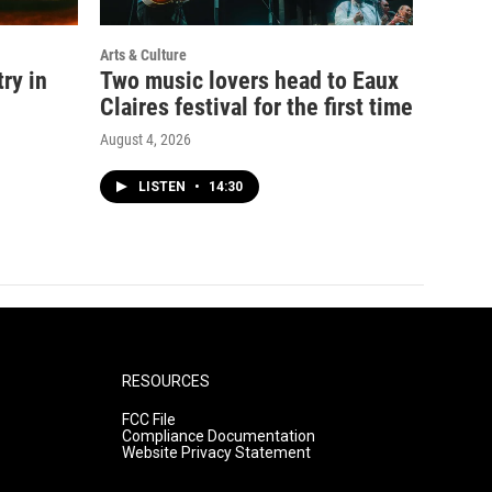
Arts & Culture
ry in
Two music lovers head to Eaux
Claires festival for the first time
August 4, 2026
LISTEN
•
14:30
RESOURCES
FCC File
Compliance Documentation
Website Privacy Statement