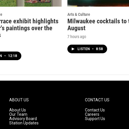
re
Arts & Culture
rrace exhibit highlights
Milwaukee cocktails to t
's paintings over the
August
s
7 hours ago
LISTEN
•
8:58
EN
•
12:18
ABOUT US
CONTACT US
About Us
Contact Us
Our Team
Careers
Advisory Board
Support Us
Station Updates