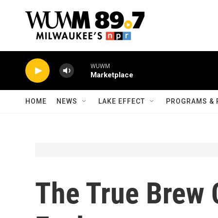
Skip to main content
WUWM
Marketplace
HOME
NEWS
LAKE EFFECT
PROGRAMS & 
The True Brew C