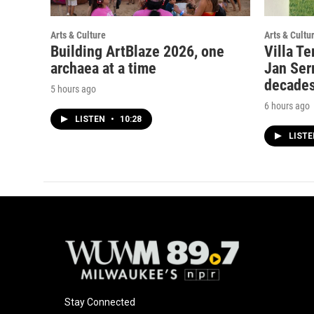
Arts & Culture
Arts & Cultu
Building ArtBlaze 2026, one
Villa Te
archaea at a time
Jan Serr
decade
5 hours ago
6 hours ago
LISTEN
•
10:28
LIST
Stay Connected