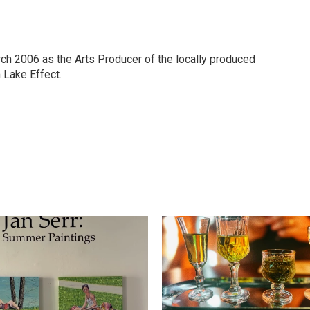
h 2006 as the Arts Producer of the locally produced
Lake Effect.