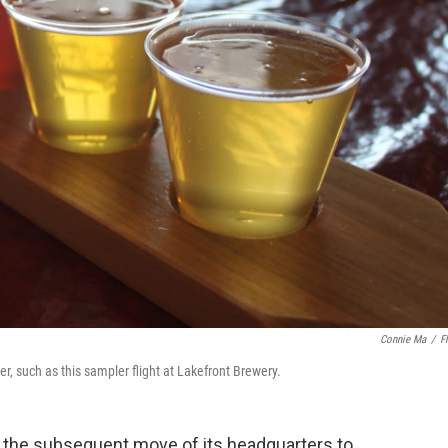
Connie Ma
/
Fl
r, such as this sampler flight at Lakefront Brewery.
d the subsequent move of its headquarters to