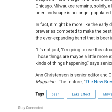
Chicago, Milwaukee remains, solidly, a 
beer landscape is no longer populated
In fact, it might be more like the earl
breweries competed to make the best
the ever-expanding barrel that is beer
"It's not just, 'I'm going to use this st
Those things are maybe a little more e
kinds of things happening," says senio
Ann Christenson is senior editor and C
Magazine.
The feature, “
The New Brew
Tags
beer
Lake Effect
Milw
Stay Connected