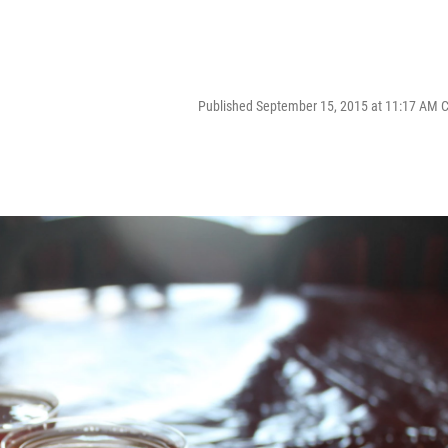
Published September 15, 2015 at 11:17 AM 