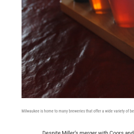
Milwaukee is home to many breweries that offer a wide variety of bee
Despite Miller’s merger with Coors an