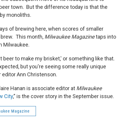
beer town. But the difference today is that the
 by monoliths.
y days of brewing here, when scores of smaller
 brew. This month,
Milwaukee Magazine
taps into
 in Milwaukee.
out beer to make my brisket,' or something like that.
xpected, but you're seeing some really unique
r editor Ann Christenson.
laire Hanan is associate editor at
Milwaukee
 City
,” is the cover story in the September issue.
aukee Magazine