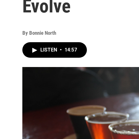
Evolve
By
Bonnie North
LISTEN
•
14:57