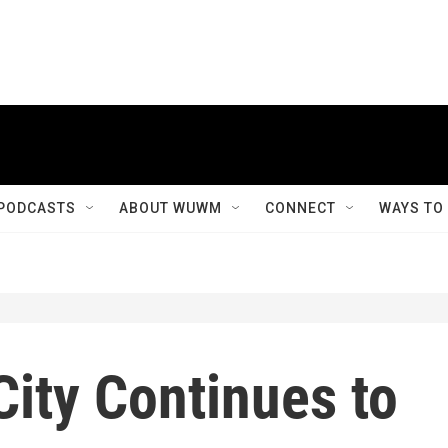
PODCASTS
ABOUT WUWM
CONNECT
WAYS TO
ity Continues to