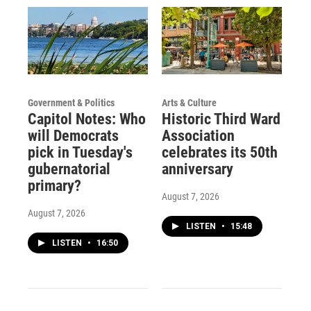
Government & Politics
Arts & Culture
Capitol Notes: Who
Historic Third Ward
will Democrats
Association
pick in Tuesday's
celebrates its 50th
gubernatorial
anniversary
primary?
August 7, 2026
August 7, 2026
LISTEN
•
15:48
LISTEN
•
16:50