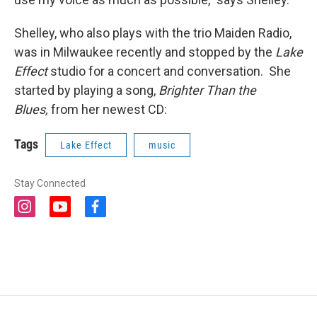
Shelley, who also plays with the trio Maiden Radio,
was in Milwaukee recently and stopped by the
Lake
Effect
studio for a concert and conversation. She
started by playing a song,
Brighter Than the
Blues,
from her newest CD:
Tags
Lake Effect
music
Stay Connected
i
y
f
n
o
a
s
u
c
t
t
e
a
u
b
g
b
o
r
e
o
a
k
m