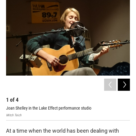
1
of
4
2
Joan Shelley in the Lake Effect performance studio
Joa
Mitch Teich
Mitc
At a time when the world has been dealing with