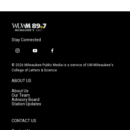
Stay Connected
i
y
f
n
o
a
s
u
c
© 2026 Milwaukee Public Media is a service of UW-Milwaukee's
t
t
e
College of Letters & Science
a
u
b
g
b
o
ABOUT US
r
e
o
a
k
About Us
m
Our Team
Advisory Board
Station Updates
CONTACT US