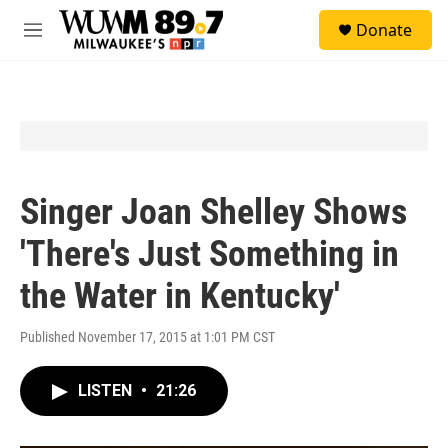
Skip to main content
S
Donate
e
M
a
e
r
n
c
u
h
u
e
r
y
Singer Joan Shelley Shows
'There's Just Something in
the Water in Kentucky'
Published November 17, 2015 at 1:01 PM CST
LISTEN
•
21:26