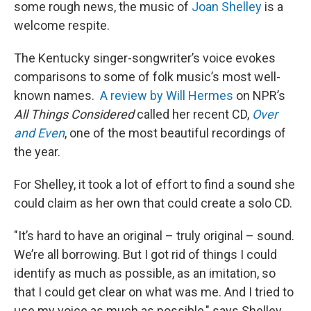
some rough news, the music of
Joan Shelley
is a
welcome respite.
The Kentucky singer-songwriter’s voice evokes
comparisons to some of folk music’s most well-
known names.
A review by Will Hermes
on NPR’s
All Things Considered
called her recent CD,
Over
and Even
, one of the most beautiful recordings of
the year.
For Shelley, it took a lot of effort to find a sound she
could claim as her own that could create a solo CD.
"It’s hard to have an original – truly original – sound.
We’re all borrowing. But I got rid of things I could
identify as much as possible, as an imitation, so
that I could get clear on what was me. And I tried to
use my voice as much as possible," says Shelley.