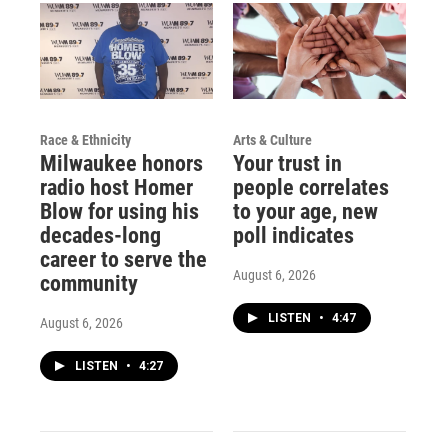
Race & Ethnicity
Arts & Culture
Milwaukee honors
Your trust in
radio host Homer
people correlates
Blow for using his
to your age, new
decades-long
poll indicates
career to serve the
August 6, 2026
community
LISTEN
•
4:47
August 6, 2026
LISTEN
•
4:27