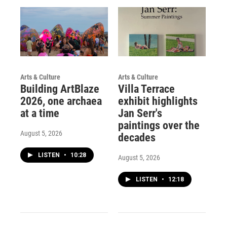
Arts & Culture
Arts & Culture
Building ArtBlaze
Villa Terrace
2026, one archaea
exhibit highlights
at a time
Jan Serr's
paintings over the
August 5, 2026
decades
LISTEN
•
10:28
August 5, 2026
LISTEN
•
12:18