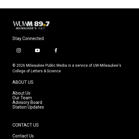
Stay Connected
i
y
f
n
o
a
s
u
c
© 2026 Milwaukee Public Media is a service of UW-Milwaukee's
t
t
e
College of Letters & Science
a
u
b
g
b
o
ABOUT US
r
e
o
a
k
About Us
m
Our Team
Advisory Board
Station Updates
CONTACT US
Contact Us