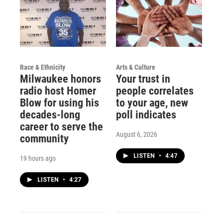
Race & Ethnicity
Arts & Culture
Milwaukee honors
Your trust in
radio host Homer
people correlates
Blow for using his
to your age, new
decades-long
poll indicates
career to serve the
August 6, 2026
community
LISTEN
•
4:47
19 hours ago
LISTEN
•
4:27