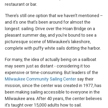
restaurant or bar.
There’s still one option that we haven’t mentioned –
and it’s one that’s been around for almost the
longest: sailing. Drive over the Hoan Bridge on a
pleasant summer day, and you’re bound to see a
picturesque scene of Milwaukee’s lakeshore,
complete with puffy white sails dotting the harbor.
For many, the idea of actually being on a sailboat
may seem just as distant - considering it too
expensive or time-consuming. But leaders of the
Milwaukee Community Sailing Center
say their
mission, since the center was created in 1977, has
been making sailing accessible to everyone in the
Milwaukee area. After 40 years, the center believes
it’s taught over 15,000 adults how to sail.