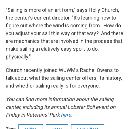
"Sailing is more of an art form," says Holly Church,
the center’s current director. "It’s learning how to
figure out where the wind is coming from. How do
you adjust your sail this way or that way? And there
are mechanics that are involved in the process that
make sailing a relatively easy sport to do,
physically."
Church recently joined WUWM’s Rachel Owens to
talk about what the sailing center offers, its history,
and whether sailing really is for everyone:
You can find more information about the sailing
center, including its annual Lobster Boil event on
Friday in Veterans’ Park
here
.
Tags