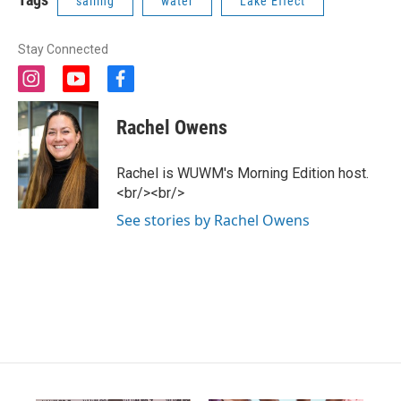
sailing
water
Lake Effect
Stay Connected
i
y
f
n
o
a
s
u
c
Rachel Owens
t
t
e
a
u
b
g
b
o
Rachel is WUWM's Morning Edition host.
r
e
o
<br/><br/>
a
k
m
See stories by Rachel Owens