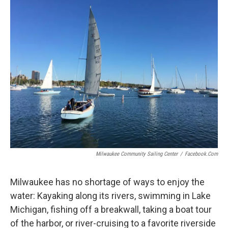
Milwaukee Community Sailing Center
/
Facebook.com
Milwaukee has no shortage of ways to enjoy the
water: Kayaking along its rivers, swimming in Lake
Michigan, fishing off a breakwall, taking a boat tour
of the harbor, or river-cruising to a favorite riverside