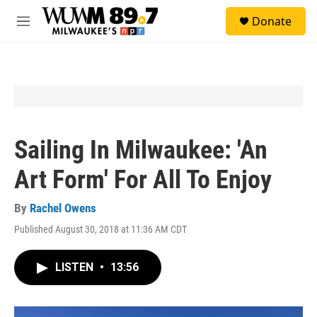
Skip to main content
S
Donate
e
M
a
e
r
n
c
u
h
u
e
r
y
Sailing In Milwaukee: 'An
Art Form' For All To Enjoy
By
Rachel Owens
Published August 30, 2018 at 11:36 AM CDT
LISTEN
•
13:56