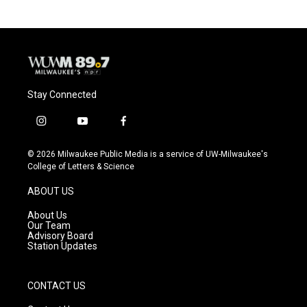
Stay Connected
i
y
f
n
o
a
s
u
c
© 2026 Milwaukee Public Media is a service of UW-Milwaukee's
t
t
e
College of Letters & Science
a
u
b
g
b
o
ABOUT US
r
e
o
a
k
About Us
m
Our Team
Advisory Board
Station Updates
CONTACT US