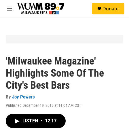
Skip to main content
S
Donate
e
M
a
e
r
n
c
u
h
u
e
r
y
'Milwaukee Magazine'
Highlights Some Of The
City's Best Bars
By
Joy Powers
Published December 19, 2019 at 11:04 AM CST
LISTEN
•
12:17