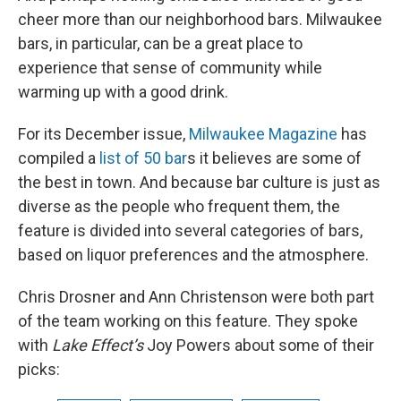
cheer more than our neighborhood bars. Milwaukee
bars, in particular, can be a great place to
experience that sense of community while
warming up with a good drink.
For its December issue,
Milwaukee Magazine
has
compiled a
list of 50 bar
s it believes are some of
the best in town. And because bar culture is just as
diverse as the people who frequent them, the
feature is divided into several categories of bars,
based on liquor preferences and the atmosphere.
Chris Drosner and Ann Christenson were both part
of the team working on this feature. They spoke
with
Lake Effect’s
Joy Powers about some of their
picks: