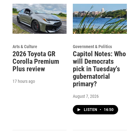
Arts & Culture
Government & Politics
2026 Toyota GR
Capitol Notes: Who
Corolla Premium
will Democrats
Plus review
pick in Tuesday's
gubernatorial
17 hours ago
primary?
August 7, 2026
LISTEN
•
16:50