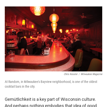
Chris Kessler
/
Milwaukee Magazine
At Random, in Milwaukee's Bayview neighborhood, is one of the oldest
cocktail bars in the city.
Gemütlichkeit is a key part of Wisconsin culture.
And perhaps nothing embodies that idea of good