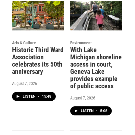
Arts & Culture
Environment
Historic Third Ward
With Lake
Association
Michigan shoreline
celebrates its 50th
access in court,
anniversary
Geneva Lake
provides example
August 7, 2026
of public access
LISTEN
•
15:48
August 7, 2026
LISTEN
•
5:08