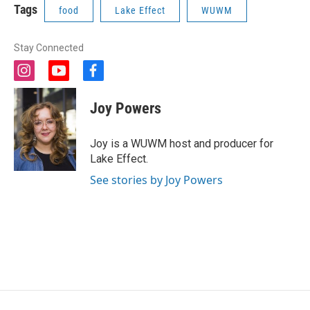
Tags
food
Lake Effect
WUWM
Stay Connected
i
y
f
n
o
a
s
u
c
Joy Powers
t
t
e
a
u
b
g
b
o
Joy is a WUWM host and producer for
r
e
o
Lake Effect.
a
k
m
See stories by Joy Powers