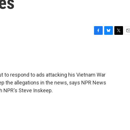
es
F
B
T
E
a
l
w
m
c
u
i
a
e
e
t
i
b
s
t
l
o
k
e
o
y
r
but to respond to ads attacking his Vietnam War
k
eep the allegations in the news, says NPR News
th NPR's Steve Inskeep.