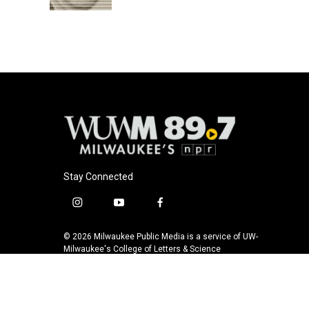
Stay Connected
i
y
f
n
o
a
s
u
c
© 2026 Milwaukee Public Media is a service of UW-
t
t
e
Milwaukee's College of Letters & Science
a
u
b
g
b
o
r
e
o
a
k