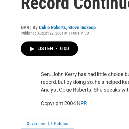
Record Continu
NPR | By
Cokie Roberts
,
Steve Inskeep
Published August 22, 2004 at 11:00 PM CDT
LISTEN
•
0:00
Sen. John Kerry has had little choice 
record, but by doing so, he's helped k
Analyst Cokie Roberts. She speaks wi
Copyright 2004
NPR
Government & Politics