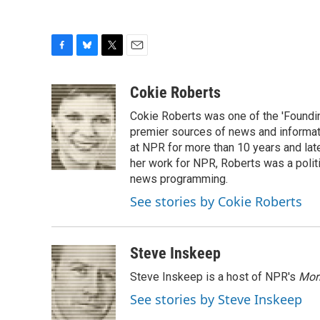
F
B
T
E
a
l
w
m
c
u
i
a
Cokie Roberts
e
e
t
i
Cokie Roberts was one of the 'Foundi
b
s
t
l
o
k
e
premier sources of news and informati
o
y
r
at NPR for more than 10 years and lat
k
her work for NPR, Roberts was a polit
news programming.
See stories by Cokie Roberts
Steve Inskeep
Steve Inskeep is a host of NPR's
Mor
See stories by Steve Inskeep