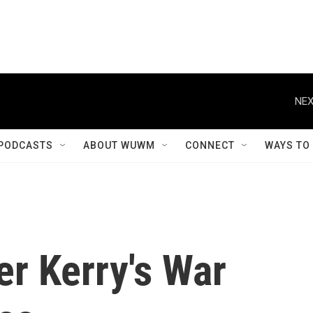
NEX
PODCASTS
ABOUT WUWM
CONNECT
WAYS TO
r Kerry's War