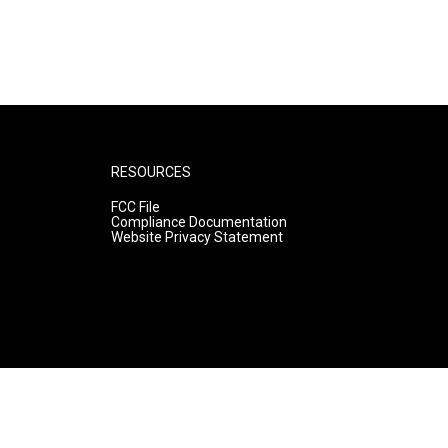
RESOURCES
FCC File
Compliance Documentation
Website Privacy Statement