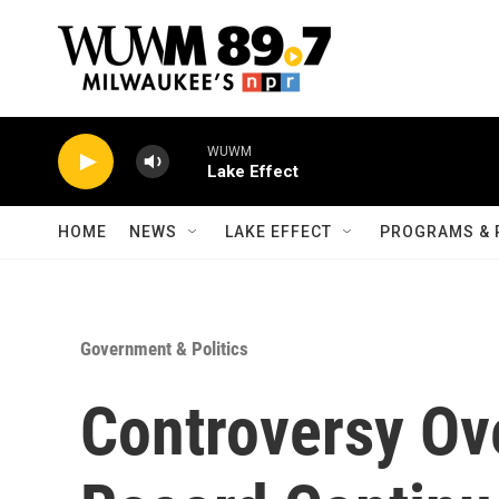
Skip to main content
WUWM
Lake Effect
HOME
NEWS
LAKE EFFECT
PROGRAMS & 
Government & Politics
Controversy Ove