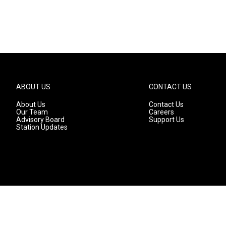
ABOUT US
CONTACT US
About Us
Contact Us
Our Team
Careers
Advisory Board
Support Us
Station Updates