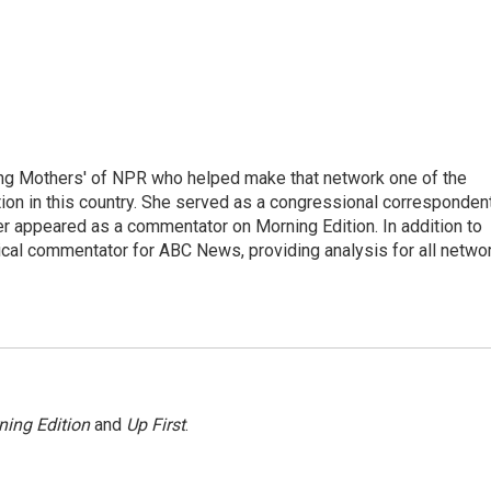
ng Mothers' of NPR who helped make that network one of the
on in this country. She served as a congressional corresponden
er appeared as a commentator on Morning Edition. In addition to
ical commentator for ABC News, providing analysis for all netwo
ning Edition
and
Up First
.