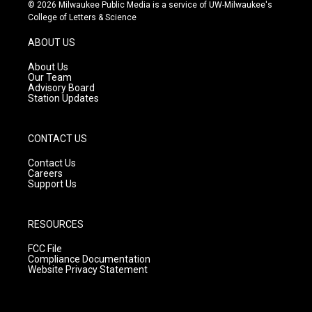
s
u
c
© 2026 Milwaukee Public Media is a service of UW-Milwaukee's
t
t
e
College of Letters & Science
a
u
b
g
b
o
ABOUT US
r
e
o
a
k
About Us
m
Our Team
Advisory Board
Station Updates
CONTACT US
Contact Us
Careers
Support Us
RESOURCES
FCC File
Compliance Documentation
Website Privacy Statement