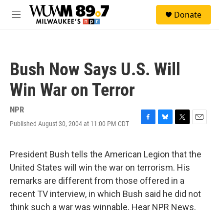
Skip to main content
S
Donate
e
M
a
e
r
n
c
u
h
Bush Now Says U.S. Will
u
e
Win War on Terror
r
y
NPR
Published August 30, 2004 at 11:00 PM CDT
F
B
T
E
a
l
w
m
c
u
i
a
e
e
t
i
President Bush tells the American Legion that the
b
s
t
l
United States will win the war on terrorism. His
o
k
e
o
y
r
remarks are different from those offered in a
k
recent TV interview, in which Bush said he did not
think such a war was winnable. Hear NPR News.