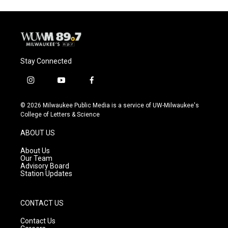
Stay Connected
i
y
f
n
o
a
s
u
c
© 2026 Milwaukee Public Media is a service of UW-Milwaukee's
t
t
e
College of Letters & Science
a
u
b
g
b
o
ABOUT US
r
e
o
a
k
About Us
m
Our Team
Advisory Board
Station Updates
CONTACT US
Contact Us