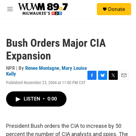
Skip to main content
S
Donate
e
M
a
e
r
n
c
u
h
Bush Orders Major CIA
u
e
Expansion
r
y
NPR | By
Renee Montagne
,
Mary Louise
Kelly
F
B
T
E
Published November 23, 2004 at 11:00 PM CST
a
l
w
m
c
u
i
a
e
e
t
i
LISTEN
•
0:00
b
s
t
l
o
k
e
o
y
r
k
President Bush orders the CIA to increase by 50
percent the number of CIA analysts and spies. The