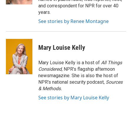
and correspondent for NPR for over 40
years.
See stories by Renee Montagne
Mary Louise Kelly
Mary Louise Kelly is a host of
All Things
Considered,
NPR's flagship afternoon
newsmagazine. She is also the host of
NPR's national security podcast,
Sources
& Methods.
See stories by Mary Louise Kelly