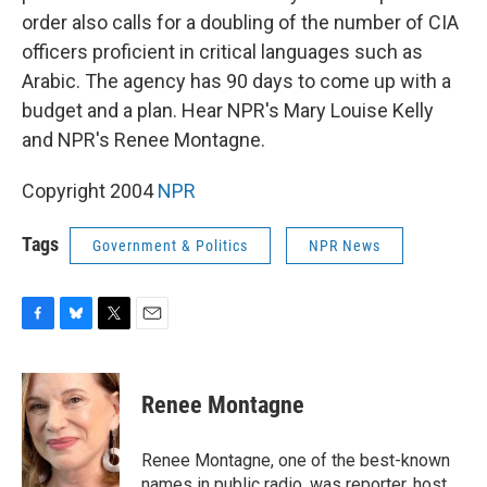
order also calls for a doubling of the number of CIA
officers proficient in critical languages such as
Arabic. The agency has 90 days to come up with a
budget and a plan. Hear NPR's Mary Louise Kelly
and NPR's Renee Montagne.
Copyright 2004
NPR
Tags
Government & Politics
NPR News
F
B
T
E
a
l
w
m
c
u
i
a
e
e
t
i
Renee Montagne
b
s
t
l
o
k
e
o
y
r
Renee Montagne, one of the best-known
k
names in public radio, was reporter, host,