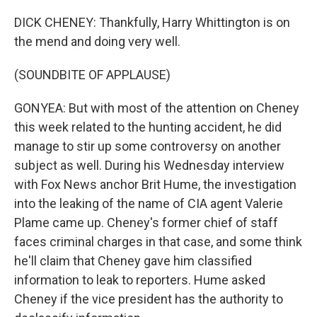
DICK CHENEY: Thankfully, Harry Whittington is on
the mend and doing very well.
(SOUNDBITE OF APPLAUSE)
GONYEA: But with most of the attention on Cheney
this week related to the hunting accident, he did
manage to stir up some controversy on another
subject as well. During his Wednesday interview
with Fox News anchor Brit Hume, the investigation
into the leaking of the name of CIA agent Valerie
Plame came up. Cheney's former chief of staff
faces criminal charges in that case, and some think
he'll claim that Cheney gave him classified
information to leak to reporters. Hume asked
Cheney if the vice president has the authority to