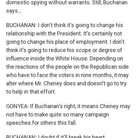
domestic spying without warrants. Still, Buchanan
says...
BUCHANAN: I don't think it's going to change his
relationship with the President. It's certainly not
going to change his place of employment. I don't
think it's going to reduce his scope or degree of
influence inside the White House. Depending on
the reactions of the people on the Republican side
who have to face the voters in nine months, it may
alter where Mr. Cheney does and doesn't go to try
to help in that effort.
GONYEA: If Buchanan's right, it means Cheney may
not have to make quite so many campaign
speeches for others this fall.
BUCHANAN: I doubt if it'll break his heart.