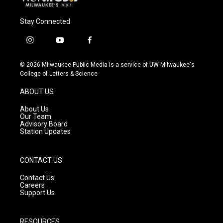
Stay Connected
i
y
f
n
o
a
s
u
c
© 2026 Milwaukee Public Media is a service of UW-Milwaukee's
t
t
e
College of Letters & Science
a
u
b
g
b
o
ABOUT US
r
e
o
a
k
About Us
m
Our Team
Advisory Board
Station Updates
CONTACT US
Contact Us
Careers
Support Us
RESOURCES