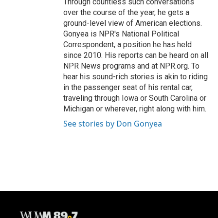
Through countless such conversations
over the course of the year, he gets a
ground-level view of American elections.
Gonyea is NPR's National Political
Correspondent, a position he has held
since 2010. His reports can be heard on all
NPR News programs and at NPR.org. To
hear his sound-rich stories is akin to riding
in the passenger seat of his rental car,
traveling through Iowa or South Carolina or
Michigan or wherever, right along with him.
See stories by Don Gonyea