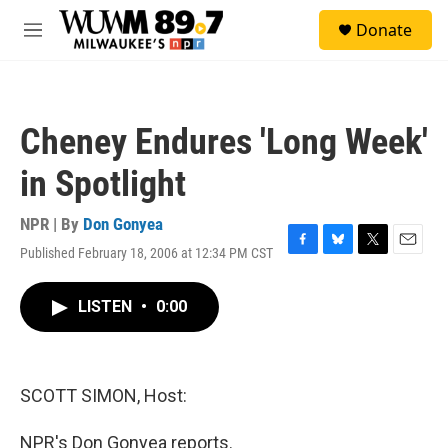
Skip to main content
S
Donate
e
M
a
e
r
n
c
u
h
Cheney Endures 'Long Week'
u
e
in Spotlight
r
y
NPR | By
Don Gonyea
Published February 18, 2006 at 12:34 PM CST
F
B
T
E
a
l
w
m
c
u
i
a
LISTEN
•
0:00
e
e
t
i
b
s
t
l
o
k
e
o
y
r
k
SCOTT SIMON, Host:
NPR's Don Gonyea reports.