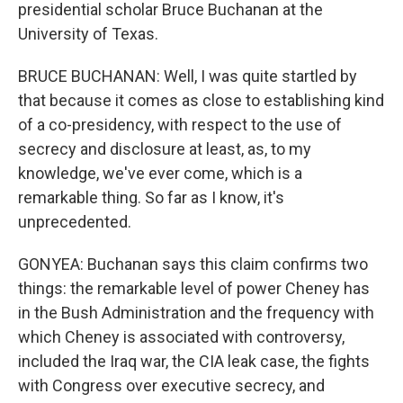
presidential scholar Bruce Buchanan at the
University of Texas.
BRUCE BUCHANAN: Well, I was quite startled by
that because it comes as close to establishing kind
of a co-presidency, with respect to the use of
secrecy and disclosure at least, as, to my
knowledge, we've ever come, which is a
remarkable thing. So far as I know, it's
unprecedented.
GONYEA: Buchanan says this claim confirms two
things: the remarkable level of power Cheney has
in the Bush Administration and the frequency with
which Cheney is associated with controversy,
included the Iraq war, the CIA leak case, the fights
with Congress over executive secrecy, and