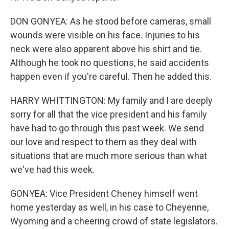
DON GONYEA: As he stood before cameras, small
wounds were visible on his face. Injuries to his
neck were also apparent above his shirt and tie.
Although he took no questions, he said accidents
happen even if you're careful. Then he added this.
HARRY WHITTINGTON: My family and I are deeply
sorry for all that the vice president and his family
have had to go through this past week. We send
our love and respect to them as they deal with
situations that are much more serious than what
we've had this week.
GONYEA: Vice President Cheney himself went
home yesterday as well, in his case to Cheyenne,
Wyoming and a cheering crowd of state legislators.