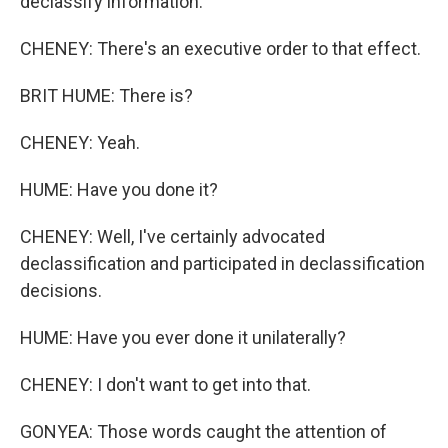
declassify information.
CHENEY: There's an executive order to that effect.
BRIT HUME: There is?
CHENEY: Yeah.
HUME: Have you done it?
CHENEY: Well, I've certainly advocated
declassification and participated in declassification
decisions.
HUME: Have you ever done it unilaterally?
CHENEY: I don't want to get into that.
GONYEA: Those words caught the attention of