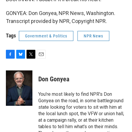
GONYEA: Don Gonyea, NPR News, Washington.
Transcript provided by NPR, Copyright NPR.
Tags
Government & Politics
NPR News
F
B
T
E
a
l
w
m
c
u
i
a
e
e
t
i
Don Gonyea
b
s
t
l
o
k
e
o
y
r
You're most likely to find NPR's Don
k
Gonyea on the road, in some battleground
state looking for voters to sit with him at
the local lunch spot, the VFW or union hall,
at a campaign rally, or at their kitchen
tables to tell him what's on their minds.