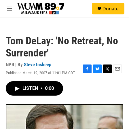
Skip to main content
S
Donate
e
M
a
e
r
n
c
u
h
Tom DeLay: 'No Retreat, No
u
e
Surrender'
r
y
NPR | By
Steve Inskeep
Published March 19, 2007 at 11:01 PM CDT
F
B
T
E
a
l
w
m
c
u
i
a
LISTEN
•
0:00
e
e
t
i
b
s
t
l
o
k
e
o
y
r
k