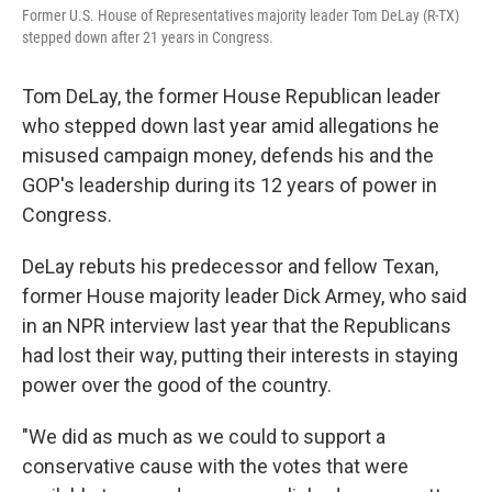
Former U.S. House of Representatives majority leader Tom DeLay (R-TX)
stepped down after 21 years in Congress.
Tom DeLay, the former House Republican leader
who stepped down last year amid allegations he
misused campaign money, defends his and the
GOP's leadership during its 12 years of power in
Congress.
DeLay rebuts his predecessor and fellow Texan,
former House majority leader Dick Armey, who said
in an NPR interview last year that the Republicans
had lost their way, putting their interests in staying
power over the good of the country.
"We did as much as we could to support a
conservative cause with the votes that were