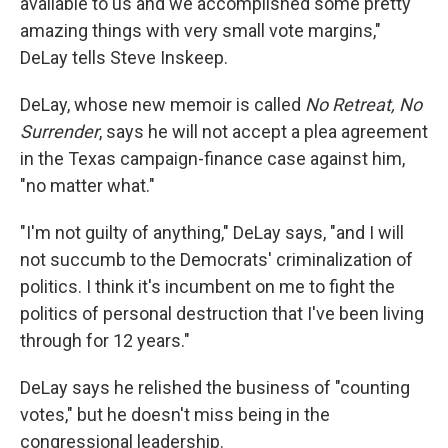
available to us and we accomplished some pretty
amazing things with very small vote margins,"
DeLay tells Steve Inskeep.
DeLay, whose new memoir is called
No Retreat, No
Surrender
, says he will not accept a plea agreement
in the Texas campaign-finance case against him,
"no matter what."
"I'm not guilty of anything," DeLay says, "and I will
not succumb to the Democrats' criminalization of
politics. I think it's incumbent on me to fight the
politics of personal destruction that I've been living
through for 12 years."
DeLay says he relished the business of "counting
votes," but he doesn't miss being in the
congressional leadership.