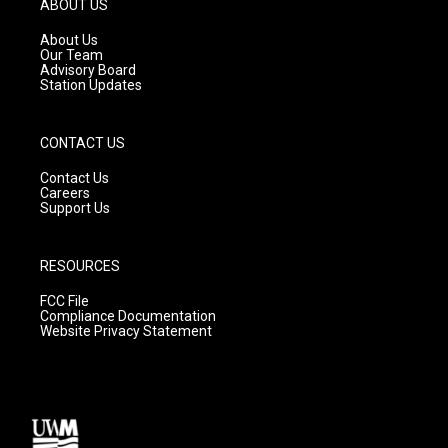
ABOUT US
r
e
o
a
k
About Us
m
Our Team
Advisory Board
Station Updates
CONTACT US
Contact Us
Careers
Support Us
RESOURCES
FCC File
Compliance Documentation
Website Privacy Statement