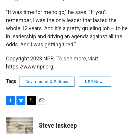
"It was time for me to go," he says. "If you'll
remember, I was the only leader that lasted the
whole 12 years. And it's a pretty grueling job – to be
in leadership and driving an agenda against all the
odds. And I was getting tired."
Copyright 2023 NPR. To see more, visit
https://www.npr.org.
Tags
Government & Politics
NPR News
F
B
T
E
a
l
w
m
c
u
i
a
e
e
t
i
Steve Inskeep
b
s
t
l