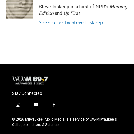
o
k
e
o
y
r
Steve Inskeep is a host of NPR's
Morning
k
Edition
and
Up First
.
See stories by Steve Inskeep
Stay Connected
i
y
f
n
o
a
s
u
c
© 2026 Milwaukee Public Media is a service of UW-Milwaukee's
t
t
e
College of Letters & Science
a
u
b
g
b
o