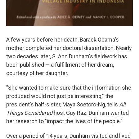
A few years before her death, Barack Obama's
mother completed her doctoral dissertation. Nearly
two decades later, S. Ann Dunham's fieldwork has
been published — a fulfillment of her dream,
courtesy of her daughter.
"She wanted to make sure that the information she
produced would not just be interesting," the
president's half-sister, Maya Soetoro-Ng, tells
All
Things Considered
host Guy Raz. Dunham wanted
her research to "impact the lives of the people."
Over a period of 14 years, Dunham visited and lived