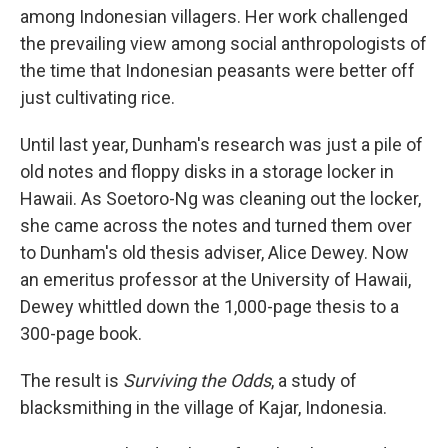
among Indonesian villagers. Her work challenged
the prevailing view among social anthropologists of
the time that Indonesian peasants were better off
just cultivating rice.
Until last year, Dunham's research was just a pile of
old notes and floppy disks in a storage locker in
Hawaii. As Soetoro-Ng was cleaning out the locker,
she came across the notes and turned them over
to Dunham's old thesis adviser, Alice Dewey. Now
an emeritus professor at the University of Hawaii,
Dewey whittled down the 1,000-page thesis to a
300-page book.
The result is
Surviving the Odds
, a study of
blacksmithing in the village of Kajar, Indonesia.