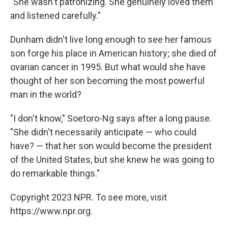
"She wasn't patronizing. She genuinely loved them
and listened carefully."
Dunham didn't live long enough to see her famous
son forge his place in American history; she died of
ovarian cancer in 1995. But what would she have
thought of her son becoming the most powerful
man in the world?
"I don't know," Soetoro-Ng says after a long pause.
"She didn't necessarily anticipate — who could
have? — that her son would become the president
of the United States, but she knew he was going to
do remarkable things."
Copyright 2023 NPR. To see more, visit
https://www.npr.org.