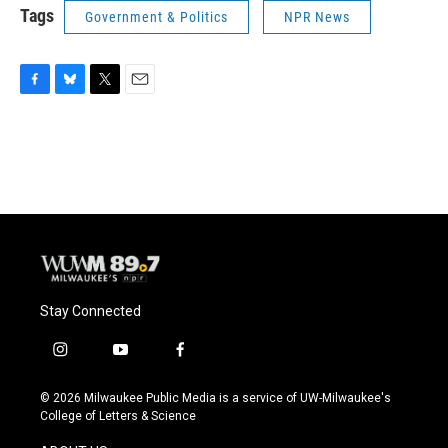
Tags
Government & Politics
NPR News
F
B
T
E
a
l
w
m
c
u
i
a
e
e
t
i
b
s
t
l
o
k
e
o
y
r
k
Stay Connected
i
y
f
n
o
a
s
u
c
© 2026 Milwaukee Public Media is a service of UW-Milwaukee's
t
t
e
College of Letters & Science
a
u
b
g
b
o