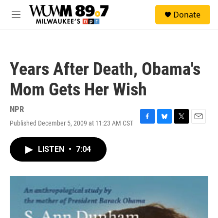
Skip to main content
S
Donate
e
M
a
e
r
n
c
u
h
Years After Death, Obama's
u
e
Mom Gets Her Wish
r
y
NPR
Published December 5, 2009 at 11:23 AM CST
F
B
T
E
a
l
w
m
c
u
i
a
LISTEN
•
7:04
e
e
t
i
b
s
t
l
o
k
e
o
y
r
k