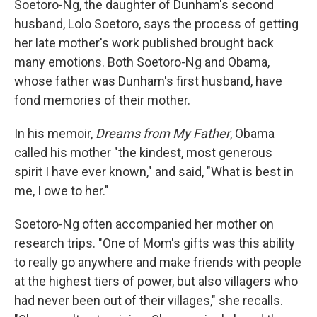
Soetoro-Ng, the daughter of Dunham's second
husband, Lolo Soetoro, says the process of getting
her late mother's work published brought back
many emotions. Both Soetoro-Ng and Obama,
whose father was Dunham's first husband, have
fond memories of their mother.
In his memoir,
Dreams from My Father
, Obama
called his mother "the kindest, most generous
spirit I have ever known," and said, "What is best in
me, I owe to her."
Soetoro-Ng often accompanied her mother on
research trips. "One of Mom's gifts was this ability
to really go anywhere and make friends with people
at the highest tiers of power, but also villagers who
had never been out of their villages," she recalls.