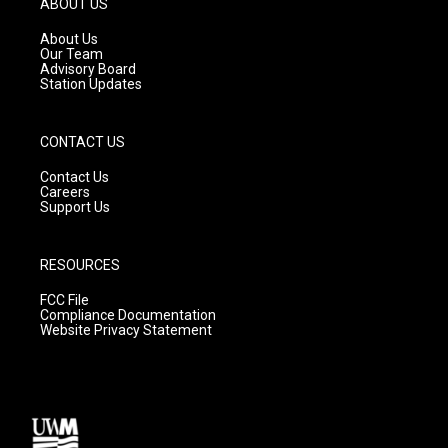
ABOUT US
r
e
o
a
k
About Us
m
Our Team
Advisory Board
Station Updates
CONTACT US
Contact Us
Careers
Support Us
RESOURCES
FCC File
Compliance Documentation
Website Privacy Statement