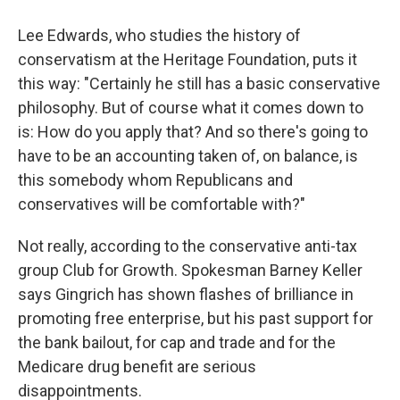
Lee Edwards, who studies the history of
conservatism at the Heritage Foundation, puts it
this way: "Certainly he still has a basic conservative
philosophy. But of course what it comes down to
is: How do you apply that? And so there's going to
have to be an accounting taken of, on balance, is
this somebody whom Republicans and
conservatives will be comfortable with?"
Not really, according to the conservative anti-tax
group Club for Growth. Spokesman Barney Keller
says Gingrich has shown flashes of brilliance in
promoting free enterprise, but his past support for
the bank bailout, for cap and trade and for the
Medicare drug benefit are serious
disappointments.