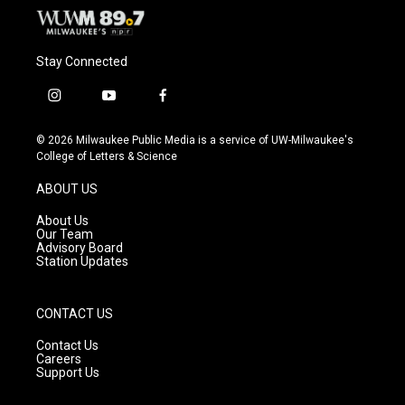
Stay Connected
i
y
f
n
o
a
s
u
c
© 2026 Milwaukee Public Media is a service of UW-Milwaukee's
t
t
e
College of Letters & Science
a
u
b
g
b
o
ABOUT US
r
e
o
a
k
About Us
m
Our Team
Advisory Board
Station Updates
CONTACT US
Contact Us
Careers
Support Us