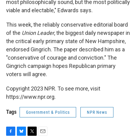
most philosophically sound, but the most politically
viable and electable," Edwards says.
This week, the reliably conservative editorial board
of the
Union Leader
, the biggest daily newspaper in
the critical early primary state of New Hampshire,
endorsed Gingrich. The paper described him as a
"conservative of courage and conviction." The
Gingrich campaign hopes Republican primary
voters will agree.
Copyright 2023 NPR. To see more, visit
https://www.npr.org.
Tags
Government & Politics
NPR News