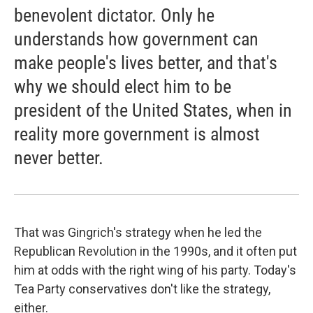
benevolent dictator. Only he
understands how government can
make people's lives better, and that's
why we should elect him to be
president of the United States, when in
reality more government is almost
never better.
That was Gingrich's strategy when he led the
Republican Revolution in the 1990s, and it often put
him at odds with the right wing of his party. Today's
Tea Party conservatives don't like the strategy,
either.