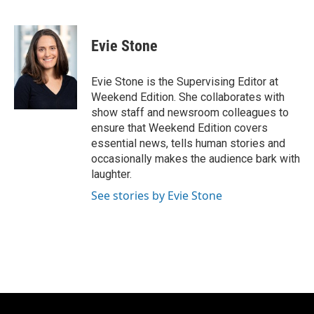
F
B
T
E
a
l
w
m
c
u
i
a
e
e
t
i
Evie Stone
b
s
t
l
o
k
e
o
y
r
Evie Stone is the Supervising Editor at
k
Weekend Edition. She collaborates with
show staff and newsroom colleagues to
ensure that Weekend Edition covers
essential news, tells human stories and
occasionally makes the audience bark with
laughter.
See stories by Evie Stone