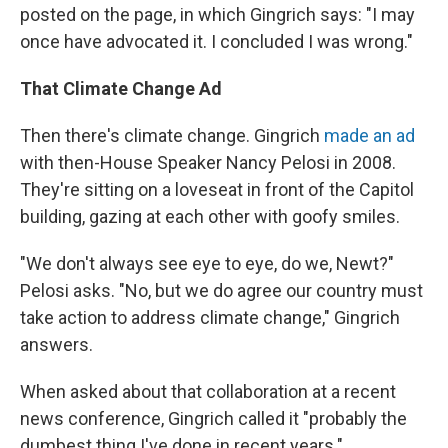
posted on the page, in which Gingrich says: "I may
once have advocated it. I concluded I was wrong."
That Climate Change Ad
Then there's climate change. Gingrich
made an ad
with then-House Speaker Nancy Pelosi in 2008.
They're sitting on a loveseat in front of the Capitol
building, gazing at each other with goofy smiles.
"We don't always see eye to eye, do we, Newt?"
Pelosi asks. "No, but we do agree our country must
take action to address climate change," Gingrich
answers.
When asked about that collaboration at a recent
news conference, Gingrich called it "probably the
dumbest thing I've done in recent years."