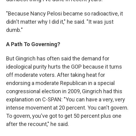
"Because Nancy Pelosi became so radioactive, it
didn't matter why I did it," he said. "It was just
dumb."
A Path To Governing?
But Gingrich has often said the demand for
ideological purity hurts the GOP because it turns
off moderate voters. After taking heat for
endorsing a moderate Republican in a special
congressional election in 2009, Gingrich had this
explanation on C-SPAN: "You can have a very, very
intense movement at 20 percent. You can't govern.
To govern, you've got to get 50 percent plus one
after the recount," he said.