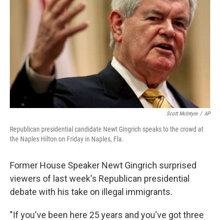
Scott McIntyre
/
AP
Republican presidential candidate Newt Gingrich speaks to the crowd at
the Naples Hilton on Friday in Naples, Fla.
Former House Speaker Newt Gingrich surprised
viewers of last week's Republican presidential
debate with his take on illegal immigrants.
"If you've been here 25 years and you've got three