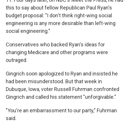
this to say about fellow Republican Paul Ryan's
budget proposal: "I don't think right-wing social
engineering is any more desirable than left-wing
social engineering."
Conservatives who backed Ryan's ideas for
changing Medicare and other programs were
outraged.
Gingrich soon apologized to Ryan and insisted he
had been misunderstood. But that week in
Dubuque, Iowa, voter Russell Fuhrman confronted
Gingrich and called his statement "unforgivable."
"You're an embarrassment to our party," Fuhrman
said.