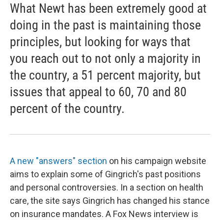
What Newt has been extremely good at
doing in the past is maintaining those
principles, but looking for ways that
you reach out to not only a majority in
the country, a 51 percent majority, but
issues that appeal to 60, 70 and 80
percent of the country.
A new "answers" section
on his campaign website
aims to explain some of Gingrich's past positions
and personal controversies. In a section on health
care, the site says Gingrich has changed his stance
on insurance mandates. A Fox News interview is