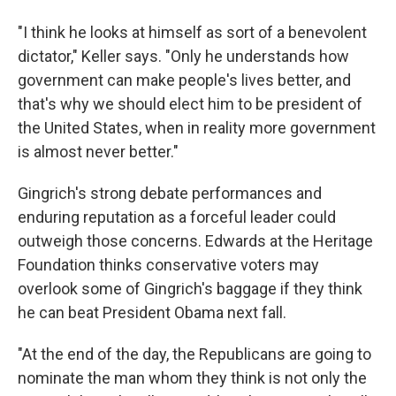
"I think he looks at himself as sort of a benevolent
dictator," Keller says. "Only he understands how
government can make people's lives better, and
that's why we should elect him to be president of
the United States, when in reality more government
is almost never better."
Gingrich's strong debate performances and
enduring reputation as a forceful leader could
outweigh those concerns. Edwards at the Heritage
Foundation thinks conservative voters may
overlook some of Gingrich's baggage if they think
he can beat President Obama next fall.
"At the end of the day, the Republicans are going to
nominate the man whom they think is not only the