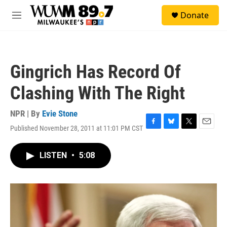
Skip to main content
S
Donate
e
M
a
e
r
n
c
u
h
Gingrich Has Record Of
u
e
Clashing With The Right
r
y
NPR | By
Evie Stone
Published November 28, 2011 at 11:01 PM CST
F
B
T
E
a
l
w
m
c
u
i
a
LISTEN
•
5:08
e
e
t
i
b
s
t
l
o
k
e
o
y
r
k