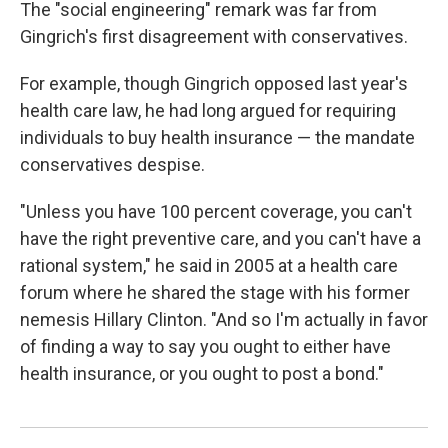
The "social engineering" remark was far from
Gingrich's first disagreement with conservatives.
For example, though Gingrich opposed last year's
health care law, he had long argued for requiring
individuals to buy health insurance — the mandate
conservatives despise.
"Unless you have 100 percent coverage, you can't
have the right preventive care, and you can't have a
rational system," he said in 2005 at a health care
forum where he shared the stage with his former
nemesis Hillary Clinton. "And so I'm actually in favor
of finding a way to say you ought to either have
health insurance, or you ought to post a bond."