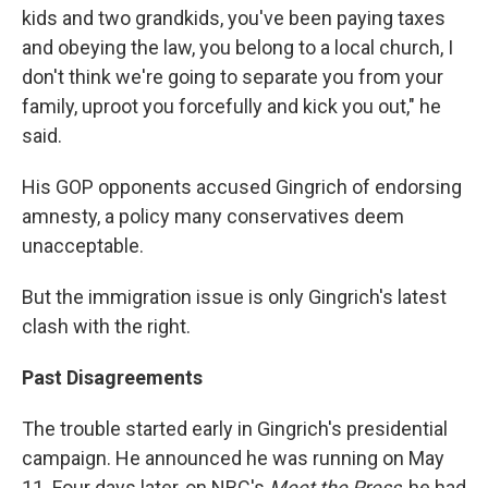
kids and two grandkids, you've been paying taxes
and obeying the law, you belong to a local church, I
don't think we're going to separate you from your
family, uproot you forcefully and kick you out," he
said.
His GOP opponents accused Gingrich of endorsing
amnesty, a policy many conservatives deem
unacceptable.
But the immigration issue is only Gingrich's latest
clash with the right.
Past Disagreements
The trouble started early in Gingrich's presidential
campaign. He announced he was running on May
11. Four days later, on NBC's
Meet the Press
, he had