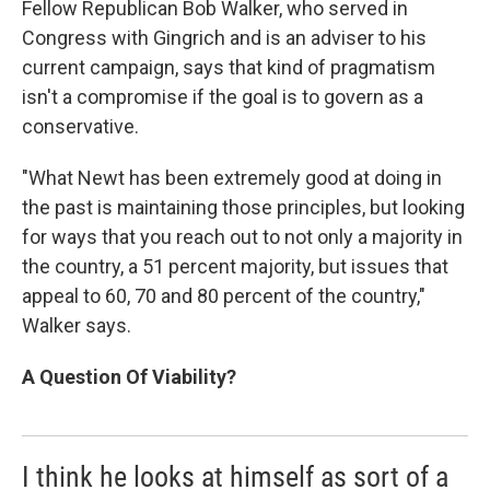
Fellow Republican Bob Walker, who served in
Congress with Gingrich and is an adviser to his
current campaign, says that kind of pragmatism
isn't a compromise if the goal is to govern as a
conservative.
"What Newt has been extremely good at doing in
the past is maintaining those principles, but looking
for ways that you reach out to not only a majority in
the country, a 51 percent majority, but issues that
appeal to 60, 70 and 80 percent of the country,"
Walker says.
A Question Of Viability?
I think he looks at himself as sort of a