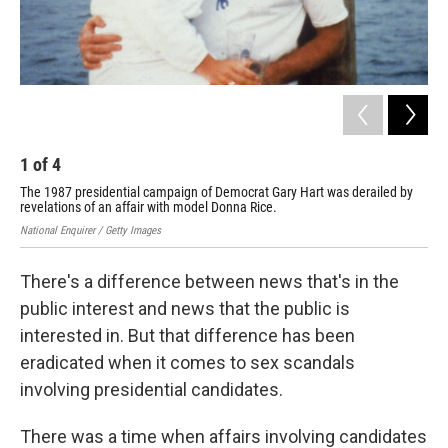
1
of
4
2
The 1987 presidential campaign of Democrat Gary Hart was derailed by
The
revelations of an affair with model Donna Rice.
bef
National Enquirer / Getty Images
Geor
There's a difference between news that's in the
public interest and news that the public is
interested in. But that difference has been
eradicated when it comes to sex scandals
involving presidential candidates.
There was a time when affairs involving candidates