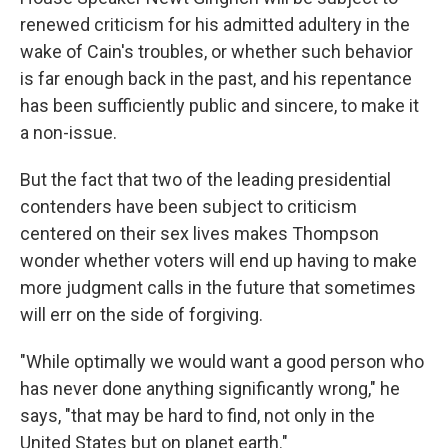
renewed criticism for his admitted adultery in the
wake of Cain's troubles, or whether such behavior
is far enough back in the past, and his repentance
has been sufficiently public and sincere, to make it
a non-issue.
But the fact that two of the leading presidential
contenders have been subject to criticism
centered on their sex lives makes Thompson
wonder whether voters will end up having to make
more judgment calls in the future that sometimes
will err on the side of forgiving.
"While optimally we would want a good person who
has never done anything significantly wrong," he
says, "that may be hard to find, not only in the
United States but on planet earth."