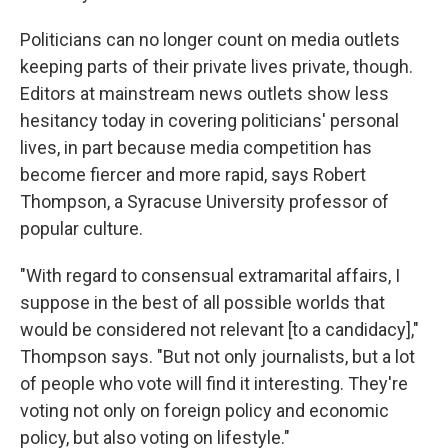
Politicians can no longer count on media outlets
keeping parts of their private lives private, though.
Editors at mainstream news outlets show less
hesitancy today in covering politicians' personal
lives, in part because media competition has
become fiercer and more rapid, says Robert
Thompson, a Syracuse University professor of
popular culture.
"With regard to consensual extramarital affairs, I
suppose in the best of all possible worlds that
would be considered not relevant [to a candidacy],"
Thompson says. "But not only journalists, but a lot
of people who vote will find it interesting. They're
voting not only on foreign policy and economic
policy, but also voting on lifestyle."