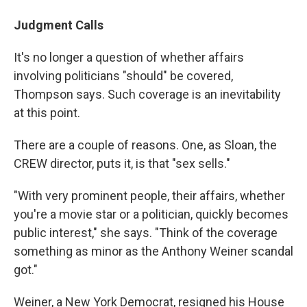
Judgment Calls
It's no longer a question of whether affairs
involving politicians "should" be covered,
Thompson says. Such coverage is an inevitability
at this point.
There are a couple of reasons. One, as Sloan, the
CREW director, puts it, is that "sex sells."
"With very prominent people, their affairs, whether
you're a movie star or a politician, quickly becomes
public interest," she says. "Think of the coverage
something as minor as the Anthony Weiner scandal
got."
Weiner, a New York Democrat, resigned his House