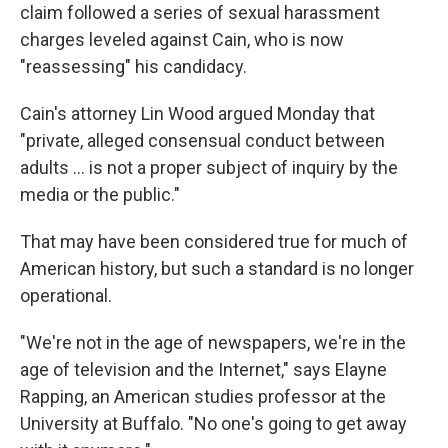
claim followed a series of sexual harassment
charges leveled against Cain, who is now
"reassessing" his candidacy.
Cain's attorney Lin Wood argued Monday that
"private, alleged consensual conduct between
adults ... is not a proper subject of inquiry by the
media or the public."
That may have been considered true for much of
American history, but such a standard is no longer
operational.
"We're not in the age of newspapers, we're in the
age of television and the Internet," says Elayne
Rapping, an American studies professor at the
University at Buffalo. "No one's going to get away