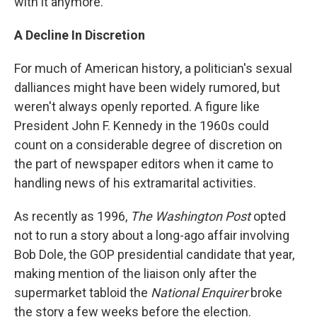
with it anymore."
A Decline In Discretion
For much of American history, a politician's sexual
dalliances might have been widely rumored, but
weren't always openly reported. A figure like
President John F. Kennedy in the 1960s could
count on a considerable degree of discretion on
the part of newspaper editors when it came to
handling news of his extramarital activities.
As recently as 1996,
The Washington Post
opted
not to run a story about a long-ago affair involving
Bob Dole, the GOP presidential candidate that year,
making mention of the liaison only after the
supermarket tabloid the
National Enquirer
broke
the story a few weeks before the election.