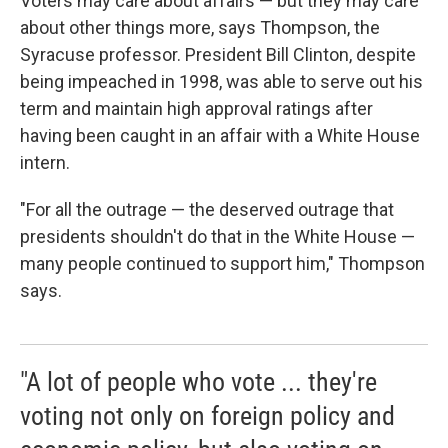
Voters may care about affairs — but they may care
about other things more, says Thompson, the
Syracuse professor. President Bill Clinton, despite
being impeached in 1998, was able to serve out his
term and maintain high approval ratings after
having been caught in an affair with a White House
intern.
"For all the outrage — the deserved outrage that
presidents shouldn't do that in the White House —
many people continued to support him," Thompson
says.
"A lot of people who vote ... they're
voting not only on foreign policy and