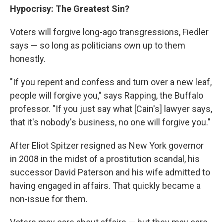
Hypocrisy: The Greatest Sin?
Voters will forgive long-ago transgressions, Fiedler
says — so long as politicians own up to them
honestly.
"If you repent and confess and turn over a new leaf,
people will forgive you," says Rapping, the Buffalo
professor. "If you just say what [Cain's] lawyer says,
that it's nobody's business, no one will forgive you."
After Eliot Spitzer resigned as New York governor
in 2008 in the midst of a prostitution scandal, his
successor David Paterson and his wife admitted to
having engaged in affairs. That quickly became a
non-issue for them.