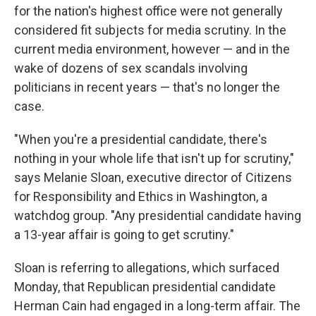
for the nation's highest office were not generally
considered fit subjects for media scrutiny. In the
current media environment, however — and in the
wake of dozens of sex scandals involving
politicians in recent years — that's no longer the
case.
"When you're a presidential candidate, there's
nothing in your whole life that isn't up for scrutiny,"
says Melanie Sloan, executive director of Citizens
for Responsibility and Ethics in Washington, a
watchdog group. "Any presidential candidate having
a 13-year affair is going to get scrutiny."
Sloan is referring to allegations, which surfaced
Monday, that Republican presidential candidate
Herman Cain had engaged in a long-term affair. The