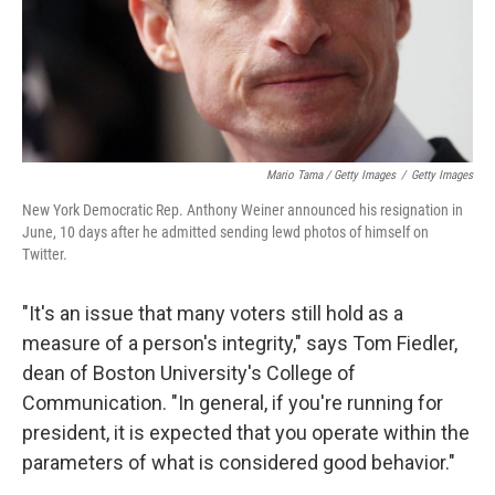
Mario Tama / Getty Images
/
Getty Images
New York Democratic Rep. Anthony Weiner announced his resignation in
June, 10 days after he admitted sending lewd photos of himself on
Twitter.
"It's an issue that many voters still hold as a
measure of a person's integrity," says Tom Fiedler,
dean of Boston University's College of
Communication. "In general, if you're running for
president, it is expected that you operate within the
parameters of what is considered good behavior."