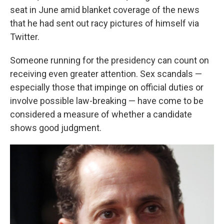
seat in June amid blanket coverage of the news
that he had sent out racy pictures of himself via
Twitter.
Someone running for the presidency can count on
receiving even greater attention. Sex scandals —
especially those that impinge on official duties or
involve possible law-breaking — have come to be
considered a measure of whether a candidate
shows good judgment.