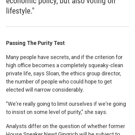
economic policy, but also voting on
lifestyle."
Passing The Purity Test
Many people have secrets, and if the criterion for
high office becomes a completely squeaky-clean
private life, says Sloan, the ethics group director,
the number of people who could hope to get
elected will narrow considerably.
"We're really going to limit ourselves if we're going
to insist on some level of purity," she says.
Analysts differ on the question of whether former
House Speaker Newt Gingrich will be subject to