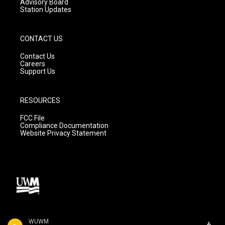
Advisory Board
Station Updates
CONTACT US
Contact Us
Careers
Support Us
RESOURCES
FCC File
Compliance Documentation
Website Privacy Statement
WUWM