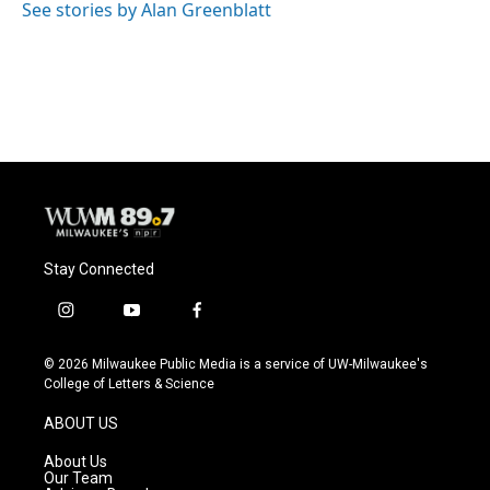
See stories by Alan Greenblatt
Stay Connected
i
y
f
n
o
a
s
u
c
© 2026 Milwaukee Public Media is a service of UW-Milwaukee's
t
t
e
College of Letters & Science
a
u
b
g
b
o
ABOUT US
r
e
o
a
k
About Us
m
Our Team