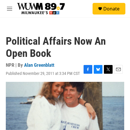
Skip to main content
S
Donate
e
M
a
e
r
n
c
u
h
Political Affairs Now An
u
e
Open Book
r
y
NPR | By
Alan Greenblatt
Published November 29, 2011 at 3:34 PM CST
F
B
T
E
a
l
w
m
c
u
i
a
e
e
t
i
b
s
t
l
o
k
e
o
y
r
k