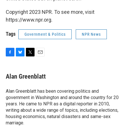
Copyright 2023 NPR. To see more, visit
https://www.npr.org.
Tags
Government & Politics
NPR News
F
B
T
E
a
l
w
m
c
u
i
a
e
e
t
i
Alan Greenblatt
b
s
t
l
o
k
e
o
y
r
Alan Greenblatt has been covering politics and
k
government in Washington and around the country for 20
years. He came to NPR as a digital reporter in 2010,
writing about a wide range of topics, including elections,
housing economics, natural disasters and same-sex
marriage.