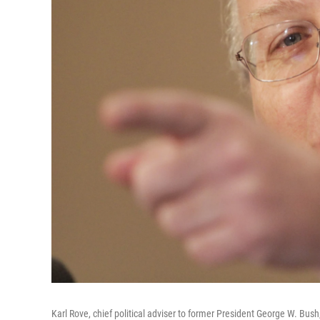
Karl Rove, chief political adviser to former President George W. Bu