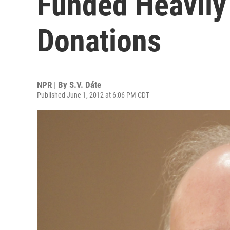
Funded Heavily 
Donations
NPR | By
S.V. Dáte
Published June 1, 2012 at 6:06 PM CDT