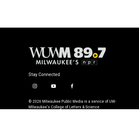
o
y
r
k
Stay Connected
i
y
f
n
o
a
s
u
c
© 2026 Milwaukee Public Media is a service of UW-
t
t
e
Milwaukee's College of Letters & Science
a
u
b
g
b
o
r
e
o
a
k
m