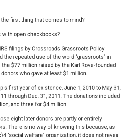
s the first thing that comes to mind?
es with open checkbooks?
IRS filings by Crossroads Grassroots Policy
d the repeated use of the word "grassroots" in
 the $77 million raised by the Karl Rove-founded
 donors who gave at least $1 million.
's first year of existence, June 1, 2010 to May 31,
011 through Dec. 31, 2011. The donations included
ion, and three for $4 million.
e eight later donors are partly or entirely
ors. There is no way of knowing this because, as
 "social welfare" organization, it does not reveal