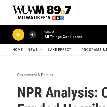
Skip to main content
WUWM
All Things Considered
HOME
NEWS
LAKE EFFECT
PROGRAMS & 
Government & Politics
NPR Analysis: 