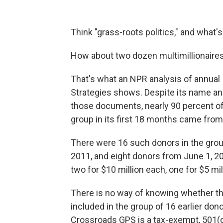
Think "grass-roots politics," and what'
How about two dozen multimillionair
That's what an NPR analysis of annual 
Strategies shows. Despite its name an
those documents, nearly 90 percent of
group in its first 18 months came from
There were 16 such donors in the group
2011, and eight donors from June 1, 2
two for $10 million each, one for $5 mill
There is no way of knowing whether thos
included in the group of 16 earlier don
Crossroads GPS is a tax-exempt, 501(c)4