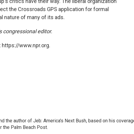
's critics have their way. The liberal organization
ect the Crossroads GPS application for formal
al nature of many of its ads.
 congressional editor.
 https://www.npr.org.
nd the author of Jeb: America's Next Bush, based on his coverag
or the Palm Beach Post.