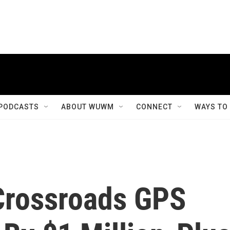
PODCASTS
ABOUT WUWM
CONNECT
WAYS TO
Crossroads GPS