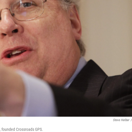
Steve Helber
/
sh, founded Crossroads GPS.