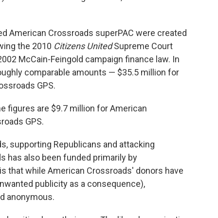
ted American Crossroads superPAC were created
owing the 2010
Citizens United
Supreme Court
he 2002 McCain-Feingold campaign finance law. In
 roughly comparable amounts — $35.5 million for
rossroads GPS.
the figures are $9.7 million for American
sroads GPS.
ads, supporting Republicans and attacking
 has also been funded primarily by
 is that while American Crossroads' donors have
nwanted publicity as a consequence),
ed anonymous.