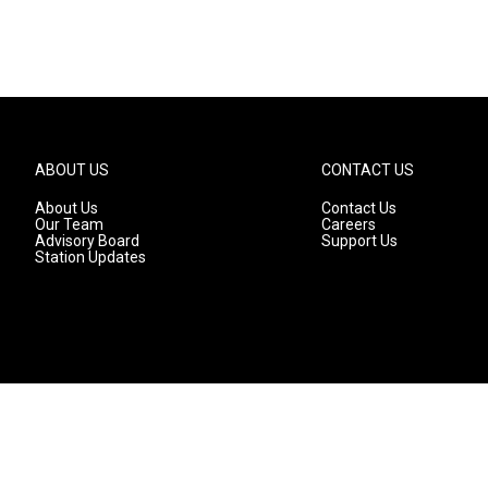
ABOUT US
CONTACT US
About Us
Contact Us
Our Team
Careers
Advisory Board
Support Us
Station Updates