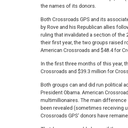
the names of its donors.
Both Crossroads GPS and its associa
by Rove and his Republican allies foll
ruling that invalidated a section of t
their first year, the two groups raised
American Crossroads and $48.4 for C
In the first three months of this year, 
Crossroads and $39.3 million for Cros
Both groups can and did run political 
President Obama. American Crossroads
multimillionaires. The main difference
been revealed (sometimes receiving u
Crossroads GPS' donors have remain