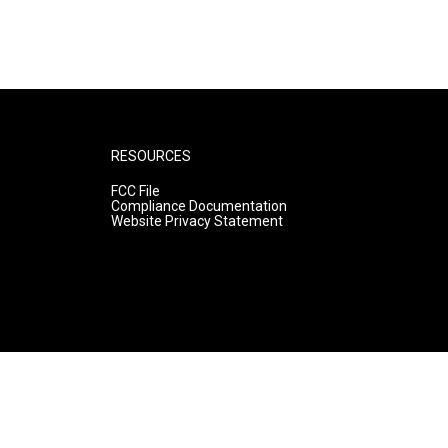
RESOURCES
FCC File
Compliance Documentation
Website Privacy Statement