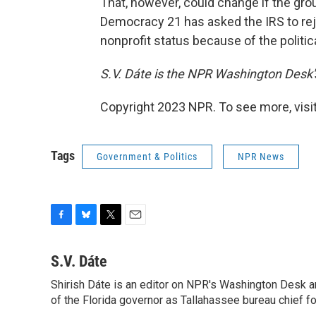
That, however, could change if the group
Democracy 21 has asked the IRS to rej
nonprofit status because of the politic
S.V. Dáte is the NPR Washington Desk's
Copyright 2023 NPR. To see more, visit
Tags
Government & Politics
NPR News
F
B
T
E
a
l
w
m
c
u
i
a
S.V. Dáte
e
e
t
i
Shirish Dáte is an editor on NPR's Washington Desk a
b
s
t
l
o
of the Florida governor as Tallahassee bureau chief f
k
e