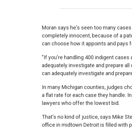
Moran says he's seen too many cases 
completely innocent, because of a pa
can choose how it appoints and pays fo
"If you're handling 400 indigent cases 
adequately investigate and prepare all 
can adequately investigate and prepare
In many Michigan counties, judges ch
a flat rate for each case they handle. 
lawyers who offer the lowest bid.
That's no kind of justice, says Mike St
office in midtown Detroit is filled with 