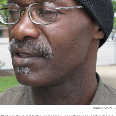
Brakkton Booker
/