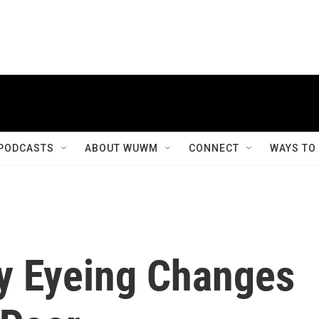
PODCASTS
ABOUT WUWM
CONNECT
WAYS TO
ly Eyeing Changes