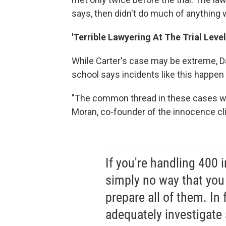
says, then didn't do much of anything
'Terrible Lawyering At The Trial Level
While Carter's case may be extreme, Da
school says incidents like this happen a
"The common thread in these cases was r
Moran, co-founder of the innocence cli
If you're handling 400 i
simply no way that you
prepare all of them. In 
adequately investigate