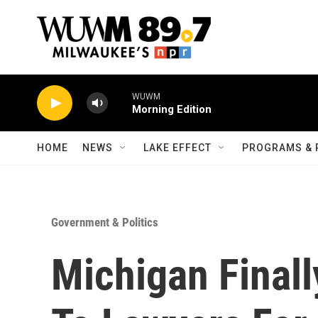
Skip to main content
WUWM
Morning Edition
HOME
NEWS
LAKE EFFECT
PROGRAMS & 
Government & Politics
Michigan Final