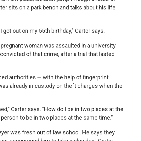
er sits on a park bench and talks about his life
I got out on my 55th birthday," Carter says.
a pregnant woman was assaulted in a university
nvicted of that crime, after a trial that lasted
nced authorities — with the help of fingerprint
 was already in custody on theft charges when the
d," Carter says. "How do I be in two places at the
 person to be in two places at the same time."
wyer was fresh out of law school. He says they
wyer encouraged him to take a plea deal, Carter