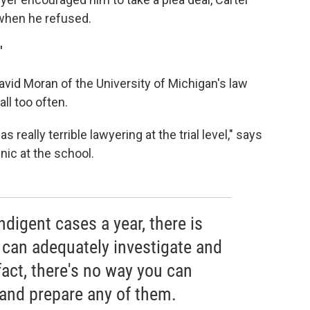
 when he refused.
'
vid Moran of the University of Michigan's law
ll too often.
eally terrible lawyering at the trial level," says
nic at the school.
ndigent cases a year, there is
 can adequately investigate and
fact, there's no way you can
 and prepare any of them.