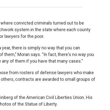
where convicted criminals turned out to be
tchwork system in the state where each county
r lawyers for the poor.
a year, there is simply no way that you can
of them," Moran says. "In fact, there's no way you
 any of them if you have that many cases."
oose from rosters of defense lawyers who make
In others, contracts are awarded to small groups of
einberg of the American Civil Liberties Union. His
photos of the Statue of Liberty.