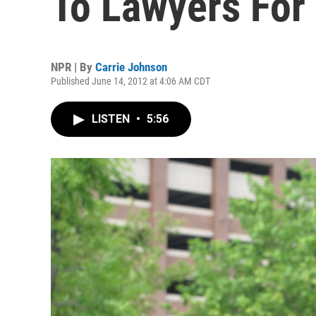
To Lawyers For
NPR | By
Carrie Johnson
Published June 14, 2012 at 4:06 AM CDT
LISTEN
•
5:56