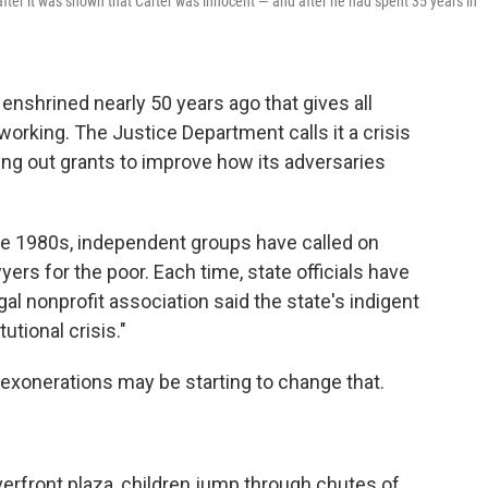
after it was shown that Carter was innocent — and after he had spent 35 years in
enshrined nearly 50 years ago that gives all
 working. The Justice Department calls it a crisis
ling out grants to improve how its adversaries
he 1980s, independent groups have called on
ers for the poor. Each time, state officials have
gal nonprofit association said the state's indigent
tional crisis."
exonerations may be starting to change that.
iverfront plaza, children jump through chutes of