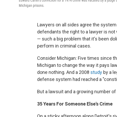
Edward Carter's conviction for a 1974 crime was vacated by a judge 
Michigan prisons.
Lawyers on all sides agree the system 
defendants the right to a lawyer is not
— such a big problem that it's been do
perform in criminal cases.
Consider Michigan: Five times since t
Michigan to change the way it pays lawy
done nothing. And a 2008
study
by a le
defense system had reached a "constitu
But a lawsuit and a growing number of 
35 Years For Someone Else's Crime
On a sticky afternoon along Detroit's r