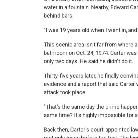
water in a fountain. Nearby, Edward Cart
behind bars.
"I was 19 years old when I went in, and 
This scenic area isn't far from where 
bathroom on Oct. 24, 1974. Carter was co
only two days. He said he didn't do it.
Thirty-five years later, he finally convi
evidence and a report that said Carter
attack took place.
"That's the same day the crime happene
same time? It's highly impossible for a
Back then, Carter's court-appointed la
met only twice before the trial. The la