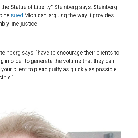
o the Statue of Liberty," Steinberg says. Steinberg
So he
sued
Michigan, arguing the way it provides
ly line justice.
teinberg says, "have to encourage their clients to
g in order to generate the volume that they can
 your client to plead guilty as quickly as possible
ible."