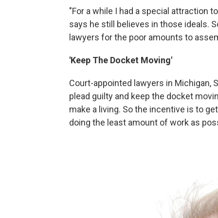
"For a while I had a special attraction t
says he still believes in those ideals. 
lawyers for the poor amounts to assemb
'Keep The Docket Moving'
Court-appointed lawyers in Michigan, S
plead guilty and keep the docket movin
make a living. So the incentive is to get
doing the least amount of work as poss