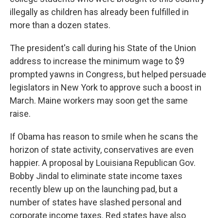
illegally as children has already been fulfilled in
more than a dozen states.
The president's call during his State of the Union
address to increase the minimum wage to $9
prompted yawns in Congress, but helped persuade
legislators in New York to approve such a boost in
March. Maine workers may soon get the same
raise.
If Obama has reason to smile when he scans the
horizon of state activity, conservatives are even
happier. A proposal by Louisiana Republican Gov.
Bobby Jindal to eliminate state income taxes
recently blew up on the launching pad, but a
number of states have slashed personal and
corporate income taxes. Red states have also