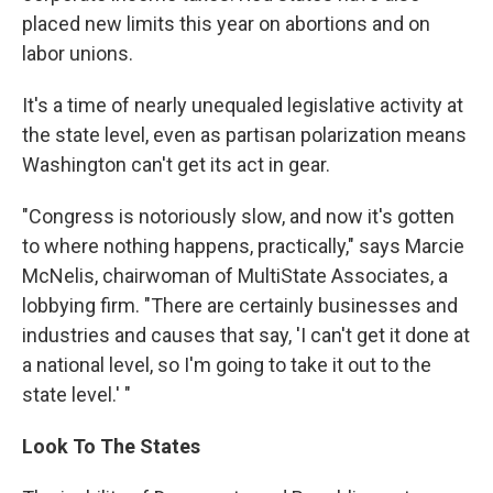
placed new limits this year on abortions and on
labor unions.
It's a time of nearly unequaled legislative activity at
the state level, even as partisan polarization means
Washington can't get its act in gear.
"Congress is notoriously slow, and now it's gotten
to where nothing happens, practically," says Marcie
McNelis, chairwoman of MultiState Associates, a
lobbying firm. "There are certainly businesses and
industries and causes that say, 'I can't get it done at
a national level, so I'm going to take it out to the
state level.' "
Look To The States