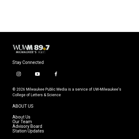
Stay Connected
i
y
f
n
o
a
s
u
c
© 2026 Milwaukee Public Media is a service of UW-Milwaukee's
t
t
e
College of Letters & Science
a
u
b
g
b
o
ABOUT US
r
e
o
a
k
About Us
m
Our Team
Advisory Board
Station Updates