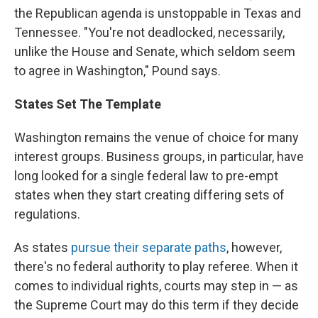
the Republican agenda is unstoppable in Texas and
Tennessee. "You're not deadlocked, necessarily,
unlike the House and Senate, which seldom seem
to agree in Washington," Pound says.
States Set The Template
Washington remains the venue of choice for many
interest groups. Business groups, in particular, have
long looked for a single federal law to pre-empt
states when they start creating differing sets of
regulations.
As states
pursue their separate paths
, however,
there's no federal authority to play referee. When it
comes to individual rights, courts may step in — as
the Supreme Court may do this term if they decide