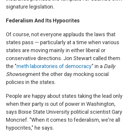
signature legislation.
Federalism And Its Hypocrites
Of course, not everyone applauds the laws that
states pass — particularly at a time when various
states are moving mainly in either liberal or
conservative directions. Jon Stewart called them
the "
meth laboratories of democracy
" in a
Daily
Show
segment the other day mocking social
policies in the states.
People are happy about states taking the lead only
when their party is out of power in Washington,
says Boise State University political scientist Gary
Moncrief. "When it comes to federalism, we're all
hypocrites," he says.