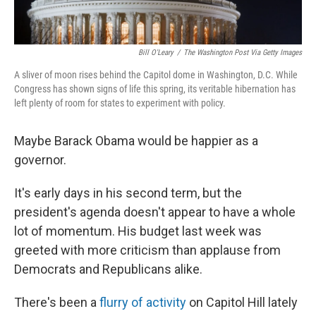
Bill O'Leary
/
The Washington Post Via Getty Images
A sliver of moon rises behind the Capitol dome in Washington, D.C. While
Congress has shown signs of life this spring, its veritable hibernation has
left plenty of room for states to experiment with policy.
Maybe Barack Obama would be happier as a
governor.
It's early days in his second term, but the
president's agenda doesn't appear to have a whole
lot of momentum. His budget last week was
greeted with more criticism than applause from
Democrats and Republicans alike.
There's been a
flurry of activity
on Capitol Hill lately