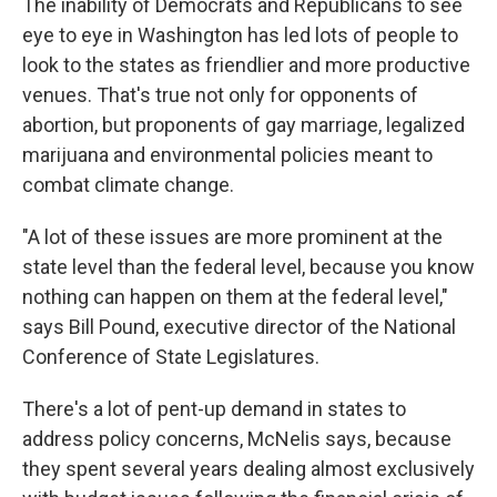
The inability of Democrats and Republicans to see
eye to eye in Washington has led lots of people to
look to the states as friendlier and more productive
venues. That's true not only for opponents of
abortion, but proponents of gay marriage, legalized
marijuana and environmental policies meant to
combat climate change.
"A lot of these issues are more prominent at the
state level than the federal level, because you know
nothing can happen on them at the federal level,"
says Bill Pound, executive director of the National
Conference of State Legislatures.
There's a lot of pent-up demand in states to
address policy concerns, McNelis says, because
they spent several years dealing almost exclusively