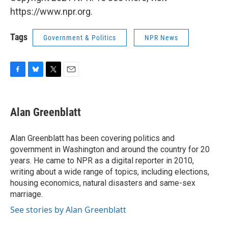
https://www.npr.org.
Tags
Government & Politics
NPR News
F
B
T
E
a
l
w
m
c
u
i
a
e
e
t
i
Alan Greenblatt
b
s
t
l
o
k
e
o
y
r
Alan Greenblatt has been covering politics and
k
government in Washington and around the country for 20
years. He came to NPR as a digital reporter in 2010,
writing about a wide range of topics, including elections,
housing economics, natural disasters and same-sex
marriage.
See stories by Alan Greenblatt