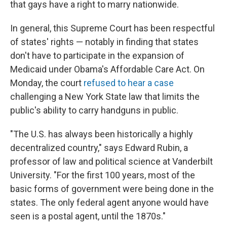
that gays have a right to marry nationwide.
In general, this Supreme Court has been respectful
of states' rights — notably in finding that states
don't have to participate in the expansion of
Medicaid under Obama's Affordable Care Act. On
Monday, the court
refused to hear a case
challenging a New York State law that limits the
public's ability to carry handguns in public.
"The U.S. has always been historically a highly
decentralized country," says Edward Rubin, a
professor of law and political science at Vanderbilt
University. "For the first 100 years, most of the
basic forms of government were being done in the
states. The only federal agent anyone would have
seen is a postal agent, until the 1870s."