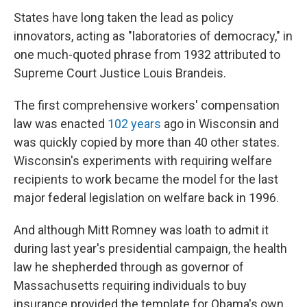
States have long taken the lead as policy
innovators, acting as "laboratories of democracy," in
one much-quoted phrase from 1932 attributed to
Supreme Court Justice Louis Brandeis.
The first comprehensive workers' compensation
law was enacted
102 years
ago in Wisconsin and
was quickly copied by more than 40 other states.
Wisconsin's experiments with requiring welfare
recipients to work became the model for the last
major federal legislation on welfare back in 1996.
And although Mitt Romney was loath to admit it
during last year's presidential campaign, the health
law he shepherded through as governor of
Massachusetts requiring individuals to buy
insurance provided the template for Obama's own