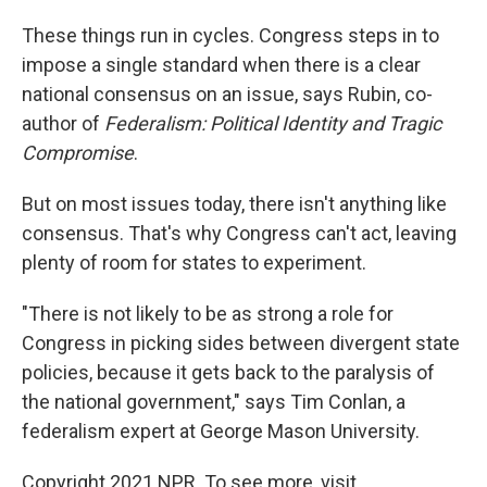
These things run in cycles. Congress steps in to
impose a single standard when there is a clear
national consensus on an issue, says Rubin, co-
author of
Federalism: Political Identity and Tragic
Compromise
.
But on most issues today, there isn't anything like
consensus. That's why Congress can't act, leaving
plenty of room for states to experiment.
"There is not likely to be as strong a role for
Congress in picking sides between divergent state
policies, because it gets back to the paralysis of
the national government," says Tim Conlan, a
federalism expert at George Mason University.
Copyright 2021 NPR. To see more, visit