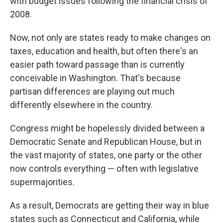
with budget issues following the financial crisis of
2008.
Now, not only are states ready to make changes on
taxes, education and health, but often there's an
easier path toward passage than is currently
conceivable in Washington. That's because
partisan differences are playing out much
differently elsewhere in the country.
Congress might be hopelessly divided between a
Democratic Senate and Republican House, but in
the vast majority of states, one party or the other
now controls everything — often with legislative
supermajorities.
As a result, Democrats are getting their way in blue
states such as Connecticut and California, while