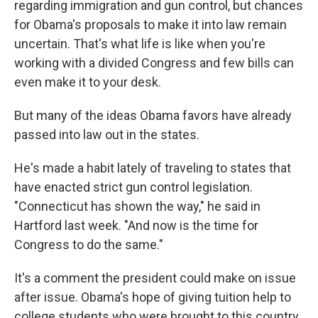
regarding immigration and gun control, but chances
for Obama's proposals to make it into law remain
uncertain. That's what life is like when you're
working with a divided Congress and few bills can
even make it to your desk.
But many of the ideas Obama favors have already
passed into law out in the states.
He's made a habit lately of traveling to states that
have enacted strict gun control legislation.
"Connecticut has shown the way," he said in
Hartford last week. "And now is the time for
Congress to do the same."
It's a comment the president could make on issue
after issue. Obama's hope of giving tuition help to
college students who were brought to this country