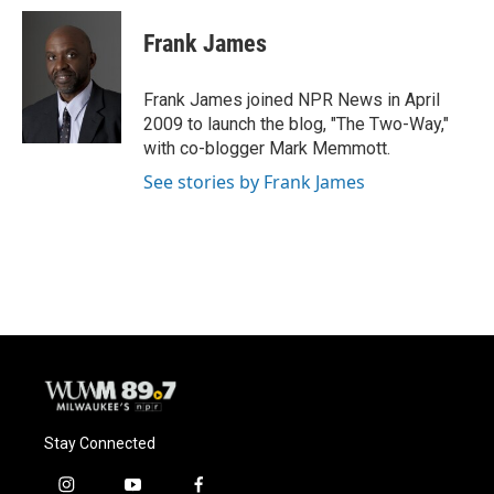
c
u
i
a
e
e
t
i
Frank James
b
s
t
l
o
k
e
o
y
r
Frank James joined NPR News in April
k
2009 to launch the blog, "The Two-Way,"
with co-blogger Mark Memmott.
See stories by Frank James
Stay Connected
i
y
f