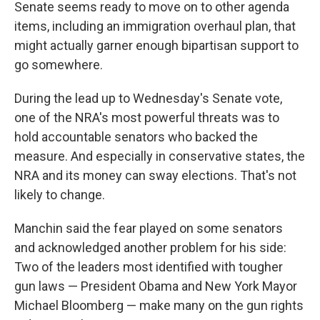
Senate seems ready to move on to other agenda
items, including an immigration overhaul plan, that
might actually garner enough bipartisan support to
go somewhere.
During the lead up to Wednesday's Senate vote,
one of the NRA's most powerful threats was to
hold accountable senators who backed the
measure. And especially in conservative states, the
NRA and its money can sway elections. That's not
likely to change.
Manchin said the fear played on some senators
and acknowledged another problem for his side:
Two of the leaders most identified with tougher
gun laws — President Obama and New York Mayor
Michael Bloomberg — make many on the gun rights