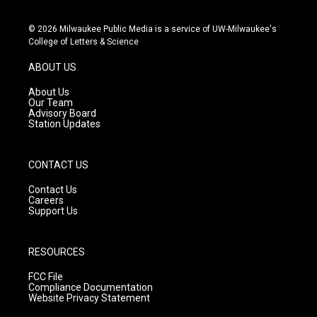
n
o
a
s
u
c
© 2026 Milwaukee Public Media is a service of UW-Milwaukee's
t
t
e
College of Letters & Science
a
u
b
g
b
o
ABOUT US
r
e
o
a
k
About Us
m
Our Team
Advisory Board
Station Updates
CONTACT US
Contact Us
Careers
Support Us
RESOURCES
FCC File
Compliance Documentation
Website Privacy Statement