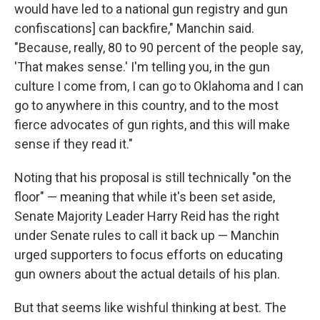
would have led to a national gun registry and gun
confiscations] can backfire," Manchin said.
"Because, really, 80 to 90 percent of the people say,
'That makes sense.' I'm telling you, in the gun
culture I come from, I can go to Oklahoma and I can
go to anywhere in this country, and to the most
fierce advocates of gun rights, and this will make
sense if they read it."
Noting that his proposal is still technically "on the
floor" — meaning that while it's been set aside,
Senate Majority Leader Harry Reid has the right
under Senate rules to call it back up — Manchin
urged supporters to focus efforts on educating
gun owners about the actual details of his plan.
But that seems like wishful thinking at best. The