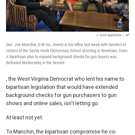
J. Scott Applewhite
/
AP
Sen. Joe Manchin, D-W.Va., meets in his office last week with families of
victims of the Sandy Hook Elementary School shooting in Newtown, Conn.
A bipartisan plan to expand background checks for gun buyers was
defeated Wednesday in the Senate.
, the West Virginia Democrat who lent his name to
bipartisan legislation that would have extended
background checks for gun purchasers to gun
shows and online sales, isn't letting go.
At least not yet.
To Manchin, the bipartisan compromise he co-