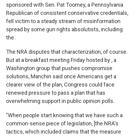
sponsored with Sen. Pat Toomey, a Pennsylvania
Republican of consistent conservative credentials,
fell victim to a steady stream of misinformation
spread by some gun rights absolutists, including
the .
The NRA disputes that characterization, of course.
But at a breakfast meeting Friday hosted by , a
Washington group that pushes compromise
solutions, Manchin said once Americans get a
clearer view of the plan, Congress could face
renewed pressure to pass a plan that has
overwhelming support in public opinion polls.
"When people start knowing that we have such a
common-sense piece of legislation, [the NRA's
tactics, which included claims that the measure