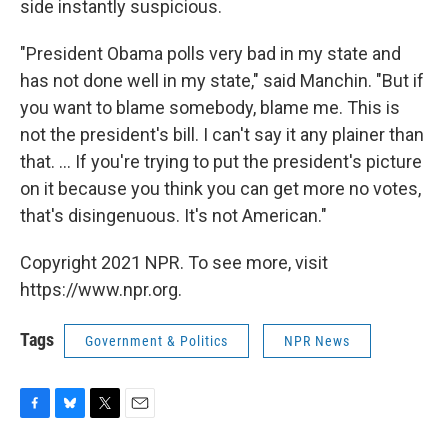
side instantly suspicious.
"President Obama polls very bad in my state and
has not done well in my state," said Manchin. "But if
you want to blame somebody, blame me. This is
not the president's bill. I can't say it any plainer than
that. ... If you're trying to put the president's picture
on it because you think you can get more no votes,
that's disingenuous. It's not American."
Copyright 2021 NPR. To see more, visit
https://www.npr.org.
Tags
Government & Politics
NPR News
F
B
T
E
a
l
w
m