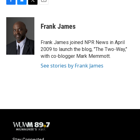
F
B
T
E
a
l
w
m
c
u
i
a
e
e
t
i
Frank James
b
s
t
l
o
k
e
o
y
r
Frank James joined NPR News in April
k
2009 to launch the blog, "The Two-Way,"
with co-blogger Mark Memmott.
See stories by Frank James
Stay Connected