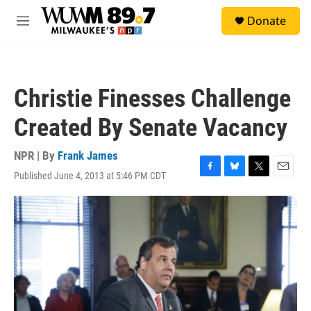
Skip to main content
S
Donate
e
M
a
e
r
n
c
u
h
Christie Finesses Challenge
u
e
Created By Senate Vacancy
r
y
NPR | By
Frank James
Published June 4, 2013 at 5:46 PM CDT
F
B
T
E
a
l
w
m
c
u
i
a
e
e
t
i
b
s
t
l
o
k
e
o
y
r
k