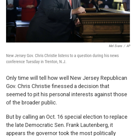
Mel Evans
/
AP
New Jersey Gov. Chris Christie listens to a question during his news
conference Tuesday in Trenton, N.J.
Only time will tell how well New Jersey Republican
Gov. Chris Christie finessed a decision that
seemed to pit his personal interests against those
of the broader public.
But by calling an Oct. 16 special election to replace
the late Democratic Sen. Frank Lautenberg, it
appears the governor took the most politically