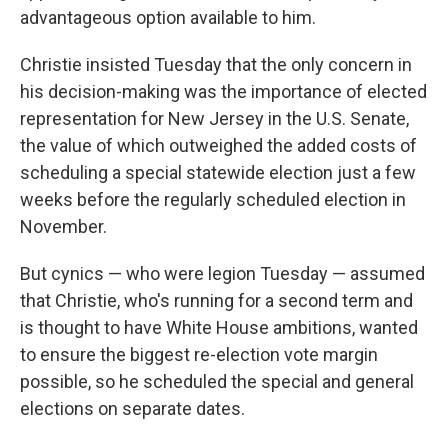
advantageous option available to him.
Christie insisted Tuesday that the only concern in
his decision-making was the importance of elected
representation for New Jersey in the U.S. Senate,
the value of which outweighed the added costs of
scheduling a special statewide election just a few
weeks before the regularly scheduled election in
November.
But cynics — who were legion Tuesday — assumed
that Christie, who's running for a second term and
is thought to have White House ambitions, wanted
to ensure the biggest re-election vote margin
possible, so he scheduled the special and general
elections on separate dates.