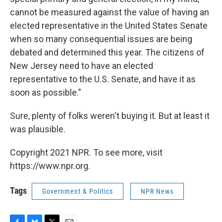
cannot be measured against the value of having an
elected representative in the United States Senate
when so many consequential issues are being
debated and determined this year. The citizens of
New Jersey need to have an elected
representative to the U.S. Senate, and have it as
soon as possible."
Sure, plenty of folks weren't buying it. But at least it
was plausible.
Copyright 2021 NPR. To see more, visit
https://www.npr.org.
Tags
Government & Politics
NPR News