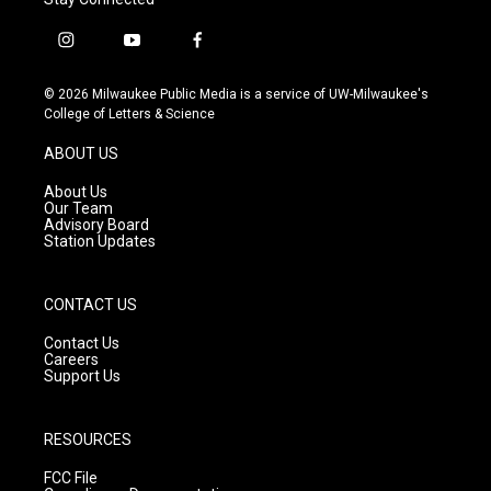
i
y
f
n
o
a
s
u
c
© 2026 Milwaukee Public Media is a service of UW-Milwaukee's
t
t
e
College of Letters & Science
a
u
b
g
b
o
ABOUT US
r
e
o
a
k
About Us
m
Our Team
Advisory Board
Station Updates
CONTACT US
Contact Us
Careers
Support Us
RESOURCES
FCC File