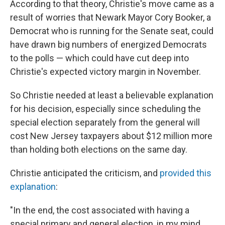
According to that theory, Christie's move came as a
result of worries that Newark Mayor Cory Booker, a
Democrat who is running for the Senate seat, could
have drawn big numbers of energized Democrats
to the polls — which could have cut deep into
Christie's expected victory margin in November.
So Christie needed at least a believable explanation
for his decision, especially since scheduling the
special election separately from the general will
cost New Jersey taxpayers about $12 million more
than holding both elections on the same day.
Christie anticipated the criticism, and
provided this
explanation
:
"In the end, the cost associated with having a
special primary and general election, in my mind,