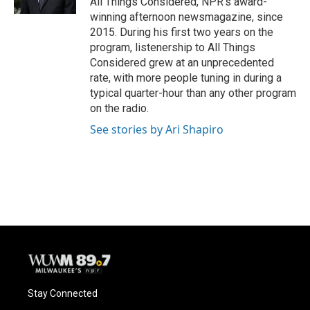
All Things Considered, NPR's award-
winning afternoon newsmagazine, since
2015. During his first two years on the
program, listenership to All Things
Considered grew at an unprecedented
rate, with more people tuning in during a
typical quarter-hour than any other program
on the radio.
See stories by Ari Shapiro
Stay Connected