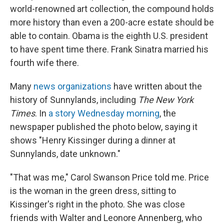
world-renowned art collection, the compound holds
more history than even a 200-acre estate should be
able to contain. Obama is the eighth U.S. president
to have spent time there. Frank Sinatra married his
fourth wife there.
Many
news organizations
have written about the
history of Sunnylands, including
The New York
Times
. In
a story Wednesday morning
, the
newspaper published the photo below, saying it
shows "Henry Kissinger during a dinner at
Sunnylands, date unknown."
"That was me," Carol Swanson Price told me. Price
is the woman in the green dress, sitting to
Kissinger's right in the photo. She was close
friends with Walter and Leonore Annenberg, who