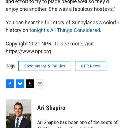
and effort to try to place people well so they'd
enjoy one another. She was a fabulous hostess."
You can hear the full story of Sunnylands's colorful
history on
tonight's All Things Considered
.
Copyright 2021 NPR. To see more, visit
https://www.npr.org.
Tags
Government & Politics
NPR News
F
B
T
E
a
l
w
m
c
u
i
a
e
e
t
i
Ari Shapiro
b
s
t
l
o
k
e
o
y
r
Ari Shapiro has been one of the hosts of
k