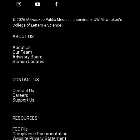
i
y
f
n
o
a
s
u
c
© 2026 Milwaukee Public Media is a service of UW-Milwaukee's
t
t
e
College of Letters & Science
a
u
b
g
b
o
ABOUT US
r
e
o
a
k
About Us
m
Our Team
Advisory Board
Station Updates
CONTACT US
Contact Us
Careers
Support Us
RESOURCES
FCC File
Compliance Documentation
Website Privacy Statement