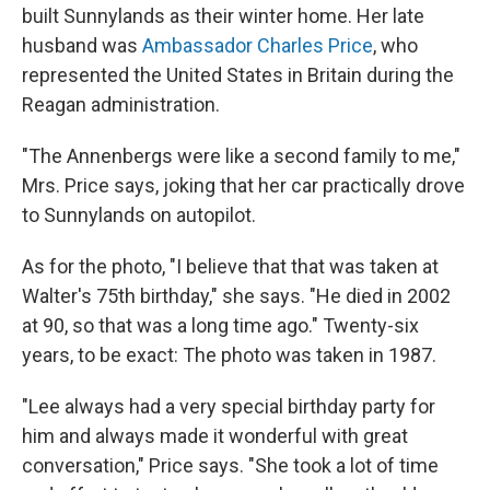
built Sunnylands as their winter home. Her late
husband was
Ambassador Charles Price
, who
represented the United States in Britain during the
Reagan administration.
"The Annenbergs were like a second family to me,"
Mrs. Price says, joking that her car practically drove
to Sunnylands on autopilot.
As for the photo, "I believe that that was taken at
Walter's 75th birthday," she says. "He died in 2002
at 90, so that was a long time ago." Twenty-six
years, to be exact: The photo was taken in 1987.
"Lee always had a very special birthday party for
him and always made it wonderful with great
conversation," Price says. "She took a lot of time