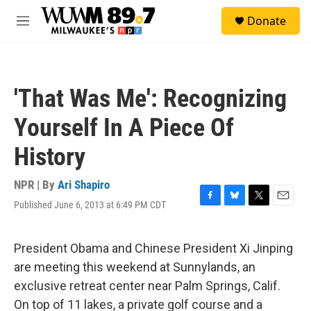
Skip to main content
S
Donate
e
M
a
e
r
n
c
u
h
'That Was Me': Recognizing
u
e
Yourself In A Piece Of
r
y
History
NPR | By
Ari Shapiro
Published June 6, 2013 at 6:49 PM CDT
F
B
T
E
a
l
w
m
c
u
i
a
e
e
t
i
President Obama and Chinese President Xi Jinping
b
s
t
l
are meeting this weekend at Sunnylands, an
o
k
e
o
y
r
exclusive retreat center near Palm Springs, Calif.
k
On top of 11 lakes, a private golf course and a