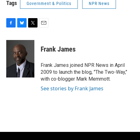
Tags
Government & Politics
NPR News
F
B
T
E
a
l
w
m
c
u
i
a
e
e
t
i
Frank James
b
s
t
l
o
k
e
o
y
r
Frank James joined NPR News in April
k
2009 to launch the blog, "The Two-Way,"
with co-blogger Mark Memmott.
See stories by Frank James