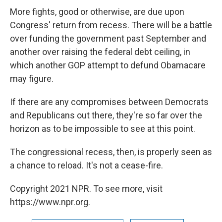
More fights, good or otherwise, are due upon
Congress' return from recess. There will be a battle
over funding the government past September and
another over raising the federal debt ceiling, in
which another GOP attempt to defund Obamacare
may figure.
If there are any compromises between Democrats
and Republicans out there, they're so far over the
horizon as to be impossible to see at this point.
The congressional recess, then, is properly seen as
a chance to reload. It's not a cease-fire.
Copyright 2021 NPR. To see more, visit
https://www.npr.org.