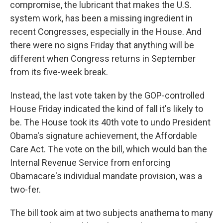
compromise, the lubricant that makes the U.S.
system work, has been a missing ingredient in
recent Congresses, especially in the House. And
there were no signs Friday that anything will be
different when Congress returns in September
from its five-week break.
Instead, the last vote taken by the GOP-controlled
House Friday indicated the kind of fall it's likely to
be. The House took its 40th vote to undo President
Obama's signature achievement, the Affordable
Care Act. The vote on the bill, which would ban the
Internal Revenue Service from enforcing
Obamacare's individual mandate provision, was a
two-fer.
The bill took aim at two subjects anathema to many