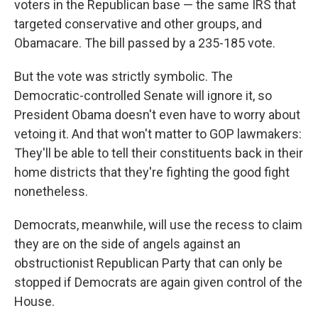
voters in the Republican base — the same IRS that
targeted conservative and other groups, and
Obamacare. The bill passed by a 235-185 vote.
But the vote was strictly symbolic. The
Democratic-controlled Senate will ignore it, so
President Obama doesn't even have to worry about
vetoing it. And that won't matter to GOP lawmakers:
They'll be able to tell their constituents back in their
home districts that they're fighting the good fight
nonetheless.
Democrats, meanwhile, will use the recess to claim
they are on the side of angels against an
obstructionist Republican Party that can only be
stopped if Democrats are again given control of the
House.