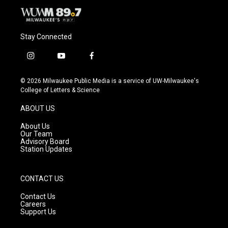
Stay Connected
i
y
f
n
o
a
s
u
c
© 2026 Milwaukee Public Media is a service of UW-Milwaukee's
t
t
e
College of Letters & Science
a
u
b
g
b
o
ABOUT US
r
e
o
a
k
About Us
m
Our Team
Advisory Board
Station Updates
CONTACT US
Contact Us
Careers
Support Us