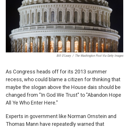
Bill O'Leary
/
The Washington Post Via Getty Images
As Congress heads off for its 2013 summer
recess, who could blame a citizen for thinking that
maybe the slogan above the House dais should be
changed from "In God We Trust" to "Abandon Hope
All Ye Who Enter Here."
Experts in government like Norman Ornstein and
Thomas Mann have repeatedly warned that