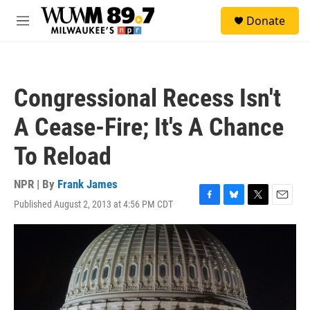
Skip to main content
S
Donate
e
M
a
e
r
n
c
u
h
Congressional Recess Isn't
u
e
A Cease-Fire; It's A Chance
r
y
To Reload
NPR | By
Frank James
Published August 2, 2013 at 4:56 PM CDT
F
B
T
E
a
l
w
m
c
u
i
a
e
e
t
i
b
s
t
l
o
k
e
o
y
r
k