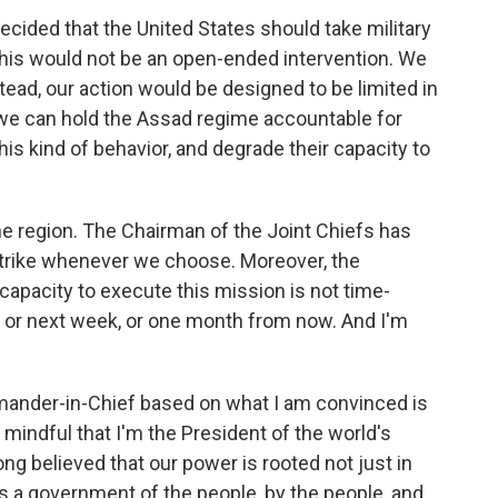
decided that the United States should take military
This would not be an open-ended intervention. We
tead, our action would be designed to be limited in
 we can hold the Assad regime accountable for
is kind of behavior, and degrade their capacity to
the region. The Chairman of the Joint Chiefs has
strike whenever we choose. Moreover, the
capacity to execute this mission is not time-
w, or next week, or one month from now. And I'm
ander-in-Chief based on what I am convinced is
o mindful that I'm the President of the world's
ong believed that our power is rooted not just in
as a government of the people, by the people, and