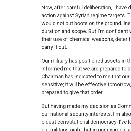
Now, after careful deliberation, I have 
action against Syrian regime targets. 
would not put boots on the ground. Ins
duration and scope. But I'm confident
their use of chemical weapons, deter th
carry it out.
Our military has positioned assets in 
informed me that we are prepared to 
Chairman has indicated to me that our 
sensitive; it will be effective tomorro
prepared to give that order.
But having made my decision as Comm
our national security interests, I'm als
oldest constitutional democracy. I've l
our military might, but in our example 