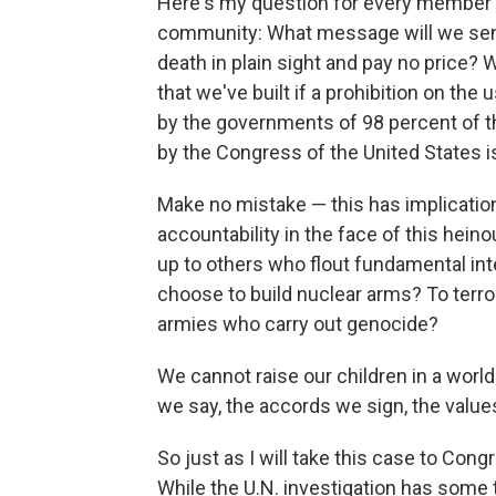
Here's my question for every member 
community: What message will we send 
death in plain sight and pay no price? 
that we've built if a prohibition on th
by the governments of 98 percent of 
by the Congress of the United States 
Make no mistake — this has implicatio
accountability in the face of this hein
up to others who flout fundamental in
choose to build nuclear arms? To terr
armies who carry out genocide?
We cannot raise our children in a world
we say, the accords we sign, the values
So just as I will take this case to Congr
While the U.N. investigation has some ti