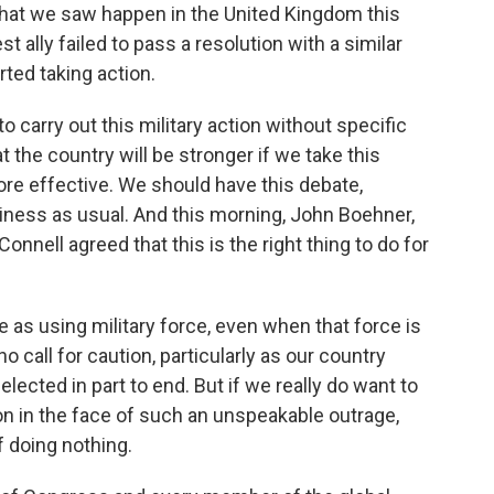
hat we saw happen in the United Kingdom this
 ally failed to pass a resolution with a similar
ted taking action.
 to carry out this military action without specific
t the country will be stronger if we take this
ore effective. We should have this debate,
iness as usual. And this morning, John Boehner,
nnell agreed that this is the right thing to do for
 as using military force, even when that force is
o call for caution, particularly as our country
lected in part to end. But if we really do want to
on in the face of such an unspeakable outrage,
 doing nothing.