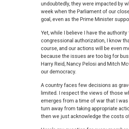
undoubtedly, they were impacted by w
week when the Parliament of our closest
goal, even as the Prime Minister suppor
Yet, while I believe I have the authority
congressional authorization, I know tha
course, and our actions will be even m
because the issues are too big for bus
Harry Reid, Nancy Pelosi and Mitch McCo
our democracy.
A country faces few decisions as grave
limited. I respect the views of those wh
emerges from a time of war that I was e
turn away from taking appropriate acti
then we just acknowledge the costs of