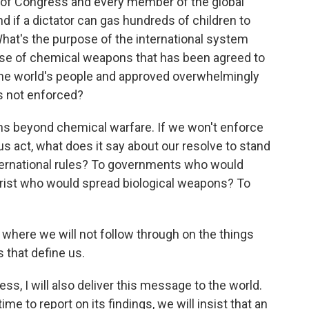
of Congress and every member of the global
if a dictator can gas hundreds of children to
What's the purpose of the international system
e use of chemical weapons that has been agreed to
the world's people and approved overwhelmingly
is not enforced?
ns beyond chemical warfare. If we won't enforce
ous act, what does it say about our resolve to stand
ternational rules? To governments who would
orist who would spread biological weapons? To
 where we will not follow through on the things
 that define us.
ess, I will also deliver this message to the world.
me to report on its findings, we will insist that an