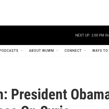
NEXT UP:
2:00 PM
Ri
PODCASTS
ABOUT WUWM
CONNECT
WAYS TO
n: President Obam