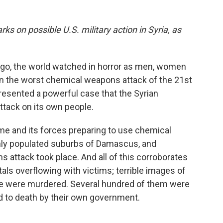
ks on possible U.S. military action in Syria, as
ago, the world watched in horror as men, women
in the worst chemical weapons attack of the 21st
resented a powerful case that the Syrian
ttack on its own people.
me and its forces preparing to use chemical
hly populated suburbs of Damascus, and
attack took place. And all of this corroborates
als overflowing with victims; terrible images of
ople were murdered. Several hundred of them were
d to death by their own government.