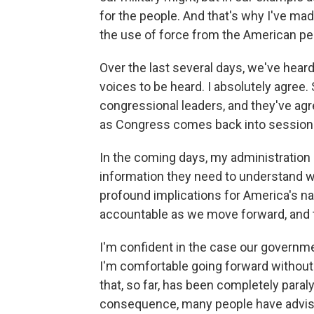
for the people. And that's why I've mad
the use of force from the American pe
Over the last several days, we've he
voices to be heard. I absolutely agree. 
congressional leaders, and they've ag
as Congress comes back into session
In the coming days, my administration
information they need to understand w
profound implications for America's nat
accountable as we move forward, and t
I'm confident in the case our governme
I'm comfortable going forward without 
that, so far, has been completely para
consequence, many people have advised