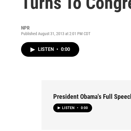
Turns To Congr
NPR
Published August 31, 2013 at 2:01 PM CDT
LISTEN
•
0:00
President Obama's Full Speec
LISTEN
•
0:00