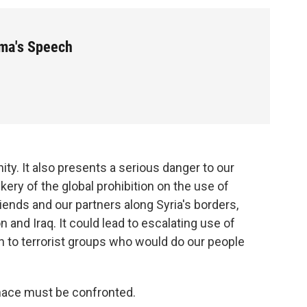
ma's Speech
ity. It also presents a serious danger to our
kery of the global prohibition on the use of
ends and our partners along Syria's borders,
n and Iraq. It could lead to escalating use of
on to terrorist groups who would do our people
nace must be confronted.