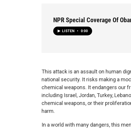
NPR Special Coverage Of Oba
LISTEN
•
0:00
This attack is an assault on human dign
national security. It risks making a moc
chemical weapons. It endangers our fri
including Israel, Jordan, Turkey, Lebano
chemical weapons, or their proliferati
harm.
In a world with many dangers, this me