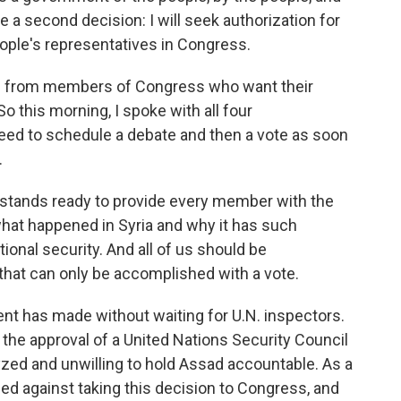
e a second decision: I will seek authorization for
ople's representatives in Congress.
ard from members of Congress who want their
So this morning, I spoke with all four
reed to schedule a debate and then a vote as soon
.
 stands ready to provide every member with the
hat happened in Syria and why it has such
ional security. And all of us should be
hat can only be accomplished with a vote.
nt has made without waiting for U.N. inspectors.
the approval of a United Nations Security Council
lyzed and unwilling to hold Assad accountable. As a
 against taking this decision to Congress, and