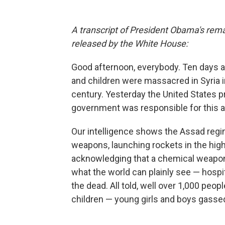
A transcript of President Obama's remar
released by the White House:
Good afternoon, everybody. Ten days 
and children were massacred in Syria 
century. Yesterday the United States p
government was responsible for this a
Our intelligence shows the Assad regi
weapons, launching rockets in the hig
acknowledging that a chemical weapons 
what the world can plainly see — hospit
the dead. All told, well over 1,000 pe
children — young girls and boys gasse