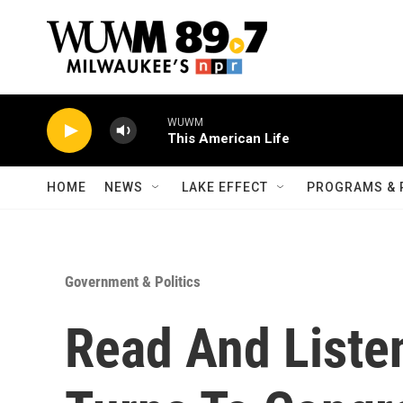
Skip to main content
WUWM
This American Life
HOME
NEWS
LAKE EFFECT
PROGRAMS & 
Government & Politics
Read And Liste