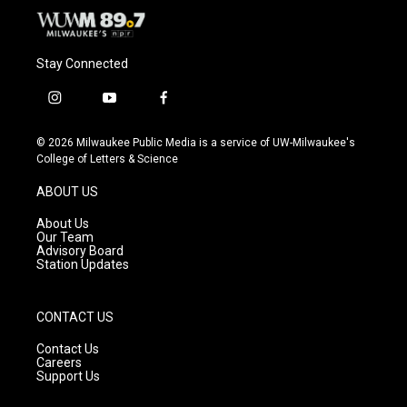
Stay Connected
i
y
f
n
o
a
s
u
c
© 2026 Milwaukee Public Media is a service of UW-Milwaukee's
t
t
e
College of Letters & Science
a
u
b
g
b
o
ABOUT US
r
e
o
a
k
About Us
m
Our Team
Advisory Board
Station Updates
CONTACT US
Contact Us
Careers
Support Us