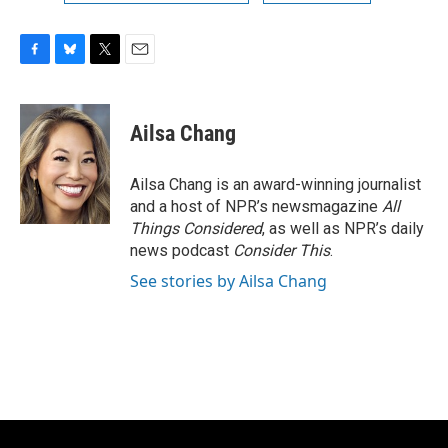
F
B
T
E
a
l
w
m
c
u
i
a
e
e
t
i
Ailsa Chang
b
s
t
l
o
k
e
o
y
r
Ailsa Chang is an award-winning journalist
k
and a host of NPR’s newsmagazine
All
Things Considered
, as well as NPR’s daily
news podcast
Consider This
.
See stories by Ailsa Chang