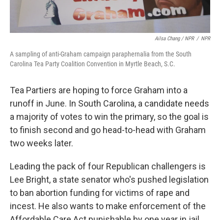
Ailsa Chang / NPR
/
NPR
A sampling of anti-Graham campaign paraphernalia from the South
Carolina Tea Party Coalition Convention in Myrtle Beach, S.C.
Tea Partiers are hoping to force Graham into a
runoff in June. In South Carolina, a candidate needs
a majority of votes to win the primary, so the goal is
to finish second and go head-to-head with Graham
two weeks later.
Leading the pack of four Republican challengers is
Lee Bright, a state senator who's pushed legislation
to ban abortion funding for victims of rape and
incest. He also wants to make enforcement of the
Affordable Care Act punishable by one year in jail.