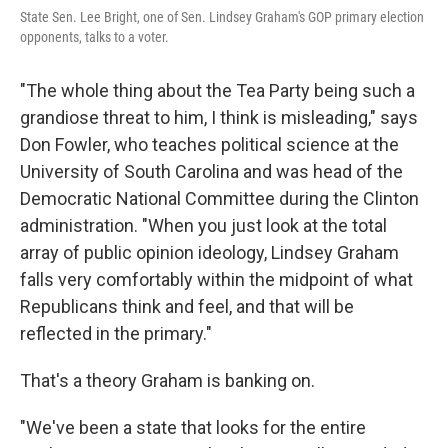
State Sen. Lee Bright, one of Sen. Lindsey Graham's GOP primary election
opponents, talks to a voter.
"The whole thing about the Tea Party being such a
grandiose threat to him, I think is misleading," says
Don Fowler, who teaches political science at the
University of South Carolina and was head of the
Democratic National Committee during the Clinton
administration. "When you just look at the total
array of public opinion ideology, Lindsey Graham
falls very comfortably within the midpoint of what
Republicans think and feel, and that will be
reflected in the primary."
That's a theory Graham is banking on.
"We've been a state that looks for the entire