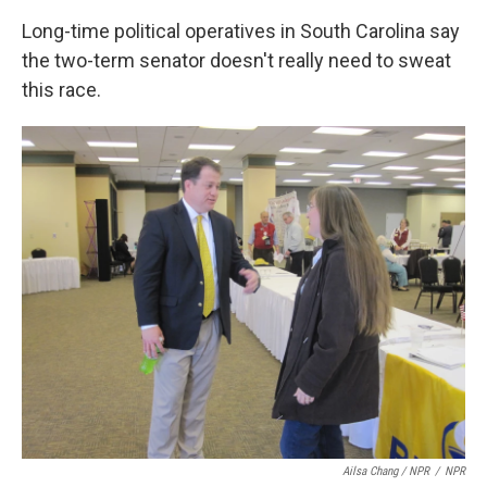
Long-time political operatives in South Carolina say
the two-term senator doesn't really need to sweat
this race.
Ailsa Chang / NPR
/
NPR