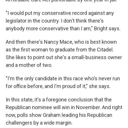
"I would put my conservative record against any
legislator in the country. I don't think there's
anybody more conservative than I am," Bright says.
And then there's Nancy Mace, who is best known
as the first woman to graduate from the Citadel.
She likes to point out she's a small-business owner
and a mother of two.
"I'm the only candidate in this race who's never run
for office before, and I'm proud of it," she says.
In this state, it's a foregone conclusion that the
Republican nominee will win in November. And right
now, polls show Graham leading his Republican
challengers by a wide margin.