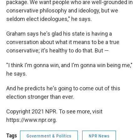
package. We want people who are well-grounded in
conservative philosophy and ideology, but we
seldom elect ideologues," he says.
Graham says he's glad his state is having a
conversation about what it means to be a true
conservative; it's healthy to do that. But —
"I think I'm gonna win, and I'm gonna win being me,"
he says.
And he predicts he's going to come out of this
election stronger than ever.
Copyright 2021 NPR. To see more, visit
https://www.npr.org.
Tags
Government & Politics
NPR News