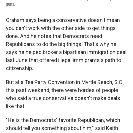
guns.
Graham says being a conservative doesn't mean
you can't work with the other side to get things
done. And he notes that Democrats need
Republicans to do the big things. That's why he
says he helped broker a bipartisan immigration deal
last June that offered illegal immigrants a path to
citizenship.
But at a Tea Party Convention in Myrtle Beach, S.C.,
this past weekend, there were hordes of people
who said a true conservative doesn't make deals
like that.
"He is the Democrats' favorite Republican, which
should tell you something about him," said Keith