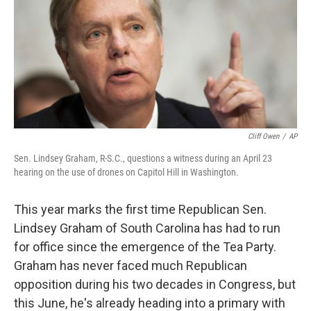
Cliff Owen
/
AP
Sen. Lindsey Graham, R-S.C., questions a witness during an April 23
hearing on the use of drones on Capitol Hill in Washington.
This year marks the first time Republican Sen.
Lindsey Graham of South Carolina has had to run
for office since the emergence of the Tea Party.
Graham has never faced much Republican
opposition during his two decades in Congress, but
this June, he's already heading into a primary with