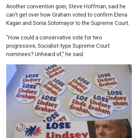
Another convention goer, Steve Hoffman, said he
can't get over how Graham voted to confirm Elena
Kagan and Sonia Sotomayor to the Supreme Court.
"How could a conservative vote for two
progressive, Socialist-type Supreme Court
nominees? Unheard of," he said.