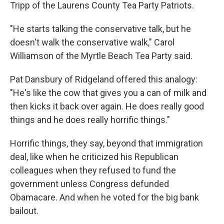
Tripp of the Laurens County Tea Party Patriots.
"He starts talking the conservative talk, but he
doesn't walk the conservative walk," Carol
Williamson of the Myrtle Beach Tea Party said.
Pat Dansbury of Ridgeland offered this analogy:
"He's like the cow that gives you a can of milk and
then kicks it back over again. He does really good
things and he does really horrific things."
Horrific things, they say, beyond that immigration
deal, like when he criticized his Republican
colleagues when they refused to fund the
government unless Congress defunded
Obamacare. And when he voted for the big bank
bailout.