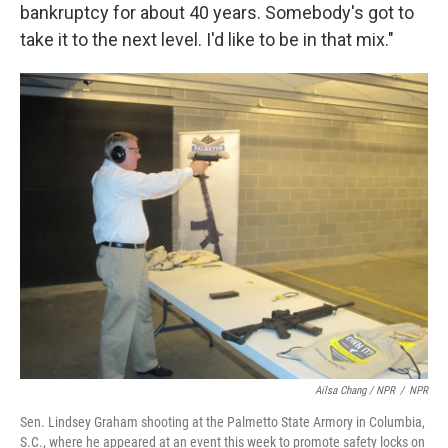
bankruptcy for about 40 years. Somebody's got to
take it to the next level. I'd like to be in that mix."
Ailsa Chang / NPR
/
NPR
Sen. Lindsey Graham shooting at the Palmetto State Armory in Columbia,
S.C., where he appeared at an event this week to promote safety locks on