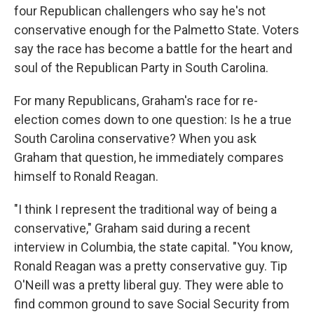
four Republican challengers who say he's not
conservative enough for the Palmetto State. Voters
say the race has become a battle for the heart and
soul of the Republican Party in South Carolina.
For many Republicans, Graham's race for re-
election comes down to one question: Is he a true
South Carolina conservative? When you ask
Graham that question, he immediately compares
himself to Ronald Reagan.
"I think I represent the traditional way of being a
conservative," Graham said during a recent
interview in Columbia, the state capital. "You know,
Ronald Reagan was a pretty conservative guy. Tip
O'Neill was a pretty liberal guy. They were able to
find common ground to save Social Security from