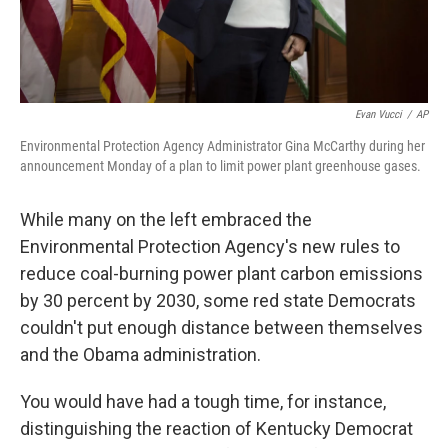
Evan Vucci
/
AP
Environmental Protection Agency Administrator Gina McCarthy during her
announcement Monday of a plan to limit power plant greenhouse gases.
While many on the left embraced the
Environmental Protection Agency's new rules to
reduce coal-burning power plant carbon emissions
by 30 percent by 2030, some red state Democrats
couldn't put enough distance between themselves
and the Obama administration.
You would have had a tough time, for instance,
distinguishing the reaction of Kentucky Democrat