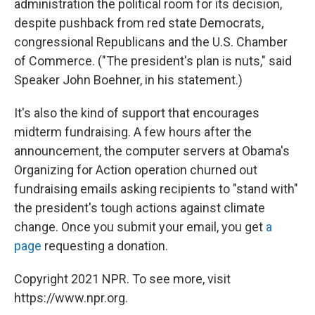
administration the political room for its decision,
despite pushback from red state Democrats,
congressional Republicans and the U.S. Chamber
of Commerce. ("The president's plan is nuts," said
Speaker John Boehner, in his statement.)
It's also the kind of support that encourages
midterm fundraising. A few hours after the
announcement, the computer servers at Obama's
Organizing for Action operation churned out
fundraising emails asking recipients to "stand with"
the president's tough actions against climate
change. Once you submit your email, you get
a
page
requesting a donation.
Copyright 2021 NPR. To see more, visit
https://www.npr.org.