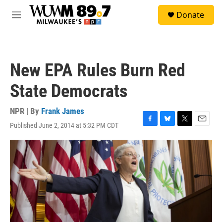
Skip to main content
S
Donate
e
M
a
e
r
n
c
u
h
New EPA Rules Burn Red
u
e
State Democrats
r
y
NPR | By
Frank James
Published June 2, 2014 at 5:32 PM CDT
F
B
T
E
a
l
w
m
c
u
i
a
e
e
t
i
b
s
t
l
o
k
e
o
y
r
k