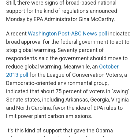
Still, there were signs of broad-based national
support for the kind of regulations announced
Monday by EPA Administrator Gina McCarthy.
A recent
Washington Post-ABC News poll
indicated
broad approval for the federal government to act to
stop global warming. Seventy percent of
respondents said the government should move to
reduce global warming. Meanwhile, an
October
2013 poll
for the League of Conservation Voters, a
Democratic-oriented environmental group,
indicated that about 75 percent of voters in "swing"
Senate states, including Arkansas, Georgia, Virginia
and North Carolina, favor the idea of EPA rules to
limit power plant carbon emissions.
It's this kind of support that gave the Obama