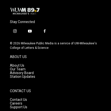
Stay Connected
i
y
f
n
o
a
s
u
c
© 2026 Milwaukee Public Media is a service of UW-Milwaukee's
t
t
e
College of Letters & Science
a
u
b
g
b
o
ABOUT US
r
e
o
a
k
About Us
m
Our Team
Advisory Board
Station Updates
CONTACT US
Contact Us
Careers
Support Us