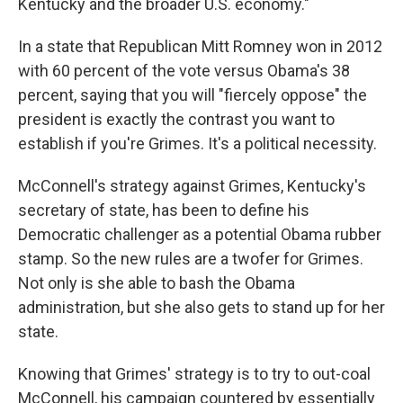
Kentucky and the broader U.S. economy."
In a state that Republican Mitt Romney won in 2012
with 60 percent of the vote versus Obama's 38
percent, saying that you will "fiercely oppose" the
president is exactly the contrast you want to
establish if you're Grimes. It's a political necessity.
McConnell's strategy against Grimes, Kentucky's
secretary of state, has been to define his
Democratic challenger as a potential Obama rubber
stamp. So the new rules are a twofer for Grimes.
Not only is she able to bash the Obama
administration, but she also gets to stand up for her
state.
Knowing that Grimes' strategy is to try to out-coal
McConnell, his campaign countered by essentially