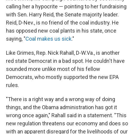
calling her a hypocrite — pointing to her fundraising
with Sen. Harry Reid, the Senate majority leader.
Reid, D-Nev., is no friend of the coal industry. He
has opposed new coal plants in his state, once
saying, "
Coal makes us sick
."
Like Grimes, Rep. Nick Rahall, D-W.Va., is another
red state Democrat in a bad spot. He couldn't have
sounded more unlike most of his fellow
Democrats, who mostly supported the new EPA
rules.
"There is a right way and a wrong way of doing
things, and the Obama administration has got it
wrong once again," Rahall said in a statement. "This
new regulation threatens our economy and does so
with an apparent disregard for the livelihoods of our