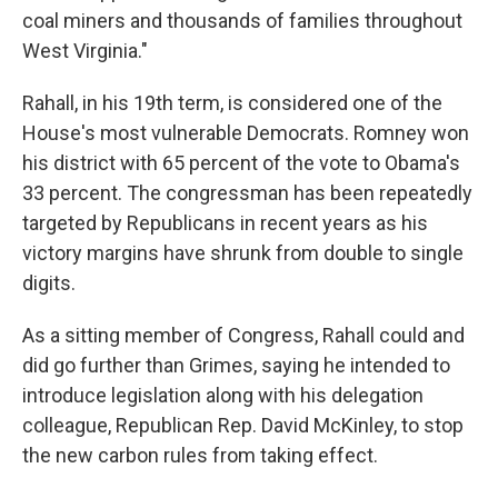
coal miners and thousands of families throughout
West Virginia."
Rahall, in his 19th term, is considered one of the
House's most vulnerable Democrats. Romney won
his district with 65 percent of the vote to Obama's
33 percent. The congressman has been repeatedly
targeted by Republicans in recent years as his
victory margins have shrunk from double to single
digits.
As a sitting member of Congress, Rahall could and
did go further than Grimes, saying he intended to
introduce legislation along with his delegation
colleague, Republican Rep. David McKinley, to stop
the new carbon rules from taking effect.