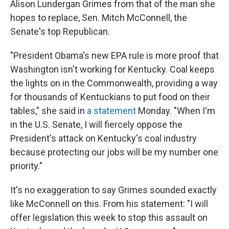
Alison Lundergan Grimes from that of the man she
hopes to replace, Sen. Mitch McConnell, the
Senate's top Republican.
"President Obama's new EPA rule is more proof that
Washington isn't working for Kentucky. Coal keeps
the lights on in the Commonwealth, providing a way
for thousands of Kentuckians to put food on their
tables," she said in
a statement
Monday. "When I'm
in the U.S. Senate, I will fiercely oppose the
President's attack on Kentucky's coal industry
because protecting our jobs will be my number one
priority."
It's no exaggeration to say Grimes sounded exactly
like McConnell on this. From his statement: "I will
offer legislation this week to stop this assault on