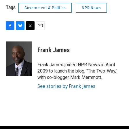
Tags
Government & Politics
NPR News
F
B
T
E
a
l
w
m
c
u
i
a
e
e
t
i
Frank James
b
s
t
l
o
k
e
o
y
r
Frank James joined NPR News in April
k
2009 to launch the blog, "The Two-Way,"
with co-blogger Mark Memmott.
See stories by Frank James